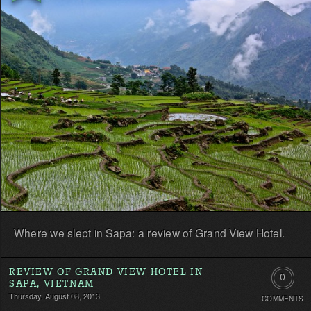
first!
Where we slept in Sapa: a review of Grand View Hotel.
REVIEW OF GRAND VIEW HOTEL IN
0
SAPA, VIETNAM
Thursday, August 08, 2013
COMMENTS
Comment