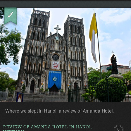
Be
the
first!
Where we slept in Hanoi: a review of Amanda Hotel.
REVIEW OF AMANDA HOTEL IN HANOI,
0