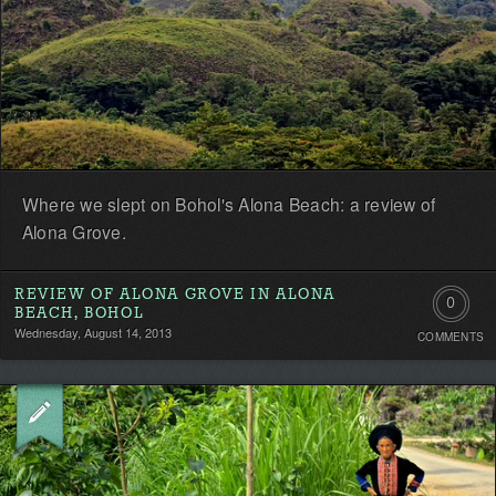
Where we slept on Bohol's Alona Beach: a review of
Alona Grove.
REVIEW OF ALONA GROVE IN ALONA
0
BEACH, BOHOL
Wednesday, August 14, 2013
COMMENTS
Comment
Be
the
first!