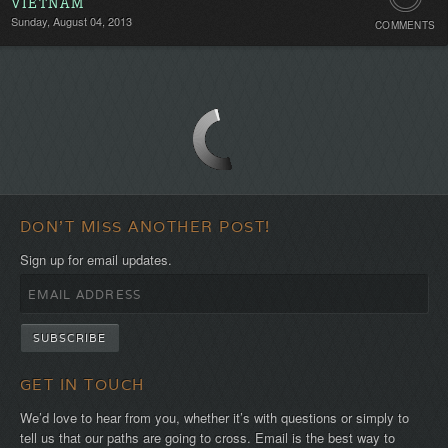
VIETNAM
Sunday, August 04, 2013
COMMENTS
Comment
Be
the
first!
DON'T MISS ANOTHER POST!
Sign up for email updates.
GET IN TOUCH
We’d love to hear from you, whether it’s with questions or simply to
tell us that our paths are going to cross. Email is the best way to