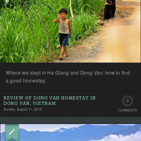
Where we slept in Ha Giang and Dong Van: how to find
a good homestay.
REVIEW OF DONG VAN HOMESTAY IN
0
DONG VAN, VIETNAM
Sunday, August 11, 2013
COMMENTS
Comment
Be
the