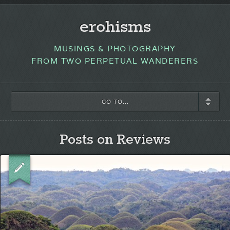
erohisms
MUSINGS & PHOTOGRAPHY
FROM TWO PERPETUAL WANDERERS
GO TO...
Posts on Reviews