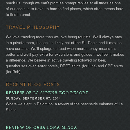
reach us, though we can’t promise prompt replies at all times as one
of our goals is to travel to hard-to-find places, which often means hard-
to-find Internet.
TRAVEL PHILOSOPHY
We love traveling more than we love being tourists. We’ll always stay
in a private room, though it’s likely not at the St. Regis and it may not
have curtains. We’ll splurge on food when more money means it’s
better and we’ll pay extra for excursions and guides if we feel it makes
a difference. We believe in active traveling followed by beer,
guesthouses over 3-star hotels, DEET shirts (for Lina) and SPF shirts
(for Rob).
RECENT BLOG POSTS
REVIEW OF LA SIRENA ECO RESORT
SUNDAY, SEPTEMBER 07, 2014
Where we slept in Palomino: a review of the beachside cabanas of La
Sirena.
REVIEW OF CASA LOMA MINCA