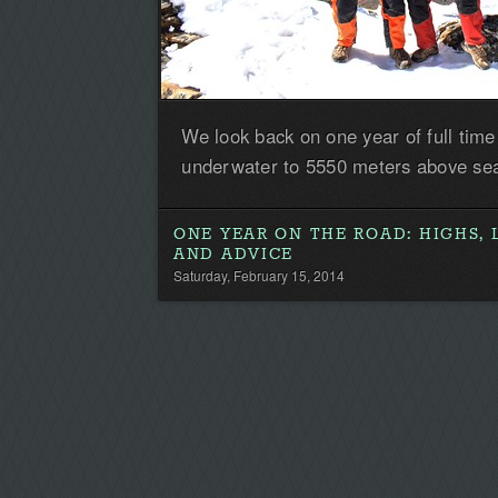
We look back on one year of full time
underwater to 5550 meters above sea
ONE YEAR ON THE ROAD: HIGHS, 
AND ADVICE
Saturday, February 15, 2014