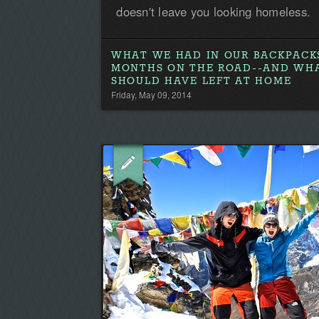
doesn't leave you looking homeless.
WHAT WE HAD IN OUR BACKPACKS
MONTHS ON THE ROAD--AND WH
SHOULD HAVE LEFT AT HOME
Friday, May 09, 2014