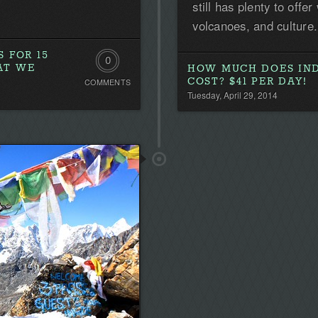
still has plenty to off
volcanoes, and culture.
 FOR 15
0
AT WE
HOW MUCH DOES IND
COST? $41 PER DAY!
COMMENTS
Comments.
Tuesday, April 29, 2014
Be
the
first!