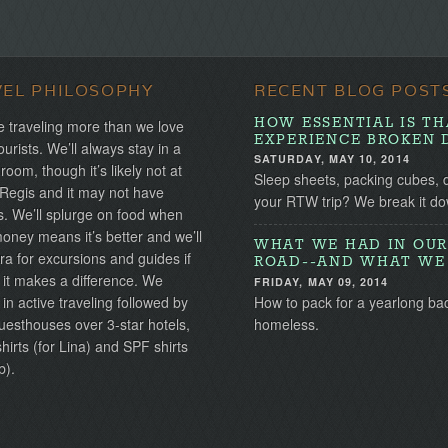
VEL PHILOSOPHY
RECENT BLOG POST
HOW ESSENTIAL IS TH
 traveling more than we love
EXPERIENCE BROKEN 
ourists. We’ll always stay in a
SATURDAY, MAY 10, 2014
 room, though it’s likely not at
Sleep sheets, packing cubes, 
 Regis and it may not have
your RTW trip? We break it do
s. We’ll splurge on food when
ney means it’s better and we’ll
WHAT WE HAD IN OUR
ra for excursions and guides if
ROAD--AND WHAT WE 
 it makes a difference. We
FRIDAY, MAY 09, 2014
 in active traveling followed by
How to pack for a yearlong ba
uesthouses over 3-star hotels,
homeless.
irts (for Lina) and SPF shirts
b).