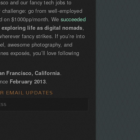
isco and our fancy tech jobs to
y challenge: go from well-employed
led on $1000pp/month. We
succeeded
e
exploring life as digital nomads
,
herever fancy strikes. If you’re into
vel, awesome photography, and
nes exposés, you’ll love following
an Francisco, California
.
ince
February 2013
.
OR EMAIL UPDATES
S