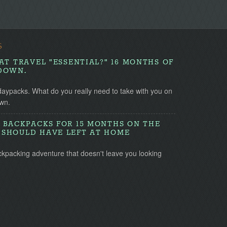
S
AT TRAVEL "ESSENTIAL?" 16 MONTHS OF
DOWN.
daypacks. What do you really need to take with you on
wn.
 BACKPACKS FOR 15 MONTHS ON THE
SHOULD HAVE LEFT AT HOME
ckpacking adventure that doesn't leave you looking