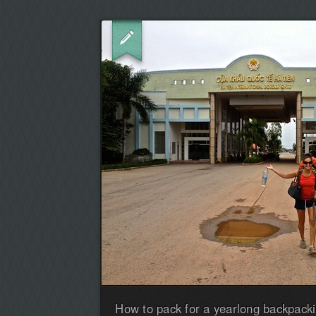
How to pack for a yearlong backpacki