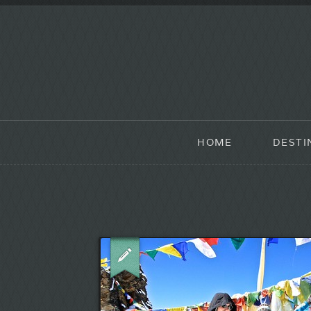
HOME
DESTI