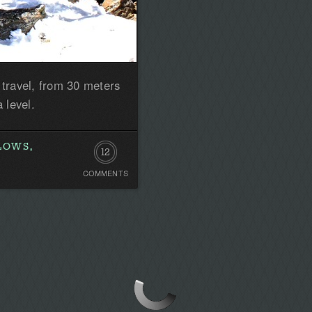
 travel, from 30 meters
 level.
LOWS,
12
COMMENTS
Comments