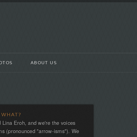
OTOS
ABOUT US
 WHAT?
 Lina Eroh, and we're the voices
ms (pronounced "arrow-isms"). We