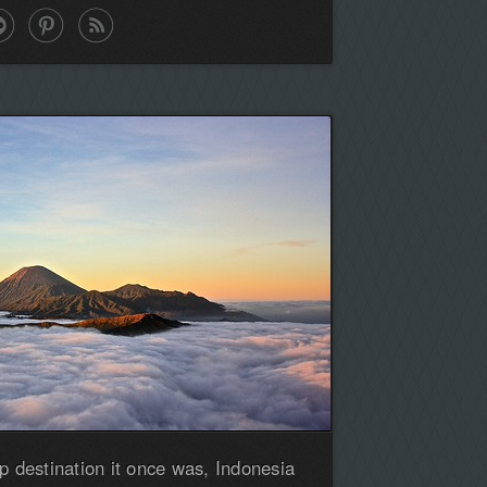
p destination it once was, Indonesia