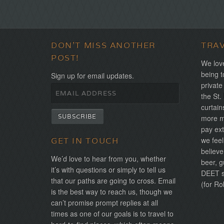
DON'T MISS ANOTHER
TRA
POST!
We love
being t
Sign up for email updates.
private
the St.
curtain
more mo
pay ext
we feel
GET IN TOUCH
believe
We’d love to hear from you, whether
beer, g
it’s with questions or simply to tell us
DEET sh
that our paths are going to cross. Email
(for Ro
is the best way to reach us, though we
can’t promise prompt replies at all
times as one of our goals is to travel to