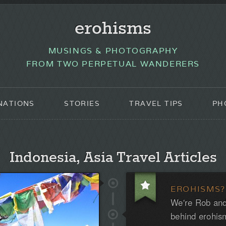
erohisms
MUSINGS & PHOTOGRAPHY
FROM TWO PERPETUAL WANDERERS
NATIONS
STORIES
TRAVEL TIPS
PH
Indonesia, Asia Travel Articles
EROHISMS?
We're Rob and
behind erohis