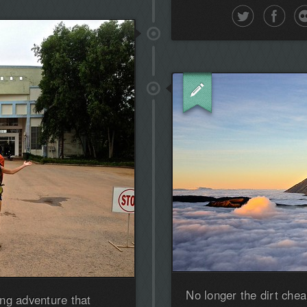
No longer the dirt chea
ng adventure that