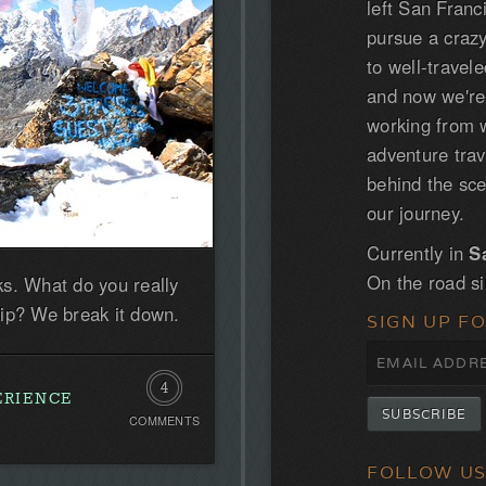
left San Franc
pursue a craz
to well-trave
and now we'r
working from w
adventure tra
behind the sce
our journey.
Currently in
S
On the road s
s. What do you really
ip? We break it down.
SIGN UP F
4
ERIENCE
COMMENTS
Comments
FOLLOW U