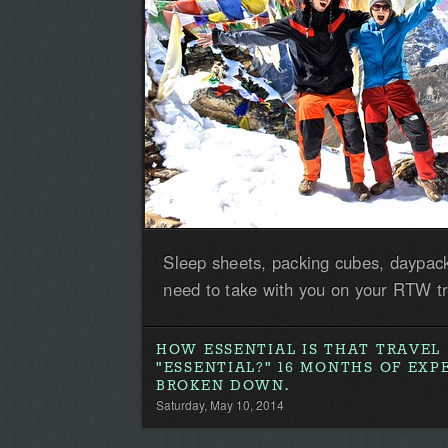
Sleep sheets, packing cubes, daypack
need to take with you on your RTW tr
HOW ESSENTIAL IS THAT TRAVEL
"ESSENTIAL?" 16 MONTHS OF EXP
BROKEN DOWN.
Saturday, May 10, 2014