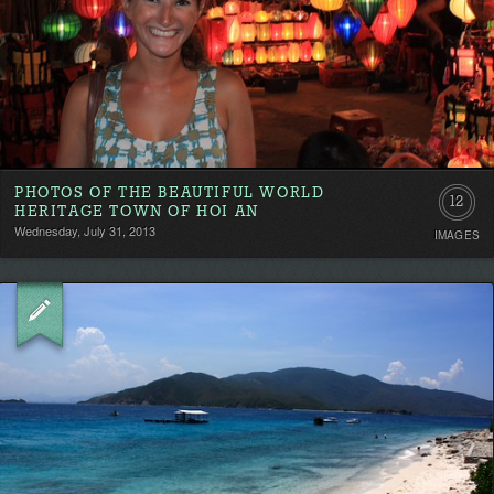
PHOTOS OF THE BEAUTIFUL WORLD
12
HERITAGE TOWN OF HOI AN
Wednesday, July 31, 2013
IMAGES