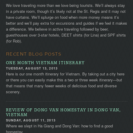
We love traveling more than we love being tourists. We’ll always stay
in a private room, though it’s likely not at the St. Regis and it may not
have curtains. We’ll splurge on food when more money means it’s
better and we’ll pay extra for excursions and guides if we feel it makes
a difference. We believe in active traveling followed by beer,
guesthouses over 3-star hotels, DEET shirts (for Lina) and SPF shirts
(for Rob).
RECENT BLOG POSTS
ONE MONTH VIETNAM ITINERARY
TUESDAY, AUGUST 13, 2013
Here is our one month itinerary for Vietnam. By taking out a city here
or there you can easily make this a two or three week itinerary—but
that means that many fewer weeks of delicious food and diverse
scenery.
REVIEW OF DONG VAN HOMESTAY IN DONG VAN,
VIETNAM
SUNDAY, AUGUST 11, 2013
Where we slept in Ha Giang and Dong Van: how to find a good
homestay.