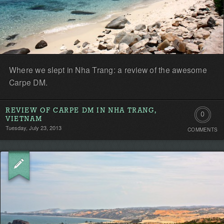
Where we slept in Nha Trang: a review of the awesome
Carpe DM.
REVIEW OF CARPE DM IN NHA TRANG,
0
VIETNAM
Tuesday, July 23, 2013
COMMENTS
Comment
Be
the
first!