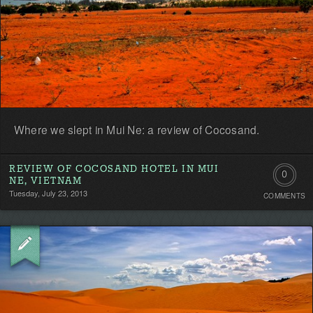
Where we slept in Mui Ne: a review of Cocosand.
REVIEW OF COCOSAND HOTEL IN MUI
0
NE, VIETNAM
Tuesday, July 23, 2013
COMMENTS
Comment
Be
the
first!