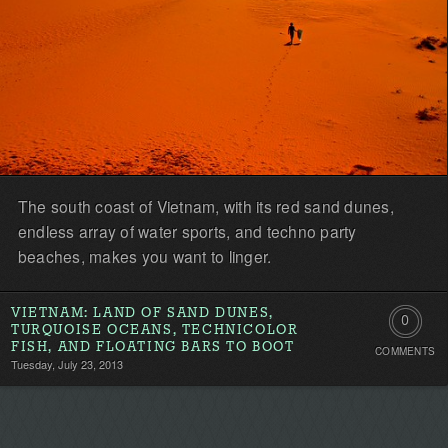
The south coast of Vietnam, with its red sand dunes,
endless array of water sports, and techno party
beaches, makes you want to linger.
VIETNAM: LAND OF SAND DUNES,
0
TURQUOISE OCEANS, TECHNICOLOR
FISH, AND FLOATING BARS TO BOOT
COMMENTS
Comment
Tuesday, July 23, 2013
Be
the