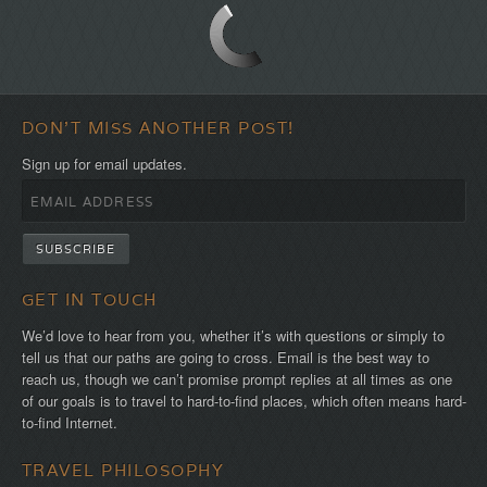
first!
DON'T MISS ANOTHER POST!
Sign up for email updates.
GET IN TOUCH
We’d love to hear from you, whether it’s with questions or simply to
tell us that our paths are going to cross. Email is the best way to
reach us, though we can’t promise prompt replies at all times as one
of our goals is to travel to hard-to-find places, which often means hard-
to-find Internet.
TRAVEL PHILOSOPHY