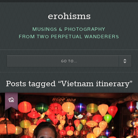
erohisms
MUSINGS & PHOTOGRAPHY
FROM TWO PERPETUAL WANDERERS
GO TO...
Posts tagged “Vietnam itinerary”