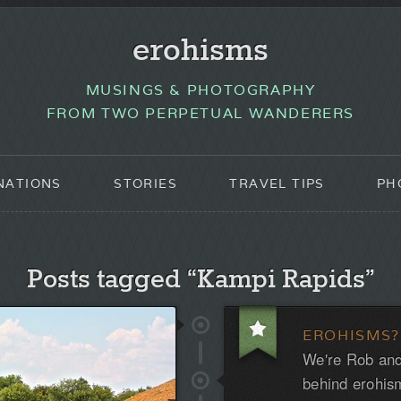
erohisms
MUSINGS & PHOTOGRAPHY
FROM TWO PERPETUAL WANDERERS
NATIONS
STORIES
TRAVEL TIPS
PH
Posts tagged “Kampi Rapids”
EROHISMS?
We're Rob and
behind erohis