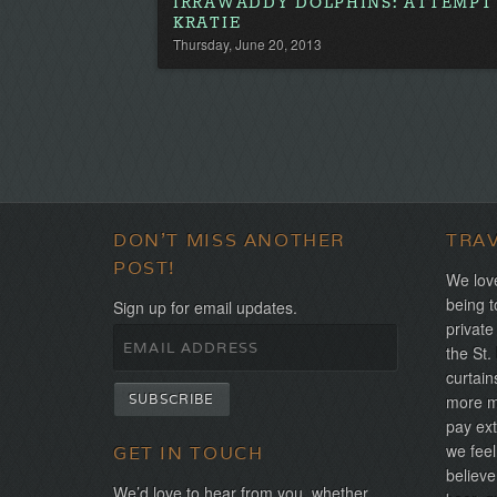
IRRAWADDY DOLPHINS: ATTEMPT 
KRATIE
Thursday, June 20, 2013
DON'T MISS ANOTHER
TRA
POST!
We love
being t
Sign up for email updates.
private
the St.
curtain
more mo
pay ext
we feel
GET IN TOUCH
believe
We’d love to hear from you, whether