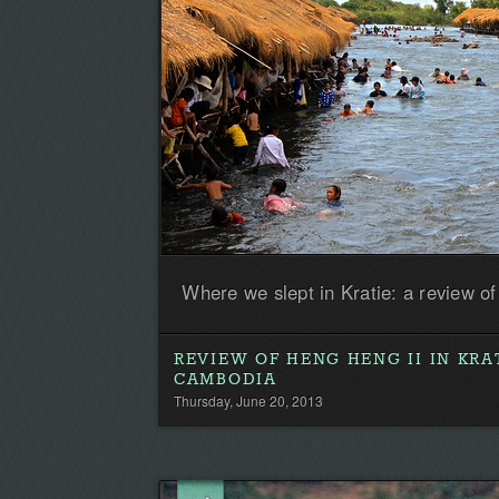
Where we slept in Kratie: a review o
REVIEW OF HENG HENG II IN KRAT
CAMBODIA
Thursday, June 20, 2013