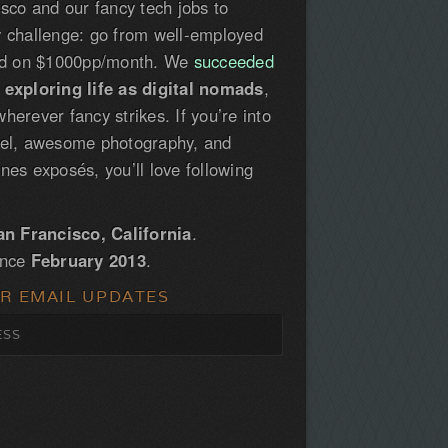
isco and our fancy tech jobs to
y challenge: go from well-employed
led on $1000pp/month. We
succeeded
e
exploring life as digital nomads
,
herever fancy strikes. If you’re into
vel, awesome photography, and
nes exposés, you’ll love following
an Francisco, California
.
ince
February 2013
.
OR EMAIL UPDATES
S