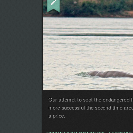
Our attempt to spot the endangered 
more successful the second time arou
a price.