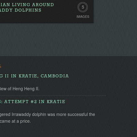
IAN LIVING AROUND
5
WADDY DOLPHINS
IMAGES
S
 II IN KRATIE, CAMBODIA
view of Heng Heng II.
 ATTEMPT #2 IN KRATIE
gered Irrawaddy dolphin was more successful the
came at a price.