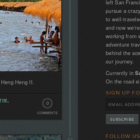
left San Franc
pursue a craz
to well-trave
and now we'r
working from w
adventure tra
behind the sce
our journey.
Currently in
S
On the road s
f Heng Heng II.
SIGN UP F
IE,
0
COMMENTS
Comments.
Be
the
FOLLOW U