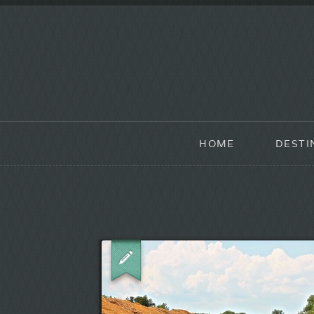
HOME
DESTI