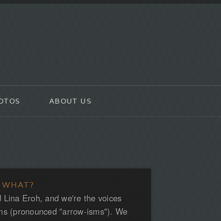
OTOS
ABOUT US
 WHAT?
 Lina Eroh, and we're the voices
ms (pronounced "arrow-isms"). We