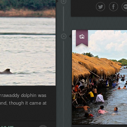
first!
Irrawaddy dolphin was
nd, though it came at