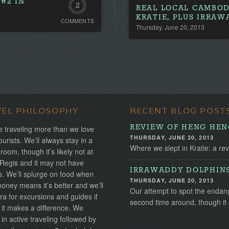
#2 IN
2
REAL LOCAL CAMBOD
KRATIE, PLUS IRRA
COMMENTS
Comments
Thursday, June 20, 2013
VEL PHILOSOPHY
RECENT BLOG POST
REVIEW OF HENG HENG
 traveling more than we love
THURSDAY, JUNE 20, 2013
ourists. We’ll always stay in a
Where we slept in Kratie: a re
 room, though it’s likely not at
 Regis and it may not have
IRRAWADDY DOLPHINS:
s. We’ll splurge on food when
THURSDAY, JUNE 20, 2013
ney means it’s better and we’ll
Our attempt to spot the endan
ra for excursions and guides if
second time around, though it 
 it makes a difference. We
 in active traveling followed by