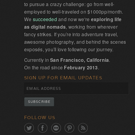
to pursue a crazy challenge: go from well-
employed to well-traveled on $1000pp/month.
We
succeeded
and now we're
exploring life
as digital nomads
, working from wherever
fancy strikes. If you’re into adventure travel,
awesome photography, and behind the scenes
exposés, you’ll love following our journey.
Currently in
San Francisco, California
.
On the road since
February 2013
.
SIGN UP FOR EMAIL UPDATES
FOLLOW US