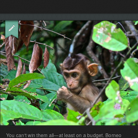
You can't win them all—at least on a budget. Borneo