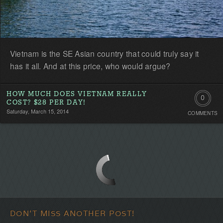
Vietnam is the SE Asian country that could truly say it
has it all. And at this price, who would argue?
HOW MUCH DOES VIETNAM REALLY
0
COST? $28 PER DAY!
Saturday, March 15, 2014
COMMENTS
Comment
Be
the
first!
DON'T MISS ANOTHER POST!