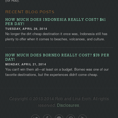
(for Rob).
RECENT BLOG POSTS
HOW MUCH DOES INDONESIA REALLY COST? $41
PER DAY!
TUESDAY, APRIL 29, 2014
No longer the dirt cheap destination it once was, Indonesia still has
plenty to offer when it comes to beaches, volcanoes, and culture.
HOW MUCH DOES BORNEO REALLY COST? $78 PER
DAY!
MONDAY, APRIL 21, 2014
You can't win them all—at least on a budget. Borneo was one of our
favorite destinations, but the experiences didn't come cheap.
Copyright © 2013-2014 Rob and Lina Eroh. All rights
reserved.
Disclosures
.