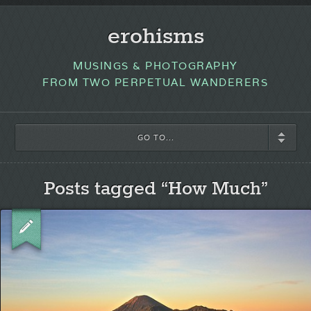
erohisms
MUSINGS & PHOTOGRAPHY
FROM TWO PERPETUAL WANDERERS
GO TO...
Posts tagged “How Much”