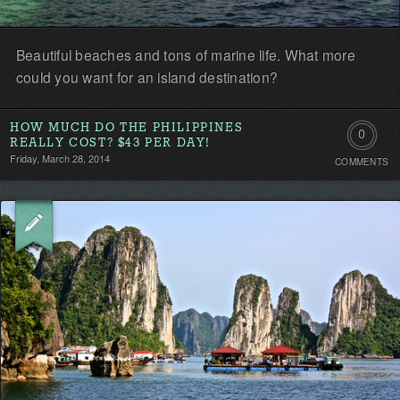
Beautiful beaches and tons of marine life. What more
could you want for an island destination?
HOW MUCH DO THE PHILIPPINES
0
REALLY COST? $43 PER DAY!
Friday, March 28, 2014
COMMENTS
Comment
Be
the
first!