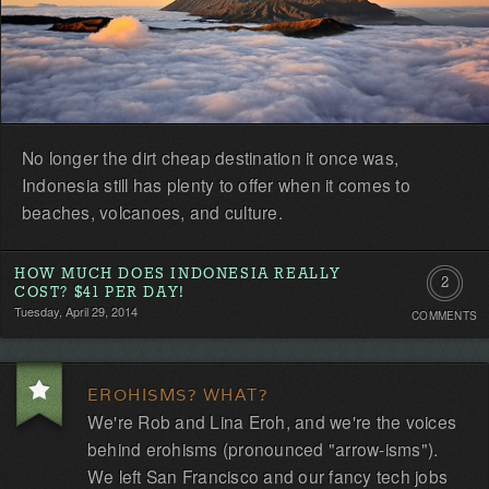
No longer the dirt cheap destination it once was,
Indonesia still has plenty to offer when it comes to
beaches, volcanoes, and culture.
HOW MUCH DOES INDONESIA REALLY
2
COST? $41 PER DAY!
Tuesday, April 29, 2014
COMMENTS
Commen
EROHISMS? WHAT?
We're Rob and Lina Eroh, and we're the voices
behind erohisms (pronounced "arrow-isms").
We left San Francisco and our fancy tech jobs