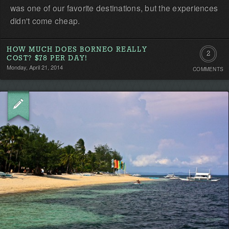
was one of our favorite destinations, but the experiences
didn't come cheap.
HOW MUCH DOES BORNEO REALLY
2
COST? $78 PER DAY!
Monday, April 21, 2014
COMMENTS
Commen