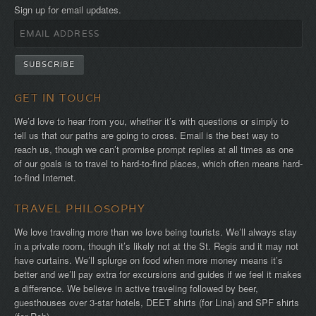
Sign up for email updates.
GET IN TOUCH
We’d love to hear from you, whether it’s with questions or simply to
tell us that our paths are going to cross. Email is the best way to
reach us, though we can’t promise prompt replies at all times as one
of our goals is to travel to hard-to-find places, which often means hard-
to-find Internet.
TRAVEL PHILOSOPHY
We love traveling more than we love being tourists. We’ll always stay
in a private room, though it’s likely not at the St. Regis and it may not
have curtains. We’ll splurge on food when more money means it’s
better and we’ll pay extra for excursions and guides if we feel it makes
a difference. We believe in active traveling followed by beer,
guesthouses over 3-star hotels, DEET shirts (for Lina) and SPF shirts