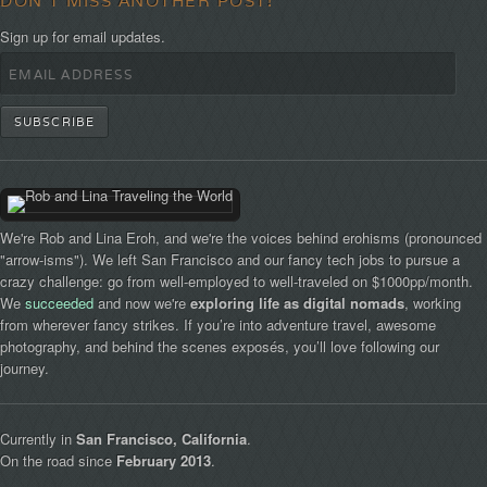
DON'T MISS ANOTHER POST!
Sign up for email updates.
We're Rob and Lina Eroh, and we're the voices behind erohisms (pronounced
"arrow-isms"). We left San Francisco and our fancy tech jobs to pursue a
crazy challenge: go from well-employed to well-traveled on $1000pp/month.
We
succeeded
and now we're
exploring life as digital nomads
, working
from wherever fancy strikes. If you’re into adventure travel, awesome
photography, and behind the scenes exposés, you’ll love following our
journey.
Currently in
San Francisco, California
.
On the road since
February 2013
.