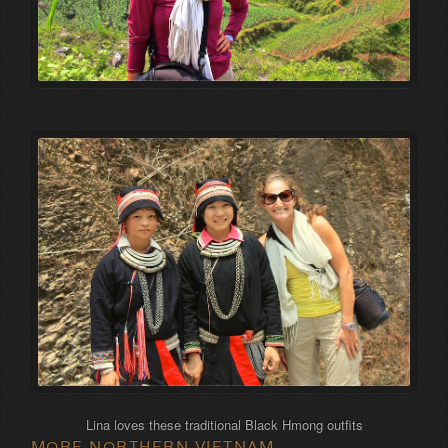
Lina loves these traditional Black Hmong outfits
MORE NORTHERN VIETNAM