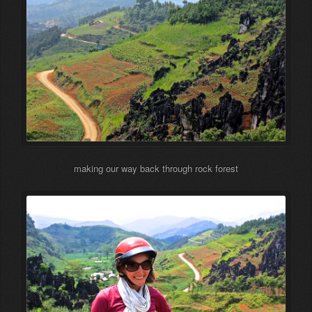
making our way back through rock forest