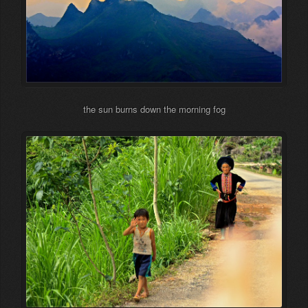
the sun burns down the morning fog