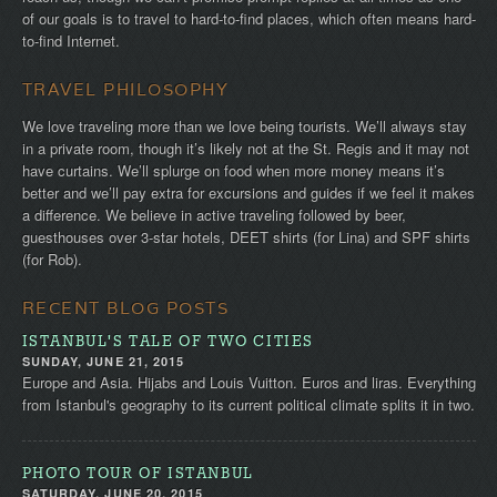
of our goals is to travel to hard-to-find places, which often means hard-
to-find Internet.
TRAVEL PHILOSOPHY
We love traveling more than we love being tourists. We’ll always stay
in a private room, though it’s likely not at the St. Regis and it may not
have curtains. We’ll splurge on food when more money means it’s
better and we’ll pay extra for excursions and guides if we feel it makes
a difference. We believe in active traveling followed by beer,
guesthouses over 3-star hotels, DEET shirts (for Lina) and SPF shirts
(for Rob).
RECENT BLOG POSTS
ISTANBUL'S TALE OF TWO CITIES
SUNDAY, JUNE 21, 2015
Europe and Asia. Hijabs and Louis Vuitton. Euros and liras. Everything
from Istanbul's geography to its current political climate splits it in two.
PHOTO TOUR OF ISTANBUL
SATURDAY, JUNE 20, 2015