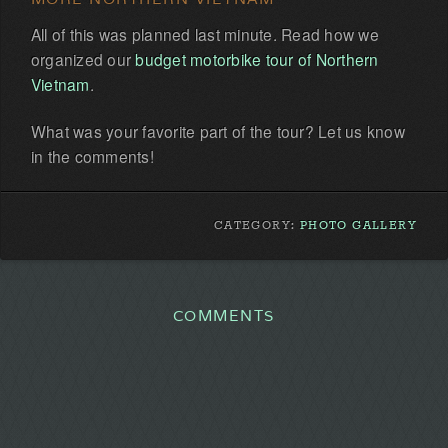
All of this was planned last minute. Read how we
organized our
budget motorbike tour of Northern
Vietnam
.
What was your favorite part of the tour? Let us know
in the comments!
CATEGORY:
PHOTO GALLERY
COMMENTS