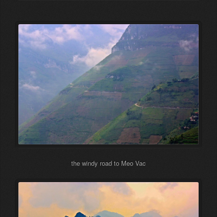
the windy road to Meo Vac