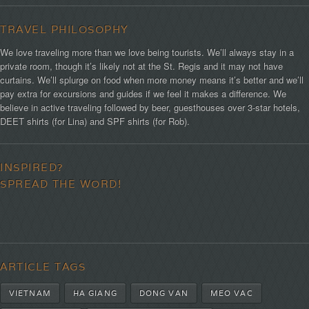
TRAVEL PHILOSOPHY
We love traveling more than we love being tourists. We’ll always stay in a
private room, though it’s likely not at the St. Regis and it may not have
curtains. We’ll splurge on food when more money means it’s better and we’ll
pay extra for excursions and guides if we feel it makes a difference. We
believe in active traveling followed by beer, guesthouses over 3-star hotels,
DEET shirts (for Lina) and SPF shirts (for Rob).
INSPIRED?
SPREAD THE WORD!
ARTICLE TAGS
VIETNAM
HA GIANG
DONG VAN
MEO VAC