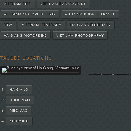
VIETNAM TIPS
VIETNAM BACKPACKING
VIETNAM MOTORBIKE TRIP
VIETNAM BUDGET TRAVEL
RTW
VIETNAM ITINERARY
HA GIANG ITINERARY
HA GIANG MOTORBIKE
VIETNAM PHOTOGRAPHY
TAGGED LOCATIONS
HA GIANG
DONG VAN
MEO VAC
YEN MINH