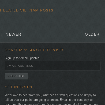
RELATED VIETNAM POSTS
NEWER
OLDER
DON'T MISS ANOTHER POST!
Sign up for email updates.
GET IN TOUCH
We’d love to hear from you, whether it’s with questions or simply to
tell us that our paths are going to cross. Email is the best way to
reach us, though we can’t promise prompt replies at all times as one