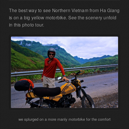
The best way to see Northern Vietnam from Ha Giang
is on a big yellow motorbike. See the scenery unfold
in this photo tour.
we splurged on a more manly motorbike for the comfort