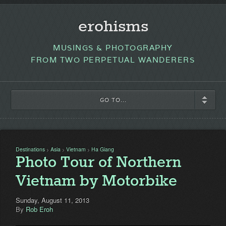
erohisms
MUSINGS & PHOTOGRAPHY
FROM TWO PERPETUAL WANDERERS
GO TO...
Destinations
Asia
Vietnam
Ha Giang
>
>
>
Photo Tour of Northern
Vietnam by Motorbike
Sunday, August 11, 2013
By
Rob Eroh