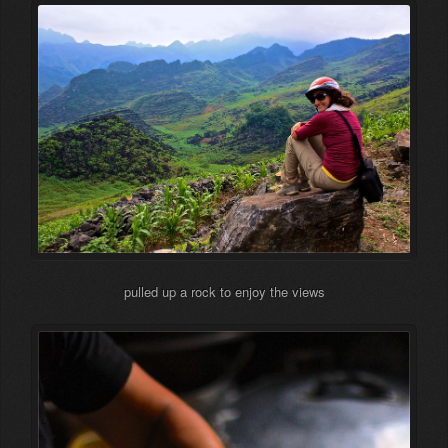
pulled up a rock to enjoy the views