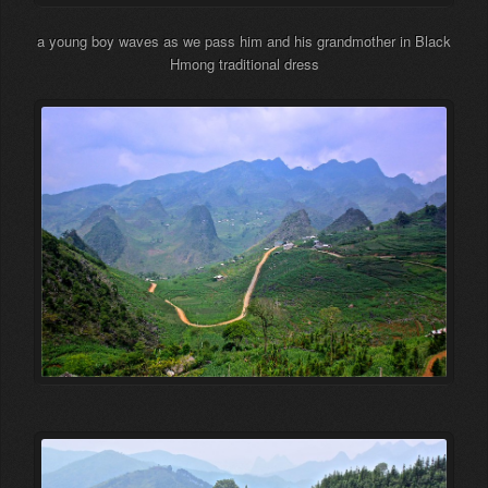
a young boy waves as we pass him and his grandmother in Black
Hmong traditional dress