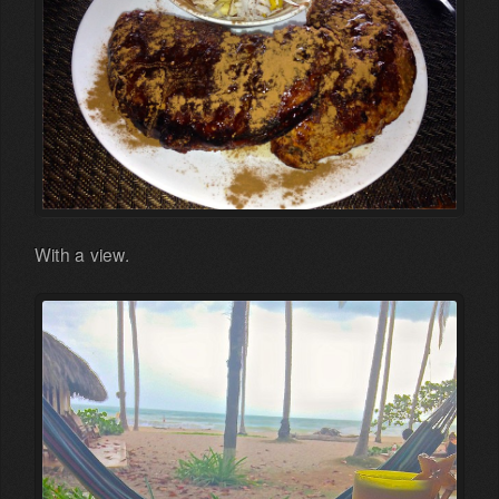
With a view.