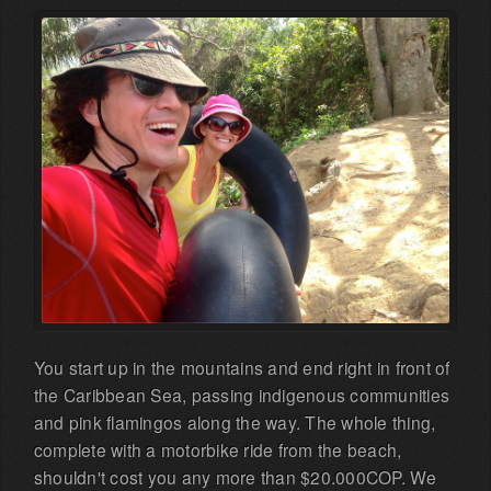
You start up in the mountains and end right in front of
the Caribbean Sea, passing indigenous communities
and pink flamingos along the way. The whole thing,
complete with a motorbike ride from the beach,
shouldn't cost you any more than $20.000COP. We