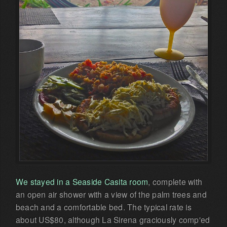
We stayed in a Seaside Casita room
, complete with
an open air shower with a view of the palm trees and
beach and a comfortable bed. The typical rate is
about US$80, although La Sirena graciously comp'ed