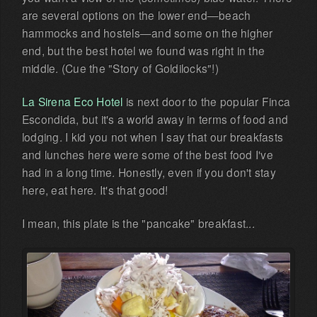
are several options on the lower end—beach
hammocks and hostels—and some on the higher
end, but the best hotel we found was right in the
middle. (Cue the "Story of Goldilocks"!)
La Sirena Eco Hotel
is next door to the popular Finca
Escondida, but it's a world away in terms of food and
lodging. I kid you not when I say that our breakfasts
and lunches here were some of the best food I've
had in a long time. Honestly, even if you don't stay
here, eat here. It's that good!
I mean, this plate is the "pancake" breakfast...