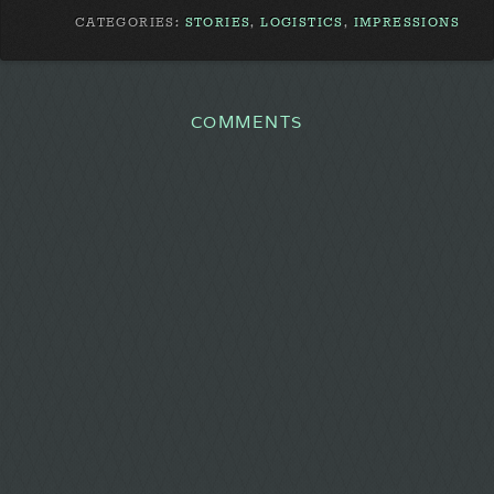
CATEGORIES:
STORIES
,
LOGISTICS
,
IMPRESSIONS
COMMENTS