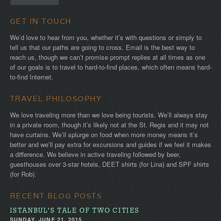
GET IN TOUCH
We’d love to hear from you, whether it’s with questions or simply to
tell us that our paths are going to cross. Email is the best way to
reach us, though we can’t promise prompt replies at all times as one
of our goals is to travel to hard-to-find places, which often means hard-
to-find Internet.
TRAVEL PHILOSOPHY
We love traveling more than we love being tourists. We’ll always stay
in a private room, though it’s likely not at the St. Regis and it may not
have curtains. We’ll splurge on food when more money means it’s
better and we’ll pay extra for excursions and guides if we feel it makes
a difference. We believe in active traveling followed by beer,
guesthouses over 3-star hotels, DEET shirts (for Lina) and SPF shirts
(for Rob).
RECENT BLOG POSTS
ISTANBUL'S TALE OF TWO CITIES
SUNDAY, JUNE 21, 2015