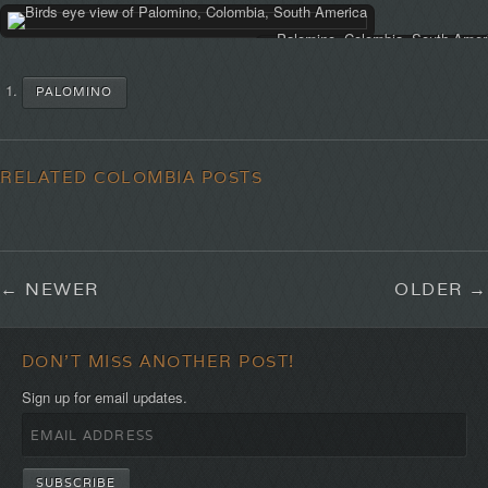
PALOMINO
RELATED COLOMBIA POSTS
NEWER
OLDER
DON'T MISS ANOTHER POST!
Sign up for email updates.