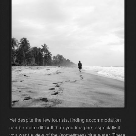
Yet despite the few tourists, finding accommodation
can be more difficult than you imagine, especially if
you want a view of the (sometimes) blue water. There