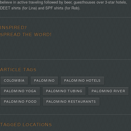
believe in active traveling followed by beer, guesthouses over 3-star hotels,
DEET shirts (for Lina) and SPF shirts (for Rob).
INSPIRED?
SPREAD THE WORD!
ARTICLE TAGS
COLOMBIA
PALOMINO
PALOMINO HOTELS
PALOMINO YOGA
PALOMINO TUBING
PALOMINO RIVER
PALOMINO FOOD
PALOMINO RESTAURANTS
TAGGED LOCATIONS