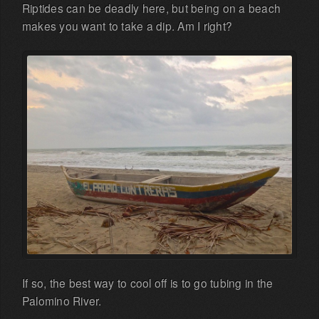
Riptides can be deadly here, but being on a beach
makes you want to take a dip. Am I right?
If so, the best way to cool off is to go tubing in the
Palomino River.