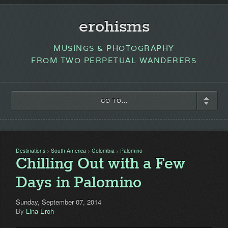
erohisms
MUSINGS & PHOTOGRAPHY
FROM TWO PERPETUAL WANDERERS
GO TO...
Destinations
South America
Colombia
Palomino
>
>
>
Chilling Out with a Few
Days in Palomino
Sunday, September 07, 2014
By
Lina Eroh