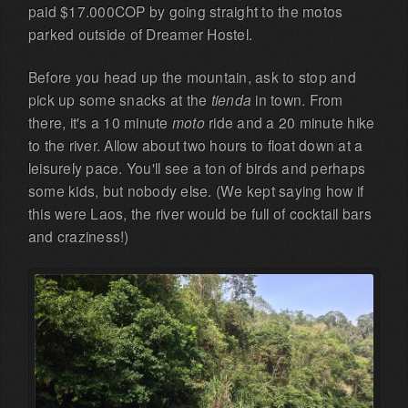
paid $17.000COP by going straight to the motos
parked outside of Dreamer Hostel.
Before you head up the mountain, ask to stop and
pick up some snacks at the
tienda
in town. From
there, it's a 10 minute
moto
ride and a 20 minute hike
to the river. Allow about two hours to float down at a
leisurely pace. You'll see a ton of birds and perhaps
some kids, but nobody else. (We kept saying how if
this were Laos, the river would be full of cocktail bars
and craziness!)