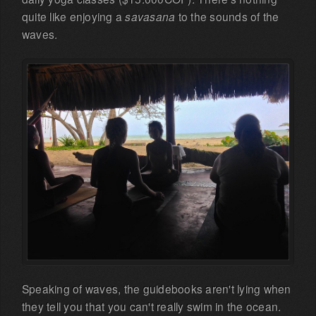
quite like enjoying a
savasana
to the sounds of the
waves.
Speaking of waves, the guidebooks aren't lying when
they tell you that you can't really swim in the ocean.