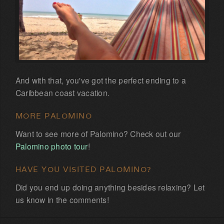
And with that, you've got the perfect ending to a
Caribbean coast vacation.
MORE PALOMINO
Want to see more of Palomino? Check out our
Palomino photo tour
!
HAVE YOU VISITED PALOMINO?
Did you end up doing anything besides relaxing? Let
us know in the comments!