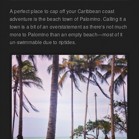
A perfect place to cap off your Caribbean coast
adventure is the beach town of Palomino. Calling it a
town is a bit of an overstatement as there's not much
more to Palomino than an empty beach—most of it
un-swimmable due to riptides.