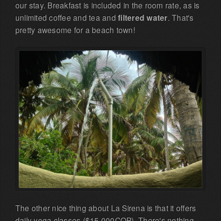
our stay. Breakfast is included in the room rate, as is
unlimited coffee and tea and
filtered water
. That's
pretty awesome for a beach town!
The other nice thing about La Sirena is that it offers
daily yoga classes ($15.000COP). There's nothing