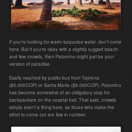
If you're looking for warm turquoise water, don't come
here. But if you're okay with a slightly rugged beach
and few crowds, then Palomino might just be your
version of paradise.
Easily reached by public bus from Tayrona
($5.000COP) or Santa Marta ($8.000COP), Palomino
has become somewhat of an obligatory stop for
backpackers on the coastal trail. That said, crowds
simply aren't a thing here, as those who make the
effort to come out are few in number.