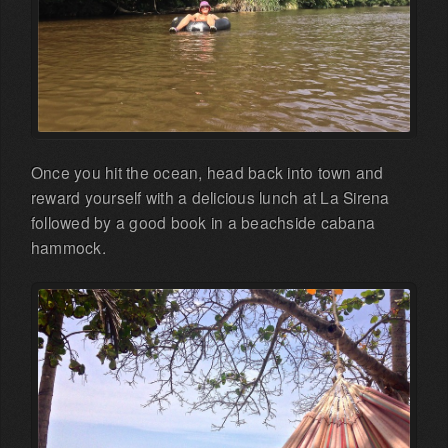
Once you hit the ocean, head back into town and
reward yourself with a delicious lunch at La Sirena
followed by a good book in a beachside cabana
hammock.