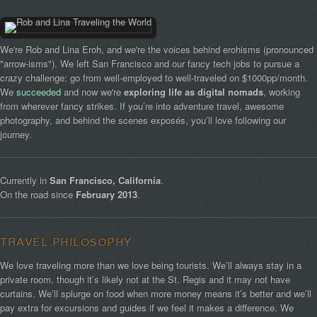
We're Rob and Lina Eroh, and we're the voices behind erohisms (pronounced
"arrow-isms"). We left San Francisco and our fancy tech jobs to pursue a
crazy challenge: go from well-employed to well-traveled on $1000pp/month.
We
succeeded
and now we're
exploring life as digital nomads
, working
from wherever fancy strikes. If you’re into adventure travel, awesome
photography, and behind the scenes exposés, you’ll love following our
journey.
Currently in
San Francisco, California
.
On the road since
February 2013
.
TRAVEL PHILOSOPHY
We love traveling more than we love being tourists. We’ll always stay in a
private room, though it’s likely not at the St. Regis and it may not have
curtains. We’ll splurge on food when more money means it’s better and we’ll
pay extra for excursions and guides if we feel it makes a difference. We