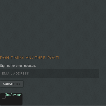
DON'T MISS ANOTHER POST!
Sign up for email updates.