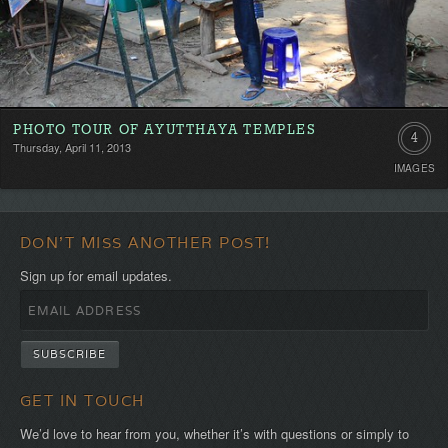
PHOTO TOUR OF AYUTTHAYA TEMPLES
4
Thursday, April 11, 2013
IMAGES
DON'T MISS ANOTHER POST!
Sign up for email updates.
GET IN TOUCH
We’d love to hear from you, whether it’s with questions or simply to