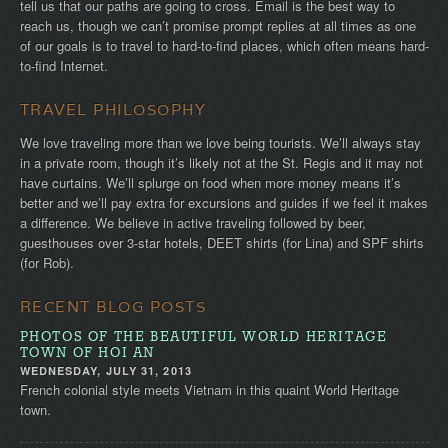
tell us that our paths are going to cross. Email is the best way to
reach us, though we can’t promise prompt replies at all times as one
of our goals is to travel to hard-to-find places, which often means hard-
to-find Internet.
TRAVEL PHILOSOPHY
We love traveling more than we love being tourists. We’ll always stay
in a private room, though it’s likely not at the St. Regis and it may not
have curtains. We’ll splurge on food when more money means it’s
better and we’ll pay extra for excursions and guides if we feel it makes
a difference. We believe in active traveling followed by beer,
guesthouses over 3-star hotels, DEET shirts (for Lina) and SPF shirts
(for Rob).
RECENT BLOG POSTS
PHOTOS OF THE BEAUTIFUL WORLD HERITAGE
TOWN OF HOI AN
WEDNESDAY, JULY 31, 2013
French colonial style meets Vietnam in this quaint World Heritage
town.