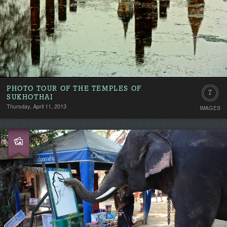
PHOTO TOUR OF THE TEMPLES OF
7
SUKHOTHAI
Thursday, April 11, 2013
IMAGES