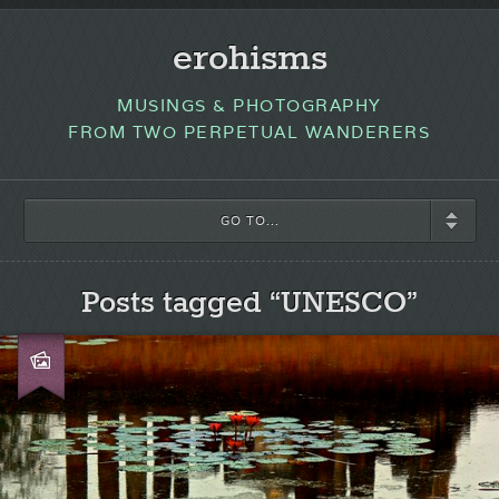
erohisms
MUSINGS & PHOTOGRAPHY
FROM TWO PERPETUAL WANDERERS
GO TO...
Posts tagged “UNESCO”