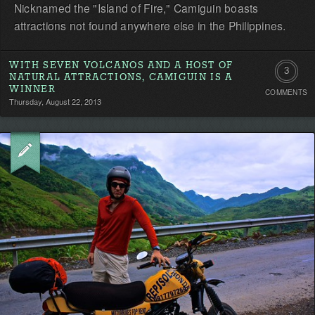
Nicknamed the "Island of Fire," Camiguin boasts
attractions not found anywhere else in the Philippines.
WITH SEVEN VOLCANOS AND A HOST OF
3
NATURAL ATTRACTIONS, CAMIGUIN IS A
WINNER
COMMENTS
Commen
Thursday, August 22, 2013