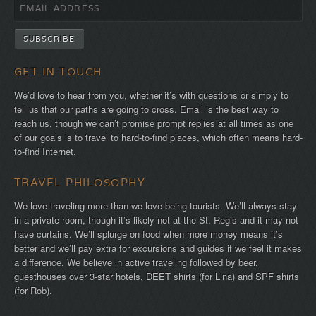
GET IN TOUCH
We’d love to hear from you, whether it’s with questions or simply to
tell us that our paths are going to cross. Email is the best way to
reach us, though we can’t promise prompt replies at all times as one
of our goals is to travel to hard-to-find places, which often means hard-
to-find Internet.
TRAVEL PHILOSOPHY
We love traveling more than we love being tourists. We’ll always stay
in a private room, though it’s likely not at the St. Regis and it may not
have curtains. We’ll splurge on food when more money means it’s
better and we’ll pay extra for excursions and guides if we feel it makes
a difference. We believe in active traveling followed by beer,
guesthouses over 3-star hotels, DEET shirts (for Lina) and SPF shirts
(for Rob).