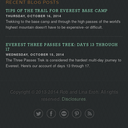
RECENT BLOG POSTS
TIPS OF THE TRAIL FOR EVEREST BASE CAMP
THURSDAY, OCTOBER 16, 2014
Trekking to the base camp and through the high passes of the world's
highest mountain doesn't have to be expensive--or difficult.
EVEREST THREE PASSES TREK: DAYS 13 THROUGH
17
WEDNESDAY, OCTOBER 15, 2014
The Three Passes Trek is considered the hardest multi-day journey to
Everest. Here's our account of days 13 through 17.
Copyright © 2013-2014 Rob and Lina Eroh. All rights
reserved.
Disclosures
.