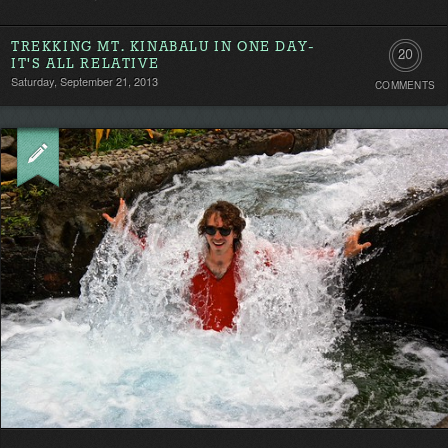
TREKKING MT. KINABALU IN ONE DAY-
20
IT'S ALL RELATIVE
Saturday, September 21, 2013
COMMENTS
Comment