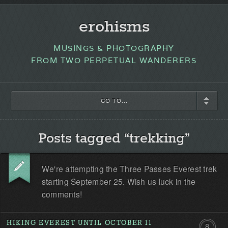
erohisms
MUSINGS & PHOTOGRAPHY
FROM TWO PERPETUAL WANDERERS
GO TO...
Posts tagged “trekking”
We're attempting the Three Passes Everest trek
starting September 25. Wish us luck in the
comments!
HIKING EVEREST UNTIL OCTOBER 11
8