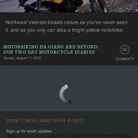
Northeast Vietnam boasts nature as you've never seen
it, and as you only can atop a bright yellow motorbike.
MOTORBIKING HA GIANG AND BEYOND:
22
OUR TWO DAY MOTORCYCLE DIARIES
Sunday, August 11, 2013
COMMENTS
Comment
DON'T MISS ANOTHER POST!
Sign up for email updates.