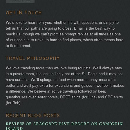
GET IN TOUCH
We’d love to hear from you, whether it’s with questions or simply to
tell us that our paths are going to cross. Email is the best way to
reach us, though we can’t promise prompt replies at all times as one
of our goals is to travel to hard-to-find places, which often means hard-
to-find Internet.
TRAVEL PHILOSOPHY
We love traveling more than we love being tourists. We’ll always stay
in a private room, though it’s likely not at the St. Regis and it may not
have curtains. We’ll splurge on food when more money means it’s
better and we’ll pay extra for excursions and guides if we feel it makes
a difference. We believe in active traveling followed by beer,
guesthouses over 3-star hotels, DEET shirts (for Lina) and SPF shirts
(for Rob).
RECENT BLOG POSTS
REVIEW OF SEASCAPE DIVE RESORT ON CAMIGUIN
ISLAND