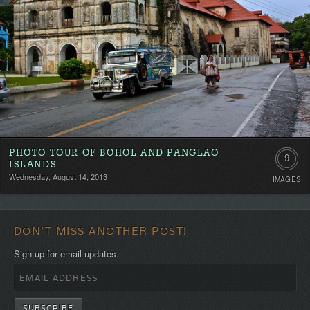
PHOTO TOUR OF BOHOL AND PANGLAO
9
ISLANDS
Wednesday, August 14, 2013
IMAGES
DON'T MISS ANOTHER POST!
Sign up for email updates.