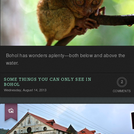
Bohol has wonders aplenty—both below and above the
water.
SOME THINGS YOU CAN ONLY SEE IN
2
BOHOL
Wednesday, August 14, 2013
COMMENTS
Commen