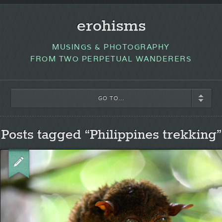
erohisms
MUSINGS & PHOTOGRAPHY
FROM TWO PERPETUAL WANDERERS
GO TO...
Posts tagged “Philippines trekking”