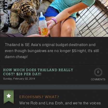
Thailand is SE Asia's original budget destination and
even though bungalows are no longer $5/night, it's still
damn cheap!
HOW MUCH DOES THAILAND REALLY
0
COST? $28 PER DAY!
Sunday, February 02, 2014
COMMENTS
Comment
Be
EROHISMS? WHAT?
the
We're Rob and Lina Eroh, and we're the voices
first!