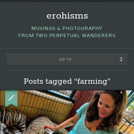
erohisms
MUSINGS & PHOTOGRAPHY
FROM TWO PERPETUAL WANDERERS
GO TO...
Posts tagged “farming”