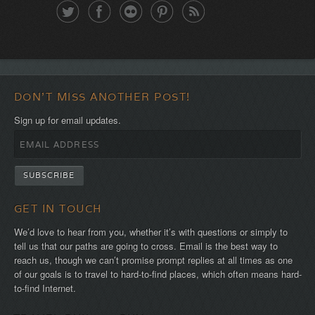
DON'T MISS ANOTHER POST!
Sign up for email updates.
GET IN TOUCH
We’d love to hear from you, whether it’s with questions or simply to
tell us that our paths are going to cross. Email is the best way to
reach us, though we can’t promise prompt replies at all times as one
of our goals is to travel to hard-to-find places, which often means hard-
to-find Internet.