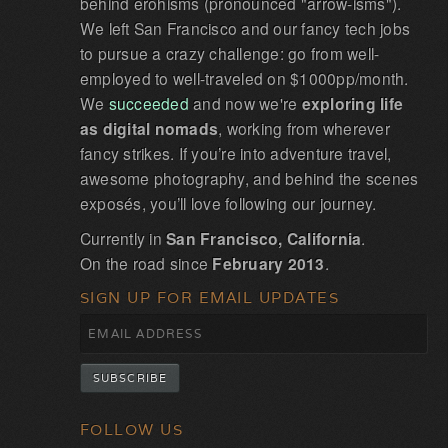
behind erohisms (pronounced "arrow-isms").
We left San Francisco and our fancy tech jobs
to pursue a crazy challenge: go from well-
employed to well-traveled on $1000pp/month.
We
succeeded
and now we're
exploring life
as digital nomads
, working from wherever
fancy strikes. If you’re into adventure travel,
awesome photography, and behind the scenes
exposés, you’ll love following our journey.
Currently in
San Francisco, California
.
On the road since
February 2013
.
SIGN UP FOR EMAIL UPDATES
FOLLOW US