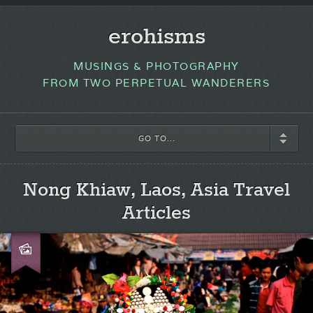
erohisms
MUSINGS & PHOTOGRAPHY
FROM TWO PERPETUAL WANDERERS
GO TO...
Nong Khiaw, Laos, Asia Travel
Articles