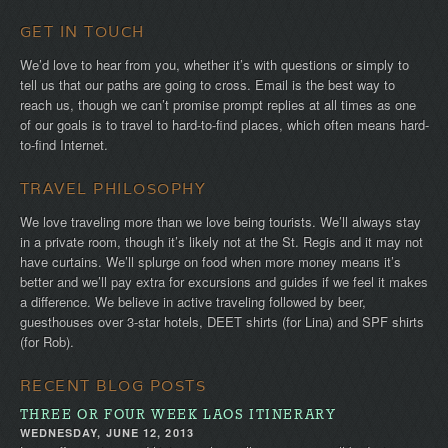
GET IN TOUCH
We’d love to hear from you, whether it’s with questions or simply to
tell us that our paths are going to cross. Email is the best way to
reach us, though we can’t promise prompt replies at all times as one
of our goals is to travel to hard-to-find places, which often means hard-
to-find Internet.
TRAVEL PHILOSOPHY
We love traveling more than we love being tourists. We’ll always stay
in a private room, though it’s likely not at the St. Regis and it may not
have curtains. We’ll splurge on food when more money means it’s
better and we’ll pay extra for excursions and guides if we feel it makes
a difference. We believe in active traveling followed by beer,
guesthouses over 3-star hotels, DEET shirts (for Lina) and SPF shirts
(for Rob).
RECENT BLOG POSTS
THREE OR FOUR WEEK LAOS ITINERARY
WEDNESDAY, JUNE 12, 2013