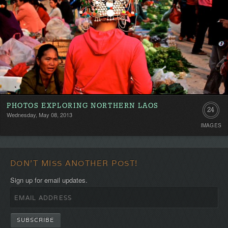
PHOTOS EXPLORING NORTHERN LAOS
24
Wednesday, May 08, 2013
IMAGES
DON'T MISS ANOTHER POST!
Sign up for email updates.