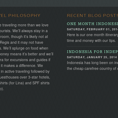
VEL PHILOSOPHY
RECENT BLOG POST
ONE MONTH INDONESI
 traveling more than we love
SATURDAY, FEBRUARY 01, 201
ourists. We’ll always stay in a
Here is our one month itinerar
 room, though it’s likely not at
time and money with our tips.
 Regis and it may not have
s. We’ll splurge on food when
INDONESIA FOR INDEP
ney means it’s better and we’ll
SATURDAY, JANUARY 25, 2014
ra for excursions and guides if
Indonesia has long been on inde
 it makes a difference. We
the cheap carefree country of 
 in active traveling followed by
uesthouses over 3-star hotels,
irts (for Lina) and SPF shirts
b).