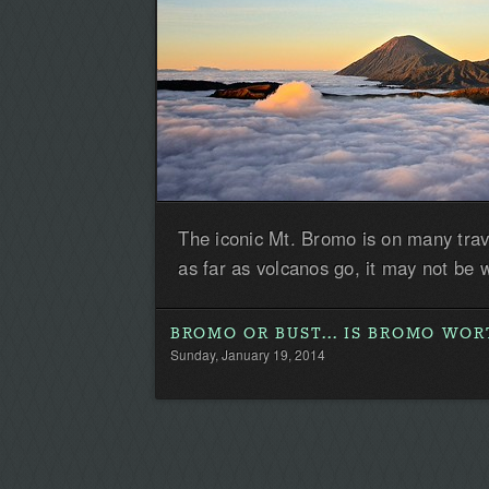
The iconic Mt. Bromo is on many travel
as far as volcanos go, it may not be w
BROMO OR BUST... IS BROMO WOR
Sunday, January 19, 2014