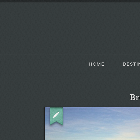
HOME
DESTI
Br