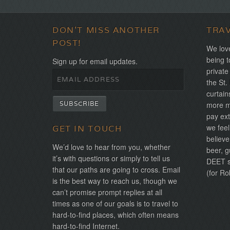
DON'T MISS ANOTHER
TRA
POST!
We love
being t
Sign up for email updates.
private
the St.
curtain
more mo
pay ext
we feel
GET IN TOUCH
believe
We’d love to hear from you, whether
beer, g
it’s with questions or simply to tell us
DEET sh
that our paths are going to cross. Email
(for Ro
is the best way to reach us, though we
can’t promise prompt replies at all
times as one of our goals is to travel to
hard-to-find places, which often means
hard-to-find Internet.