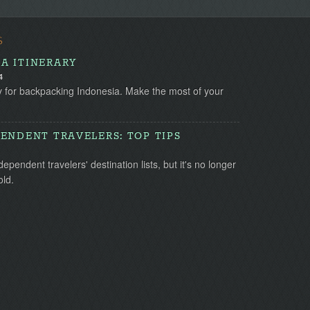
S
A ITINERARY
4
y for backpacking Indonesia. Make the most of your
ENDENT TRAVELERS: TOP TIPS
pendent travelers' destination lists, but it's no longer
old.