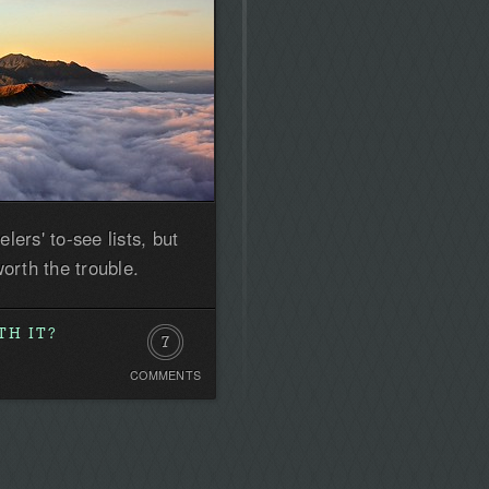
ers' to-see lists, but
orth the trouble.
TH IT?
7
COMMENTS
Comments