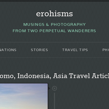
erohisms
MUSINGS & PHOTOGRAPHY
FROM TWO PERPETUAL WANDERERS
NATIONS
STORIES
TRAVEL TIPS
PH
omo, Indonesia, Asia Travel Artic