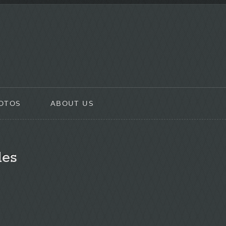
OTOS
ABOUT US
les