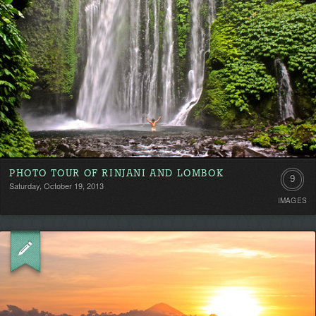
PHOTO TOUR OF RINJANI AND LOMBOK
9
Saturday, October 19, 2013
IMAGES