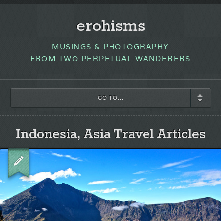
erohisms
MUSINGS & PHOTOGRAPHY
FROM TWO PERPETUAL WANDERERS
GO TO...
Indonesia, Asia Travel Articles