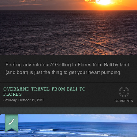
Feeling adventurous? Getting to Flores from Bali by land
(and boat) is just the thing to get your heart pumping.
OVERLAND TRAVEL FROM BALI TO
7
FLORES
Saturday, October 19, 2013
COMMENTS
Comment