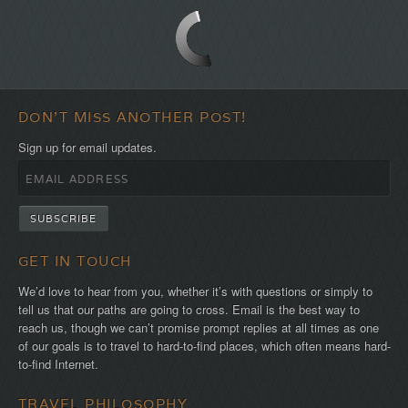
the
first!
DON'T MISS ANOTHER POST!
Sign up for email updates.
GET IN TOUCH
We’d love to hear from you, whether it’s with questions or simply to
tell us that our paths are going to cross. Email is the best way to
reach us, though we can’t promise prompt replies at all times as one
of our goals is to travel to hard-to-find places, which often means hard-
to-find Internet.
TRAVEL PHILOSOPHY