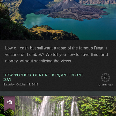
Low on cash but still want a taste of the famous Rinjani
volcano on Lombok? We tell you how to save time, and
money, without sacrificing the views.
HOW TO TREK GUNUNG RINJANI IN ONE
20
DAY
Saturday, October 19, 2013
COMMENTS
Commen