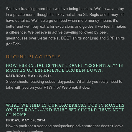
We love traveling more than we love being tourists. We’ll always stay
in a private room, though it’s likely not at the St. Regis and it may not
have curtains. We’ll splurge on food when more money means it’s
better and we’ll pay extra for excursions and guides if we feel it makes
a difference. We believe in active traveling followed by beer,
guesthouses over 3-star hotels, DEET shirts (for Lina) and SPF shirts
(for Rob).
RECENT BLOG POSTS
HOW ESSENTIAL IS THAT TRAVEL "ESSENTIAL?" 16
MONTHS OF EXPERIENCE BROKEN DOWN.
SATURDAY, MAY 10, 2014
Sleep sheets, packing cubes, daypacks. What do you really need to
take with you on your RTW trip? We break it down.
WHAT WE HAD IN OUR BACKPACKS FOR 15 MONTHS
ON THE ROAD--AND WHAT WE SHOULD HAVE LEFT
AT HOME
FRIDAY, MAY 09, 2014
How to pack for a yearlong backpacking adventure that doesn't leave
you looking homeless.