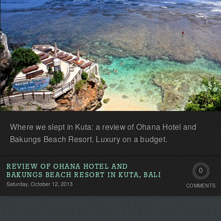
Where we slept in Kuta: a review of Ohana Hotel and
Bakungs Beach Resort. Luxury on a budget.
REVIEW OF OHANA HOTEL AND
0
BAKUNGS BEACH RESORT IN KUTA, BALI
Saturday, October 12, 2013
COMMENTS
Comment
Be