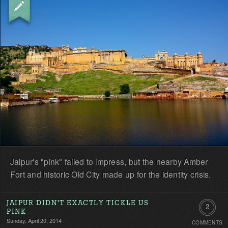
Jaipur's "pink" failed to impress, but the nearby Amber
Fort and historic Old City made up for the identity crisis.
JAIPUR DIDN'T EXACTLY TICKLE US
2
PINK
Sunday, April 20, 2014
COMMENTS
Commen