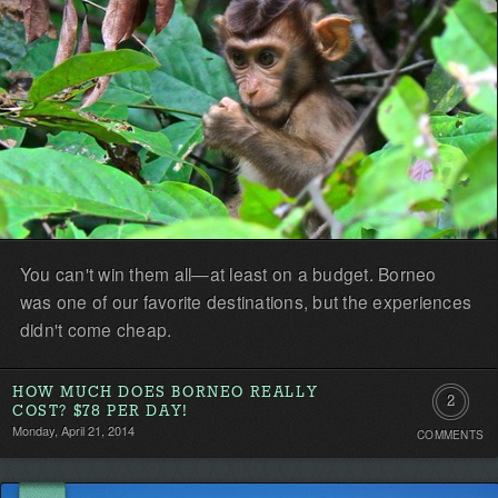
You can't win them all—at least on a budget. Borneo
was one of our favorite destinations, but the experiences
didn't come cheap.
HOW MUCH DOES BORNEO REALLY
2
COST? $78 PER DAY!
Monday, April 21, 2014
COMMENTS
Comment