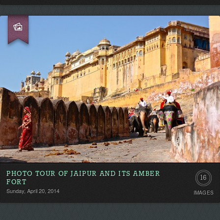
PHOTO TOUR OF JAIPUR AND ITS AMBER
16
FORT
Sunday, April 20, 2014
IMAGES