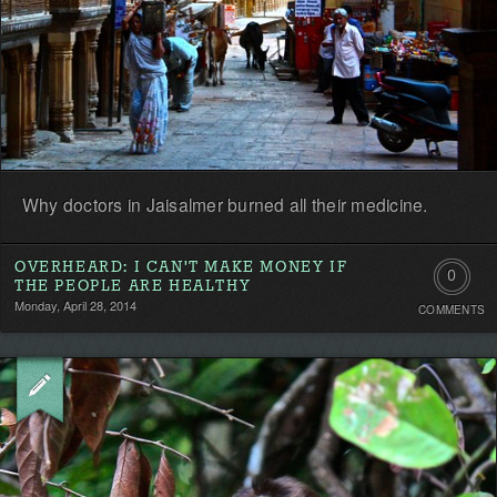
Why doctors in Jaisalmer burned all their medicine.
OVERHEARD: I CAN'T MAKE MONEY IF
0
THE PEOPLE ARE HEALTHY
Monday, April 28, 2014
COMMENTS
Comment
Be
the
first!