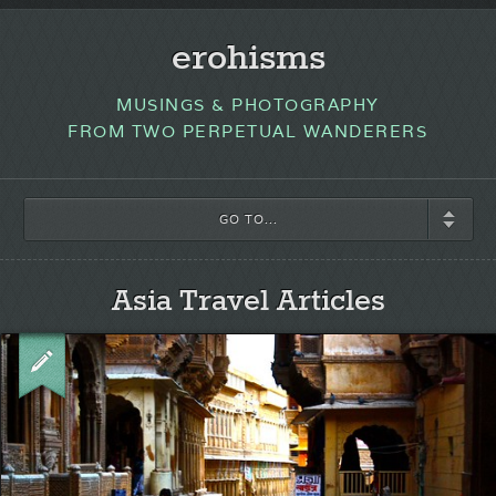
erohisms
MUSINGS & PHOTOGRAPHY
FROM TWO PERPETUAL WANDERERS
GO TO...
Asia Travel Articles