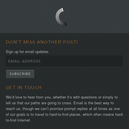
DON'T MISS ANOTHER POST!
Sign up for email updates.
GET IN TOUCH
We’d love to hear from you, whether it’s with questions or simply to
tell us that our paths are going to cross. Email is the best way to
reach us, though we can’t promise prompt replies at all times as one
of our goals is to travel to hard-to-find places, which often means hard-
to-find Internet.