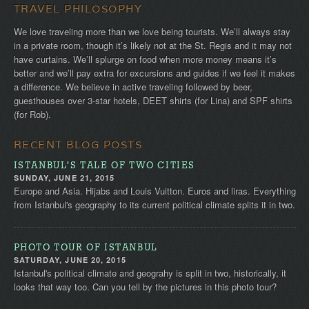
TRAVEL PHILOSOPHY
We love traveling more than we love being tourists. We’ll always stay
in a private room, though it’s likely not at the St. Regis and it may not
have curtains. We’ll splurge on food when more money means it’s
better and we’ll pay extra for excursions and guides if we feel it makes
a difference. We believe in active traveling followed by beer,
guesthouses over 3-star hotels, DEET shirts (for Lina) and SPF shirts
(for Rob).
RECENT BLOG POSTS
ISTANBUL'S TALE OF TWO CITIES
SUNDAY, JUNE 21, 2015
Europe and Asia. Hijabs and Louis Vuitton. Euros and liras. Everything
from Istanbul's geography to its current political climate splits it in two.
PHOTO TOUR OF ISTANBUL
SATURDAY, JUNE 20, 2015
Istanbul's political climate and geograhy is split in two, historically, it
looks that way too. Can you tell by the pictures in this photo tour?