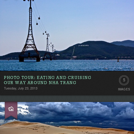
PHOTO TOUR: EATING AND CRUISING
5
OUR WAY AROUND NHA TRANG
Tuesday, July 23, 2013
IMAGES