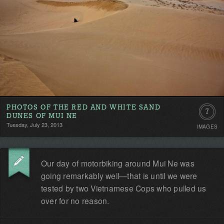
PHOTOS OF THE RED AND WHITE SAND
7
DUNES OF MUI NE
Tuesday, July 23, 2013
IMAGES
Our day of motorbiking around Mui Ne was
going remarkably well—that is until we were
tested by two Vietnamese Cops who pulled us
over for no reason.