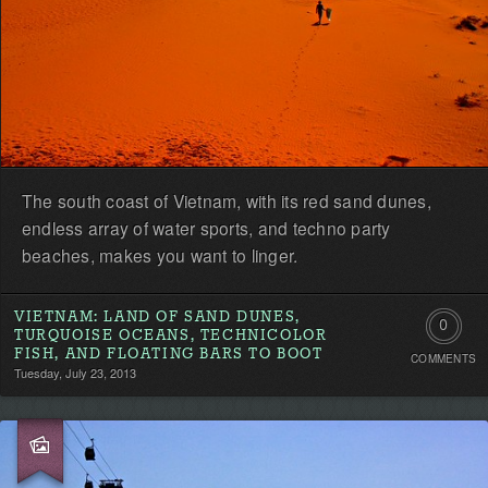
The south coast of Vietnam, with its red sand dunes,
endless array of water sports, and techno party
beaches, makes you want to linger.
VIETNAM: LAND OF SAND DUNES,
0
TURQUOISE OCEANS, TECHNICOLOR
FISH, AND FLOATING BARS TO BOOT
COMMENTS
Comment
Tuesday, July 23, 2013
Be
the
first!