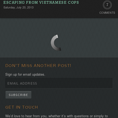
ESCAPING FROM VIETNAMESE COPS
7
Saturday, July 20, 2013
COMMENTS
Commen
DON'T MISS ANOTHER POST!
Sign up for email updates.
GET IN TOUCH
We’d love to hear from you, whether it’s with questions or simply to