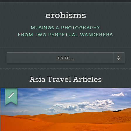
erohisms
MUSINGS & PHOTOGRAPHY
FROM TWO PERPETUAL WANDERERS
GO TO...
Asia Travel Articles