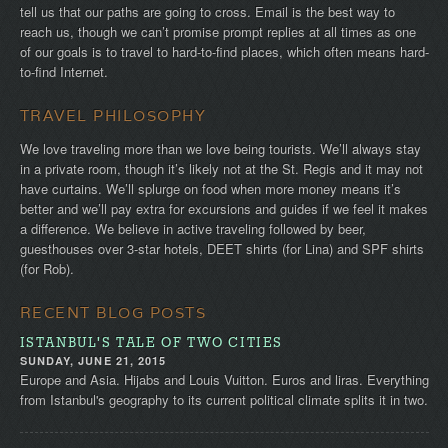
tell us that our paths are going to cross. Email is the best way to
reach us, though we can’t promise prompt replies at all times as one
of our goals is to travel to hard-to-find places, which often means hard-
to-find Internet.
TRAVEL PHILOSOPHY
We love traveling more than we love being tourists. We’ll always stay
in a private room, though it’s likely not at the St. Regis and it may not
have curtains. We’ll splurge on food when more money means it’s
better and we’ll pay extra for excursions and guides if we feel it makes
a difference. We believe in active traveling followed by beer,
guesthouses over 3-star hotels, DEET shirts (for Lina) and SPF shirts
(for Rob).
RECENT BLOG POSTS
ISTANBUL'S TALE OF TWO CITIES
SUNDAY, JUNE 21, 2015
Europe and Asia. Hijabs and Louis Vuitton. Euros and liras. Everything
from Istanbul's geography to its current political climate splits it in two.