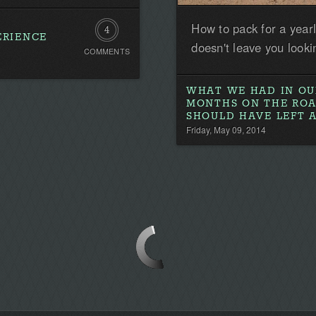
How to pack for a year
4
ERIENCE
doesn't leave you look
COMMENTS
Comments
WHAT WE HAD IN OU
MONTHS ON THE RO
SHOULD HAVE LEFT 
Friday, May 09, 2014