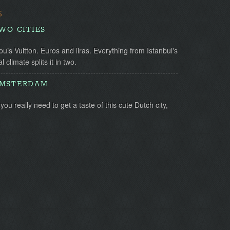
S
TWO CITIES
uis Vuitton. Euros and liras. Everything from Istanbul's
l climate splits it in two.
AMSTERDAM
you really need to get a taste of this cute Dutch city,