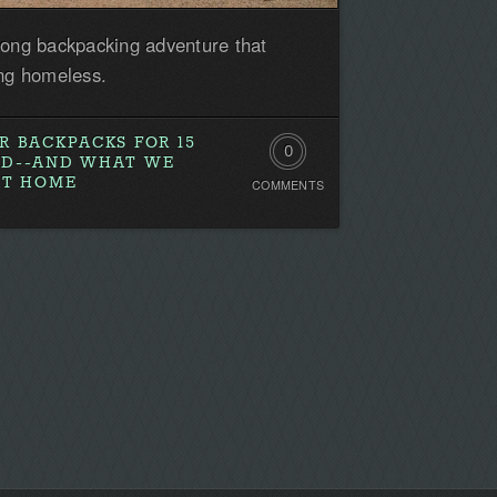
long backpacking adventure that
ing homeless.
R BACKPACKS FOR 15
0
AD--AND WHAT WE
AT HOME
COMMENTS
Comments.
Be
the
first!