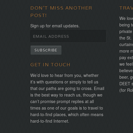
DON'T MISS ANOTHER
TRA
POST!
We love
being t
Sign up for email updates.
private
the St.
curtain
more mo
pay ext
we feel
GET IN TOUCH
believe
We’d love to hear from you, whether
beer, g
it’s with questions or simply to tell us
DEET sh
that our paths are going to cross. Email
(for Ro
is the best way to reach us, though we
can’t promise prompt replies at all
times as one of our goals is to travel to
hard-to-find places, which often means
hard-to-find Internet.