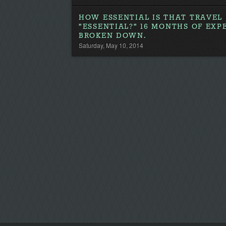
HOW ESSENTIAL IS THAT TRAVEL
"ESSENTIAL?" 16 MONTHS OF EXP
BROKEN DOWN.
Saturday, May 10, 2014