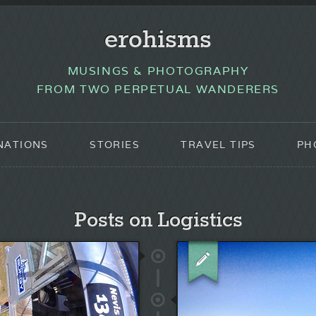
erohisms
MUSINGS & PHOTOGRAPHY
FROM TWO PERPETUAL WANDERERS
NATIONS
STORIES
TRAVEL TIPS
PH
Posts on Logistics