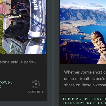
 some unique perks--
Whether you're short o
some of South Island's
STOWN:
shoes on these awesom
0
D
COMMENTS
Comments.
THE FIVE BEST DAY 
Be
ZEALAND'S SOUTH I