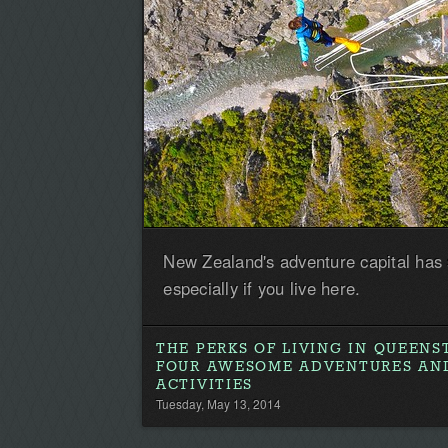
New Zealand's adventure capital has
especially if you live here.
THE PERKS OF LIVING IN QUEEN
FOUR AWESOME ADVENTURES AN
ACTIVITIES
Tuesday, May 13, 2014