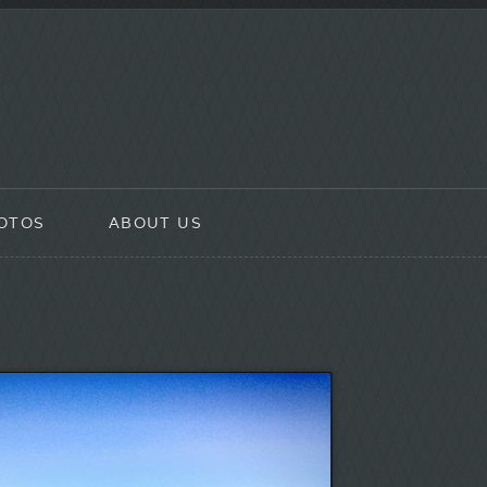
OTOS
ABOUT US