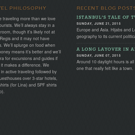
VEL PHILOSOPHY
RECENT BLOG POST
ISTANBUL'S TALE OF 
 traveling more than we love
SUNDAY, JUNE 21, 2015
ourists. We’ll always stay in a
Europe and Asia. Hijabs and Lo
 room, though it’s likely not at
geography to its current politica
 Regis and it may not have
s. We’ll splurge on food when
A LONG LAYOVER IN 
ney means it’s better and we’ll
SUNDAY, JUNE 07, 2015
ra for excursions and guides if
Around 10 daylight hours is all 
 it makes a difference. We
one that really felt like a town.
 in active traveling followed by
uesthouses over 3-star hotels,
irts (for Lina) and SPF shirts
b).