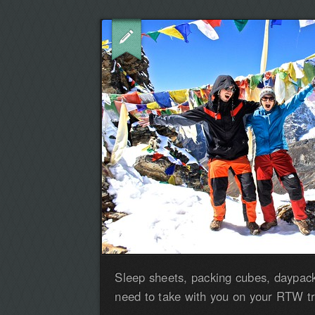
Sleep sheets, packing cubes, daypack
need to take with you on your RTW tr