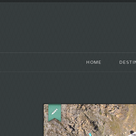
HOME
DESTI