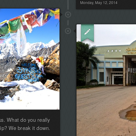
Monday, May 12, 2014
the
first!
s. What do you really
ip? We break it down.