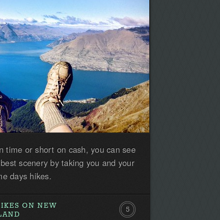
n time or short on cash, you can see
 best scenery by taking you and your
e days hikes.
HIKES ON NEW
5
SLAND