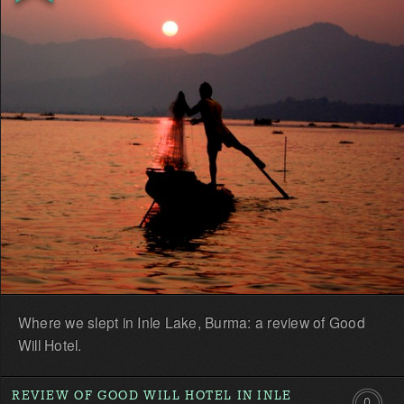
first!
Where we slept in Inle Lake, Burma: a review of Good
Will Hotel.
REVIEW OF GOOD WILL HOTEL IN INLE
0