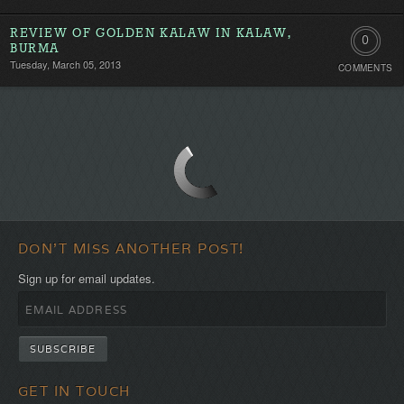
REVIEW OF GOLDEN KALAW IN KALAW,
0
BURMA
Tuesday, March 05, 2013
COMMENTS
Comment
Be
the
first!
DON'T MISS ANOTHER POST!
Sign up for email updates.
GET IN TOUCH