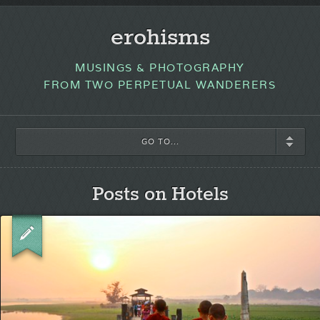
erohisms
MUSINGS & PHOTOGRAPHY
FROM TWO PERPETUAL WANDERERS
GO TO...
Posts on Hotels