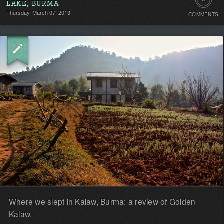
LAKE, BURMA
Thursday, March 07, 2013
COMMENTS
Comment
Be
the
first!
Where we slept in Kalaw, Burma: a review of Golden
Kalaw.