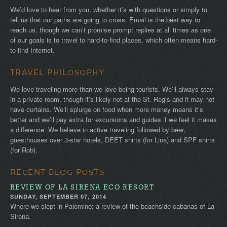
We’d love to hear from you, whether it’s with questions or simply to
tell us that our paths are going to cross. Email is the best way to
reach us, though we can’t promise prompt replies at all times as one
of our goals is to travel to hard-to-find places, which often means hard-
to-find Internet.
TRAVEL PHILOSOPHY
We love traveling more than we love being tourists. We’ll always stay
in a private room, though it’s likely not at the St. Regis and it may not
have curtains. We’ll splurge on food when more money means it’s
better and we’ll pay extra for excursions and guides if we feel it makes
a difference. We believe in active traveling followed by beer,
guesthouses over 3-star hotels, DEET shirts (for Lina) and SPF shirts
(for Rob).
RECENT BLOG POSTS
REVIEW OF LA SIRENA ECO RESORT
SUNDAY, SEPTEMBER 07, 2014
Where we slept in Palomino: a review of the beachside cabanas of La
Sirena.