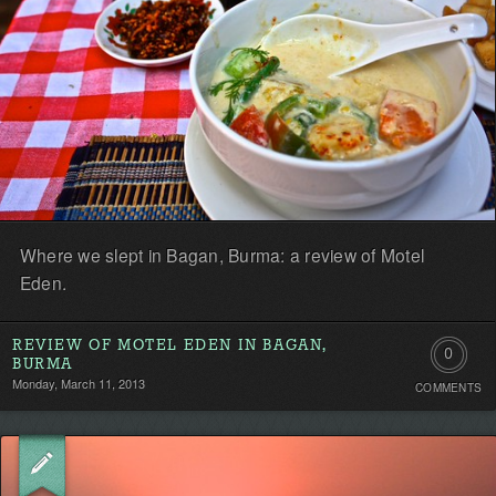
Where we slept in Bagan, Burma: a review of Motel
Eden.
REVIEW OF MOTEL EDEN IN BAGAN,
0
BURMA
Monday, March 11, 2013
COMMENTS
Comment
Be
the