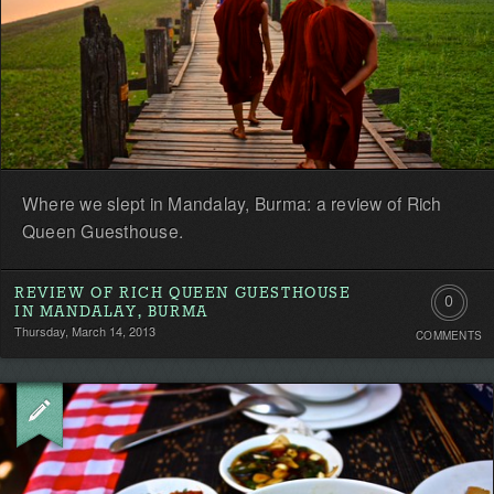
Where we slept in Mandalay, Burma: a review of Rich
Queen Guesthouse.
REVIEW OF RICH QUEEN GUESTHOUSE
0
IN MANDALAY, BURMA
Thursday, March 14, 2013
COMMENTS
Comment
Be
the
first!