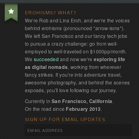
EROHISMS? WHAT?
We're Rob and Lina Eroh, and we're the voices
behind erohisms (pronounced "arrow-isms").
We left San Francisco and our fancy tech jobs
to pursue a crazy challenge: go from well-
employed to well-traveled on $1000pp/month.
We
succeeded
and now we're
exploring life
as digital nomads
, working from wherever
fancy strikes. If you’re into adventure travel,
awesome photography, and behind the scenes
exposés, you’ll love following our journey.
Currently in
San Francisco, California
.
On the road since
February 2013
.
SIGN UP FOR EMAIL UPDATES