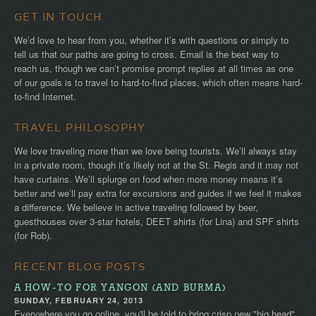
GET IN TOUCH
We’d love to hear from you, whether it’s with questions or simply to
tell us that our paths are going to cross. Email is the best way to
reach us, though we can’t promise prompt replies at all times as one
of our goals is to travel to hard-to-find places, which often means hard-
to-find Internet.
TRAVEL PHILOSOPHY
We love traveling more than we love being tourists. We’ll always stay
in a private room, though it’s likely not at the St. Regis and it may not
have curtains. We’ll splurge on food when more money means it’s
better and we’ll pay extra for excursions and guides if we feel it makes
a difference. We believe in active traveling followed by beer,
guesthouses over 3-star hotels, DEET shirts (for Lina) and SPF shirts
(for Rob).
RECENT BLOG POSTS
A HOW-TO FOR YANGON (AND BURMA)
SUNDAY, FEBRUARY 24, 2013
Everywhere you go online, you'll be told to bring crisp new "big head"