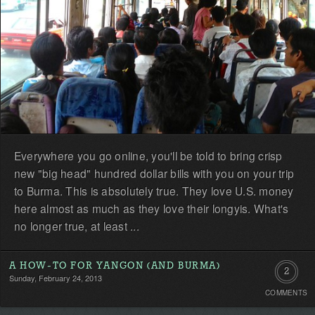
Everywhere you go online, you'll be told to bring crisp
new "big head" hundred dollar bills with you on your trip
to Burma. This is absolutely true. They love U.S. money
here almost as much as they love their longyis. What's
no longer true, at least ...
A HOW-TO FOR YANGON (AND BURMA)
2
Sunday, February 24, 2013
COMMENTS
Commen