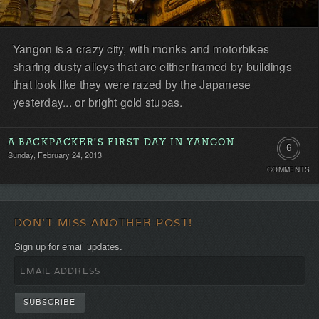
Yangon is a crazy city, with monks and motorbikes
sharing dusty alleys that are either framed by buildings
that look like they were razed by the Japanese
yesterday... or bright gold stupas.
A BACKPACKER'S FIRST DAY IN YANGON
6
Sunday, February 24, 2013
COMMENTS
Comment
DON'T MISS ANOTHER POST!
Sign up for email updates.