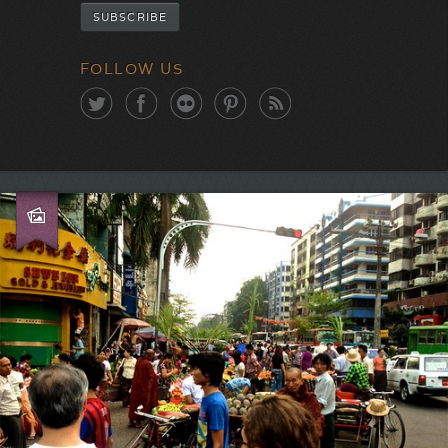
FOLLOW US