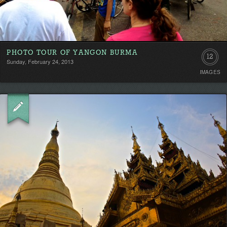
PHOTO TOUR OF YANGON BURMA
12
Sunday, February 24, 2013
IMAGES