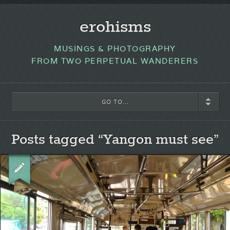
erohisms
MUSINGS & PHOTOGRAPHY
FROM TWO PERPETUAL WANDERERS
GO TO...
Posts tagged “Yangon must see”