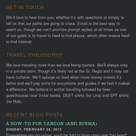
GET IN TOUCH
We’d love to hear from you, whether it’s with questions or simply to
tell us that our paths are going to cross. Email is the best way to
reach us, though we can’t promise prompt replies at all times as one
of our goals is to travel to hard-to-find places, which often means hard-
to-find Internet.
TRAVEL PHILOSOPHY
We love traveling more than we love being tourists. We’ll always stay
in a private room, though it’s likely not at the St. Regis and it may not
have curtains. We’ll splurge on food when more money means it’s
better and we’ll pay extra for excursions and guides if we feel it makes
a difference. We believe in active traveling followed by beer,
guesthouses over 3-star hotels, DEET shirts (for Lina) and SPF shirts
(for Rob).
RECENT BLOG POSTS
A HOW-TO FOR YANGON (AND BURMA)
SUNDAY, FEBRUARY 24, 2013
Everywhere you go online, you'll be told to bring crisp new "big head"