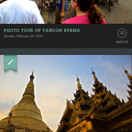
PHOTO TOUR OF YANGON BURMA
12
Sunday, February 24, 2013
IMAGES