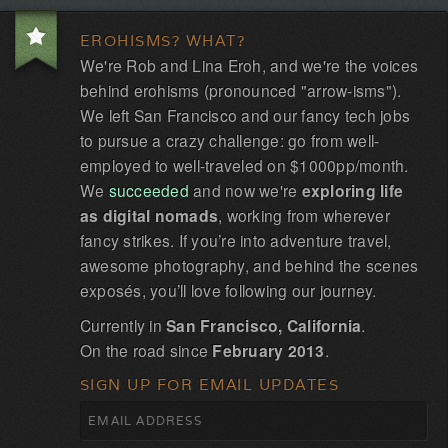
EROHISMS? WHAT?
We're Rob and Lina Eroh, and we're the voices
behind erohisms (pronounced "arrow-isms").
We left San Francisco and our fancy tech jobs
to pursue a crazy challenge: go from well-
employed to well-traveled on $1000pp/month.
We
succeeded
and now we're
exploring life
as digital nomads
, working from wherever
fancy strikes. If you’re into adventure travel,
awesome photography, and behind the scenes
exposés, you’ll love following our journey.
Currently in
San Francisco, California
.
On the road since
February 2013
.
SIGN UP FOR EMAIL UPDATES