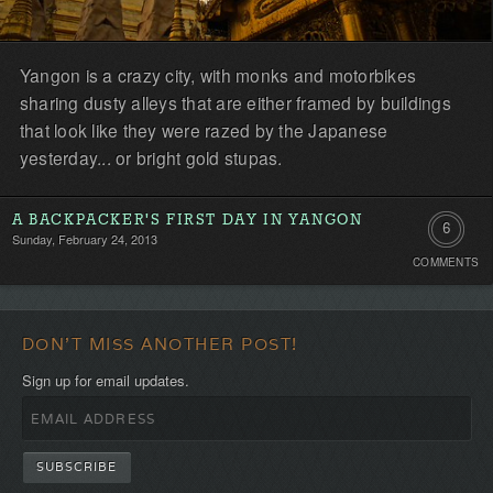
Yangon is a crazy city, with monks and motorbikes
sharing dusty alleys that are either framed by buildings
that look like they were razed by the Japanese
yesterday... or bright gold stupas.
A BACKPACKER'S FIRST DAY IN YANGON
6
Sunday, February 24, 2013
COMMENTS
Comment
DON'T MISS ANOTHER POST!
Sign up for email updates.