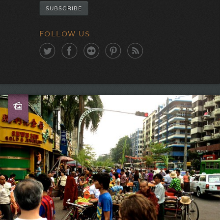
FOLLOW US