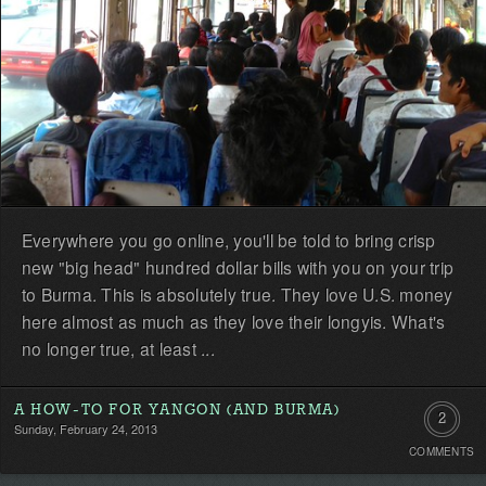
Everywhere you go online, you'll be told to bring crisp
new "big head" hundred dollar bills with you on your trip
to Burma. This is absolutely true. They love U.S. money
here almost as much as they love their longyis. What's
no longer true, at least ...
A HOW-TO FOR YANGON (AND BURMA)
2
Sunday, February 24, 2013
COMMENTS
Commen