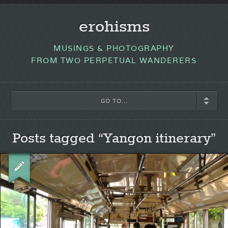
erohisms
MUSINGS & PHOTOGRAPHY
FROM TWO PERPETUAL WANDERERS
GO TO...
Posts tagged “Yangon itinerary”