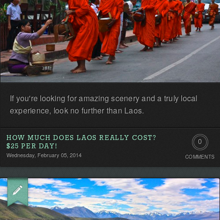
If you're looking for amazing scenery and a truly local
experience, look no further than Laos.
HOW MUCH DOES LAOS REALLY COST?
0
$25 PER DAY!
Wednesday, February 05, 2014
COMMENTS
Comment
Be
the
first!