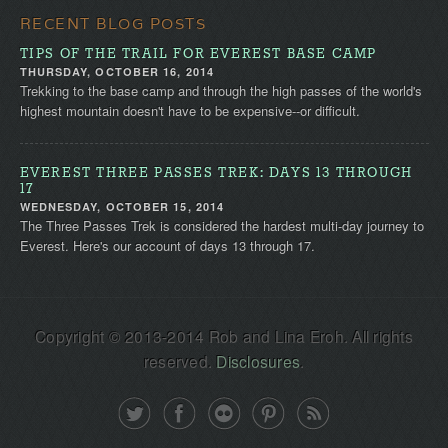
RECENT BLOG POSTS
TIPS OF THE TRAIL FOR EVEREST BASE CAMP
THURSDAY, OCTOBER 16, 2014
Trekking to the base camp and through the high passes of the world's
highest mountain doesn't have to be expensive--or difficult.
EVEREST THREE PASSES TREK: DAYS 13 THROUGH
17
WEDNESDAY, OCTOBER 15, 2014
The Three Passes Trek is considered the hardest multi-day journey to
Everest. Here's our account of days 13 through 17.
Copyright © 2013-2014 Rob and Lina Eroh. All rights
reserved.
Disclosures
.