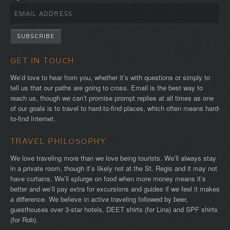
GET IN TOUCH
We’d love to hear from you, whether it’s with questions or simply to
tell us that our paths are going to cross. Email is the best way to
reach us, though we can’t promise prompt replies at all times as one
of our goals is to travel to hard-to-find places, which often means hard-
to-find Internet.
TRAVEL PHILOSOPHY
We love traveling more than we love being tourists. We’ll always stay
in a private room, though it’s likely not at the St. Regis and it may not
have curtains. We’ll splurge on food when more money means it’s
better and we’ll pay extra for excursions and guides if we feel it makes
a difference. We believe in active traveling followed by beer,
guesthouses over 3-star hotels, DEET shirts (for Lina) and SPF shirts
(for Rob).