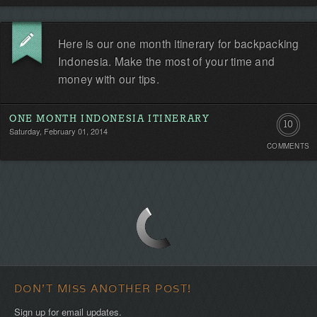
Be
Here is our one month itinerary for backpacking
the
Indonesia. Make the most of your time and
first!
money with our tips.
ONE MONTH INDONESIA ITINERARY
10
Saturday, February 01, 2014
COMMENTS
Commen
DON'T MISS ANOTHER POST!
Sign up for email updates.