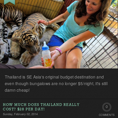
first!
Thailand is SE Asia's original budget destination and
even though bungalows are no longer $5/night, it's still
damn cheap!
HOW MUCH DOES THAILAND REALLY
0
COST? $28 PER DAY!
Sunday, February 02, 2014
COMMENTS
Comment