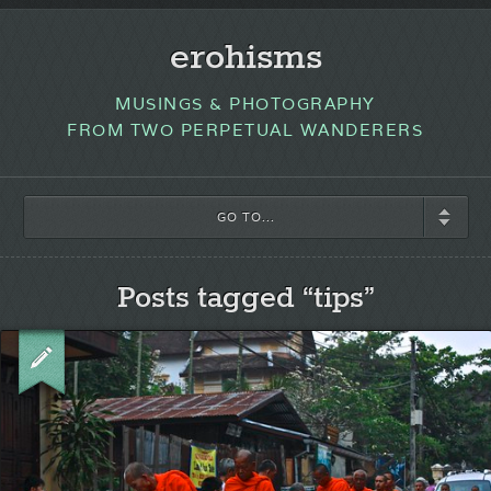
erohisms
MUSINGS & PHOTOGRAPHY
FROM TWO PERPETUAL WANDERERS
GO TO...
Posts tagged “tips”