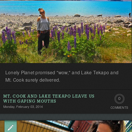
Lonely Planet promised "wow," and Lake Tekapo and
Mt. Cook surely delivered.
MT. COOK AND LAKE TEKAPO LEAVE US
0
WITH GAPING MOUTHS
Monday, February 03, 2014
COMMENTS
Comment
Be
the