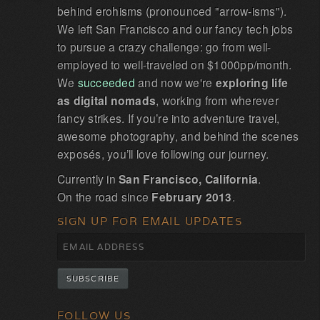
behind erohisms (pronounced "arrow-isms").
We left San Francisco and our fancy tech jobs
to pursue a crazy challenge: go from well-
employed to well-traveled on $1000pp/month.
We
succeeded
and now we're
exploring life
as digital nomads
, working from wherever
fancy strikes. If you’re into adventure travel,
awesome photography, and behind the scenes
exposés, you’ll love following our journey.
Currently in
San Francisco, California
.
On the road since
February 2013
.
SIGN UP FOR EMAIL UPDATES
FOLLOW US