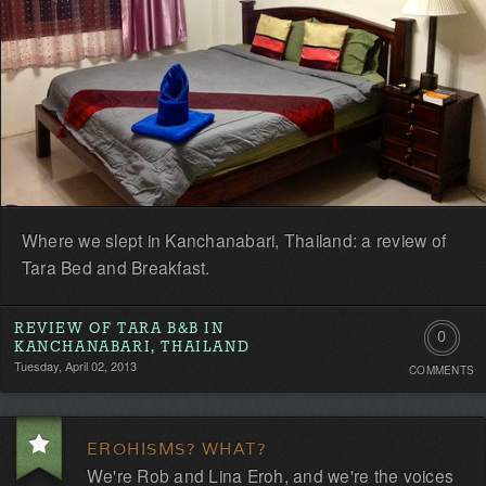
Where we slept in Kanchanabari, Thailand: a review of
Tara Bed and Breakfast.
REVIEW OF TARA B&B IN
0
KANCHANABARI, THAILAND
Tuesday, April 02, 2013
COMMENTS
Comment
Be
EROHISMS? WHAT?
the
We're Rob and Lina Eroh, and we're the voices
first!