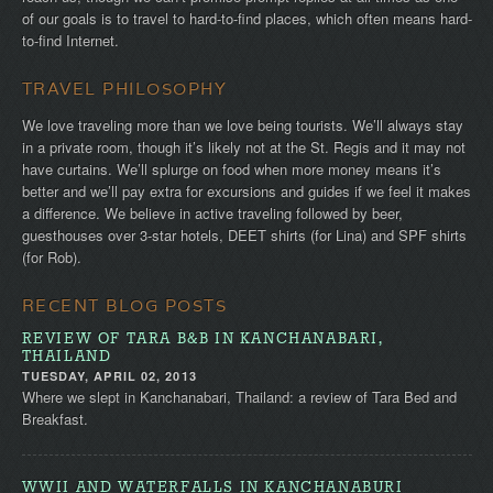
of our goals is to travel to hard-to-find places, which often means hard-
to-find Internet.
TRAVEL PHILOSOPHY
We love traveling more than we love being tourists. We’ll always stay
in a private room, though it’s likely not at the St. Regis and it may not
have curtains. We’ll splurge on food when more money means it’s
better and we’ll pay extra for excursions and guides if we feel it makes
a difference. We believe in active traveling followed by beer,
guesthouses over 3-star hotels, DEET shirts (for Lina) and SPF shirts
(for Rob).
RECENT BLOG POSTS
REVIEW OF TARA B&B IN KANCHANABARI,
THAILAND
TUESDAY, APRIL 02, 2013
Where we slept in Kanchanabari, Thailand: a review of Tara Bed and
Breakfast.
WWII AND WATERFALLS IN KANCHANABURI