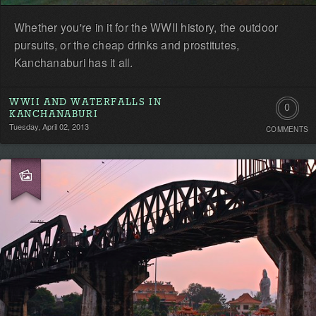
Whether you're in it for the WWII history, the outdoor
pursuits, or the cheap drinks and prostitutes,
Kanchanaburi has it all.
WWII AND WATERFALLS IN
0
KANCHANABURI
Tuesday, April 02, 2013
COMMENTS
Comment
Be
the
first!