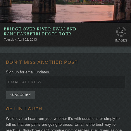
BRIDGE OVER RIVER KWAI AND
12
KANCHANABURI PHOTO TOUR
Tuesday, April 02, 2013
IMAGES
DON'T MISS ANOTHER POST!
Sign up for email updates.
GET IN TOUCH
We’d love to hear from you, whether it’s with questions or simply to
tell us that our paths are going to cross. Email is the best way to
reach us, though we can’t promise prompt replies at all times as one