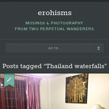
erohisms
MUSINGS & PHOTOGRAPHY
FROM TWO PERPETUAL WANDERERS
GO TO...
Posts tagged “Thailand waterfalls”