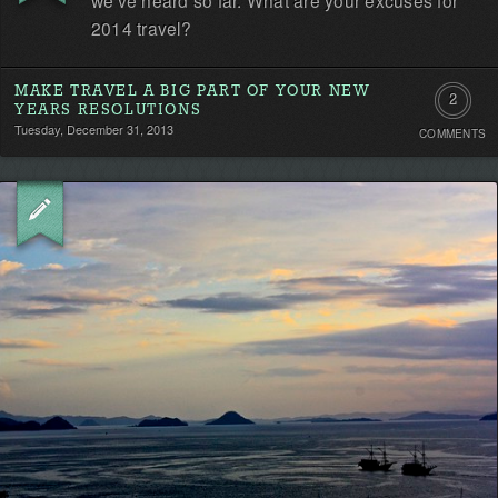
2014 travel?
MAKE TRAVEL A BIG PART OF YOUR NEW
2
YEARS RESOLUTIONS
Tuesday, December 31, 2013
COMMENTS
Commen