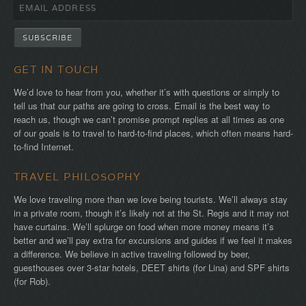
GET IN TOUCH
We’d love to hear from you, whether it’s with questions or simply to
tell us that our paths are going to cross. Email is the best way to
reach us, though we can’t promise prompt replies at all times as one
of our goals is to travel to hard-to-find places, which often means hard-
to-find Internet.
TRAVEL PHILOSOPHY
We love traveling more than we love being tourists. We’ll always stay
in a private room, though it’s likely not at the St. Regis and it may not
have curtains. We’ll splurge on food when more money means it’s
better and we’ll pay extra for excursions and guides if we feel it makes
a difference. We believe in active traveling followed by beer,
guesthouses over 3-star hotels, DEET shirts (for Lina) and SPF shirts
(for Rob).