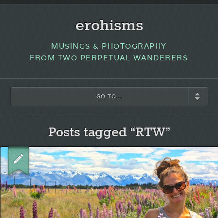
erohisms
MUSINGS & PHOTOGRAPHY
FROM TWO PERPETUAL WANDERERS
GO TO...
Posts tagged “RTW”