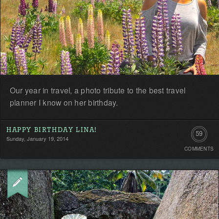
Our year in travel, a photo tribute to the best travel
planner I know on her birthday.
HAPPY BIRTHDAY LINA!
59
Sunday, January 19, 2014
COMMENTS
Commen