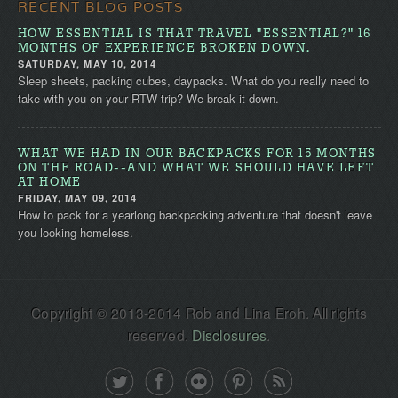
RECENT BLOG POSTS
HOW ESSENTIAL IS THAT TRAVEL "ESSENTIAL?" 16
MONTHS OF EXPERIENCE BROKEN DOWN.
SATURDAY, MAY 10, 2014
Sleep sheets, packing cubes, daypacks. What do you really need to
take with you on your RTW trip? We break it down.
WHAT WE HAD IN OUR BACKPACKS FOR 15 MONTHS
ON THE ROAD--AND WHAT WE SHOULD HAVE LEFT
AT HOME
FRIDAY, MAY 09, 2014
How to pack for a yearlong backpacking adventure that doesn't leave
you looking homeless.
Copyright © 2013-2014 Rob and Lina Eroh. All rights
reserved.
Disclosures
.