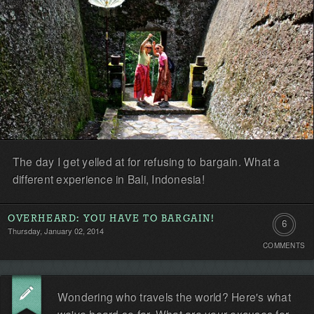
The day I get yelled at for refusing to bargain. What a
different experience in Bali, Indonesia!
OVERHEARD: YOU HAVE TO BARGAIN!
6
Thursday, January 02, 2014
COMMENTS
Comment
Wondering who travels the world? Here's what
we've heard so far. What are your excuses for