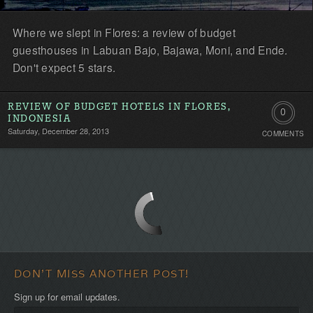
Where we slept in Flores: a review of budget
guesthouses in Labuan Bajo, Bajawa, Moni, and Ende.
Don't expect 5 stars.
REVIEW OF BUDGET HOTELS IN FLORES,
0
INDONESIA
Saturday, December 28, 2013
COMMENTS
Comment
Be
the
first!
DON'T MISS ANOTHER POST!
Sign up for email updates.