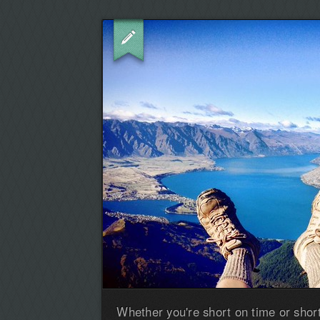
Whether you're short on time or shor