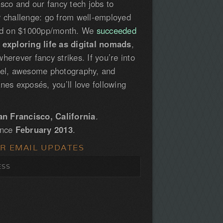
isco and our fancy tech jobs to
y challenge: go from well-employed
led on $1000pp/month. We
succeeded
e
exploring life as digital nomads
,
herever fancy strikes. If you’re into
vel, awesome photography, and
nes exposés, you’ll love following
an Francisco, California
.
ince
February 2013
.
OR EMAIL UPDATES
S