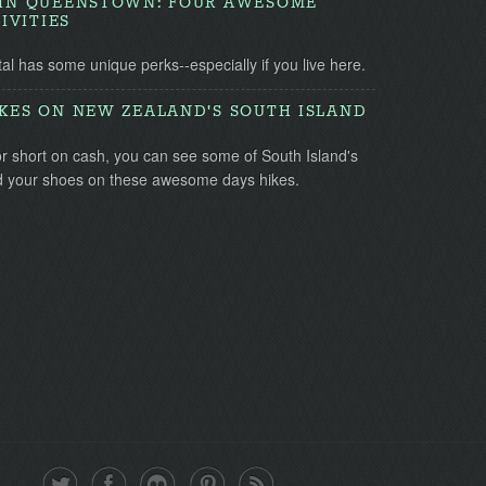
G IN QUEENSTOWN: FOUR AWESOME
IVITIES
l has some unique perks--especially if you live here.
IKES ON NEW ZEALAND'S SOUTH ISLAND
or short on cash, you can see some of South Island's
nd your shoes on these awesome days hikes.