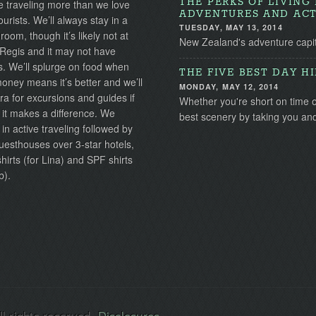
THE PERKS OF LIVIN
 traveling more than we love
ADVENTURES AND ACT
ourists. We’ll always stay in a
TUESDAY, MAY 13, 2014
 room, though it’s likely not at
New Zealand's adventure capita
 Regis and it may not have
s. We’ll splurge on food when
THE FIVE BEST DAY H
ney means it’s better and we’ll
MONDAY, MAY 12, 2014
ra for excursions and guides if
Whether you're short on time 
 it makes a difference. We
best scenery by taking you a
 in active traveling followed by
uesthouses over 3-star hotels,
irts (for Lina) and SPF shirts
b).