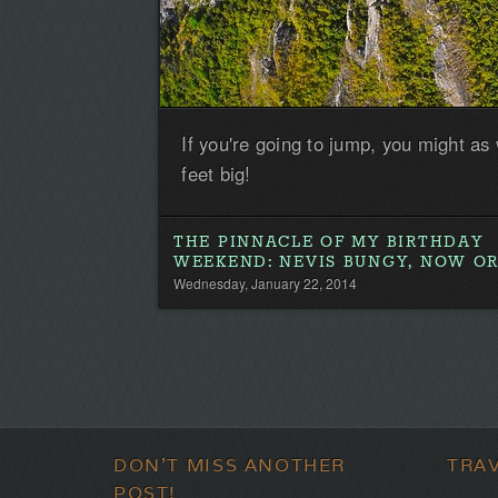
If you're going to jump, you might as
feet big!
THE PINNACLE OF MY BIRTHDAY
WEEKEND: NEVIS BUNGY, NOW O
Wednesday, January 22, 2014
DON'T MISS ANOTHER
TRA
POST!