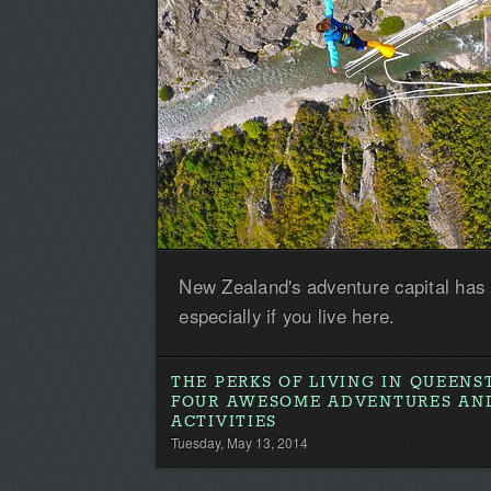
New Zealand's adventure capital has
especially if you live here.
THE PERKS OF LIVING IN QUEEN
FOUR AWESOME ADVENTURES AN
ACTIVITIES
Tuesday, May 13, 2014