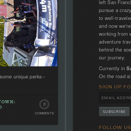
left San Franc
pursue a craz
to well-trave
and now we'r
working from w
adventure tra
behind the sce
our journey.
Currently in
S
On the road s
 some unique perks--
SIGN UP F
STOWN:
0
D
COMMENTS
Comments.
Be
FOLLOW U