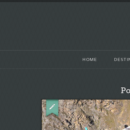
HOME
DESTI
Po