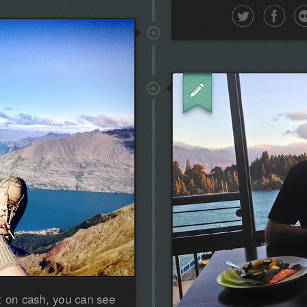
the
first!
t on cash, you can see