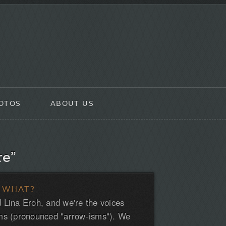
OTOS
ABOUT US
re”
 WHAT?
 Lina Eroh, and we're the voices
ms (pronounced "arrow-isms"). We