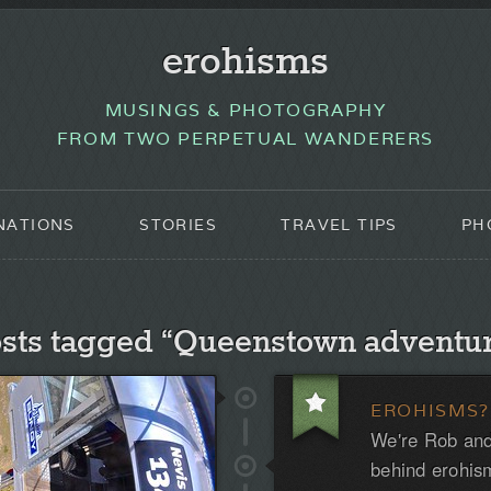
erohisms
MUSINGS & PHOTOGRAPHY
FROM TWO PERPETUAL WANDERERS
NATIONS
STORIES
TRAVEL TIPS
PH
sts tagged “Queenstown adventu
EROHISMS?
We're Rob and
behind erohis