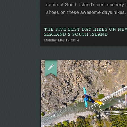
some of South Island's best scenery 
shoes on these awesome days hikes.
THE FIVE BEST DAY HIKES ON NE
ZEALAND'S SOUTH ISLAND
Monday, May 12, 2014