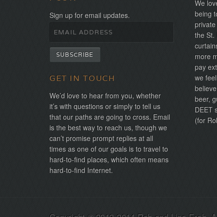
We love
being t
Sign up for email updates.
private
the St.
curtain
more mo
pay ext
we feel
GET IN TOUCH
believe
We’d love to hear from you, whether
beer, g
it’s with questions or simply to tell us
DEET sh
that our paths are going to cross. Email
(for Ro
is the best way to reach us, though we
can’t promise prompt replies at all
times as one of our goals is to travel to
hard-to-find places, which often means
hard-to-find Internet.