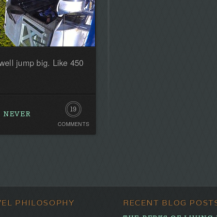
 well jump big. Like 450
19
R NEVER
COMMENTS
Comments
VEL PHILOSOPHY
RECENT BLOG POST