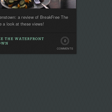
enstown: a review of BreakFree The
 a look at these views!
EE THE WATERFRONT
0
TOWN
COMMENTS
Comments.
Be
the
first!