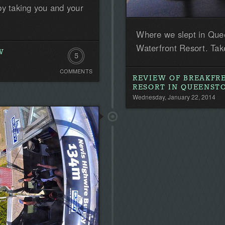
by taking you and your
Where we slept in Que
Waterfront Resort. Take
W
5
COMMENTS
Comments
REVIEW OF BREAKFR
RESORT IN QUEENS
Wednesday, January 22, 2014