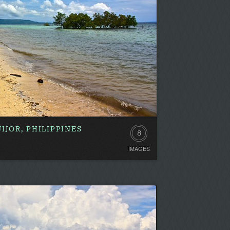
IJOR, PHILIPPINES
8
IMAGES