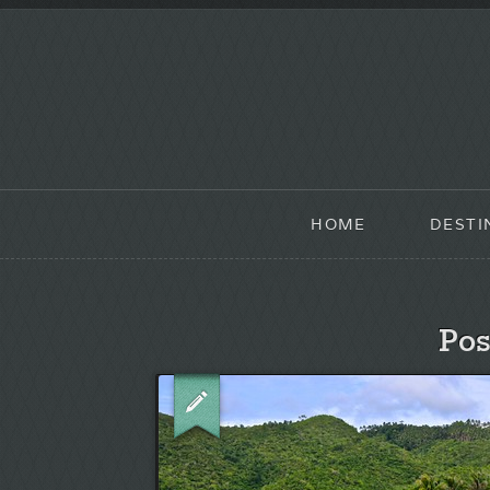
HOME
DESTI
Pos