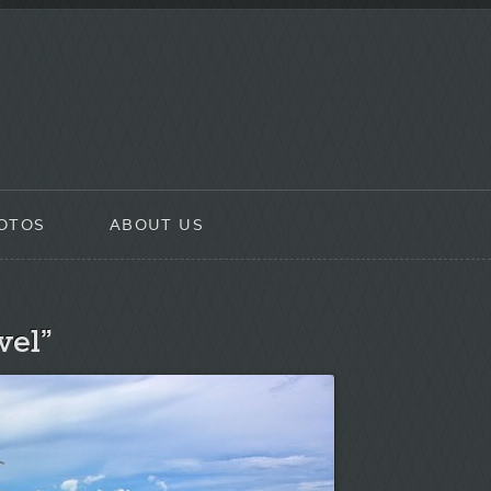
OTOS
ABOUT US
vel”