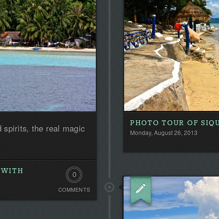
PHOTO TOUR OF SIQU
 spirits, the real magic
Monday, August 26, 2013
 WITH
0
COMMENTS
Comments.
Be