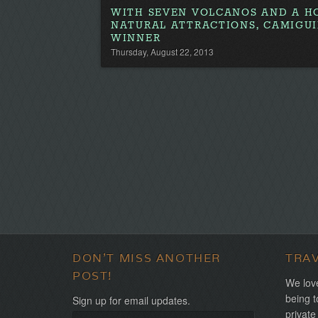
WITH SEVEN VOLCANOS AND A H
NATURAL ATTRACTIONS, CAMIGUI
WINNER
Thursday, August 22, 2013
DON'T MISS ANOTHER
TRA
POST!
We love
being t
Sign up for email updates.
private