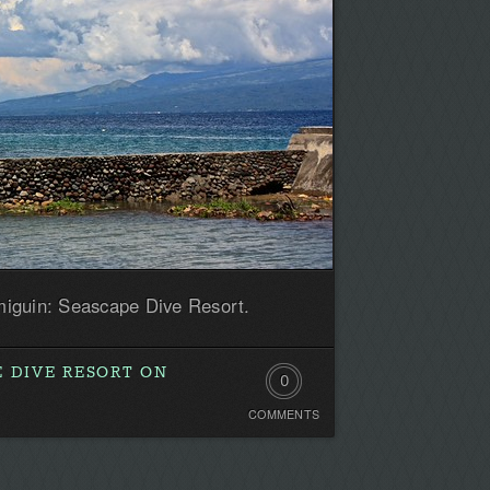
iguin: Seascape Dive Resort.
E DIVE RESORT ON
0
COMMENTS
Comments.
Be