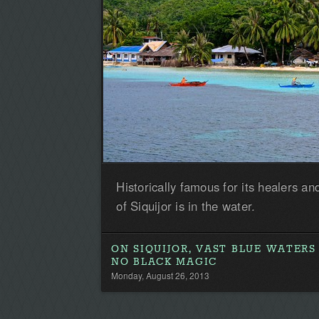
Historically famous for its healers and
of Siquijor is in the water.
ON SIQUIJOR, VAST BLUE WATERS
NO BLACK MAGIC
Monday, August 26, 2013