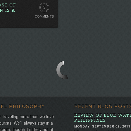
OST OF
3
N IS A
COMMENTS
Comments
VEL PHILOSOPHY
RECENT BLOG POST
REVIEW OF BLUE WAT
 traveling more than we love
PHILIPPINES
ourists. We’ll always stay in a
MONDAY, SEPTEMBER 02, 2013
 room, though it’s likely not at