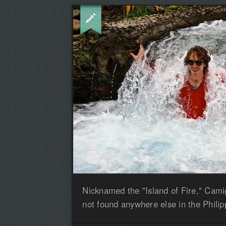
Nicknamed the "Island of Fire," Cami
not found anywhere else in the Philip