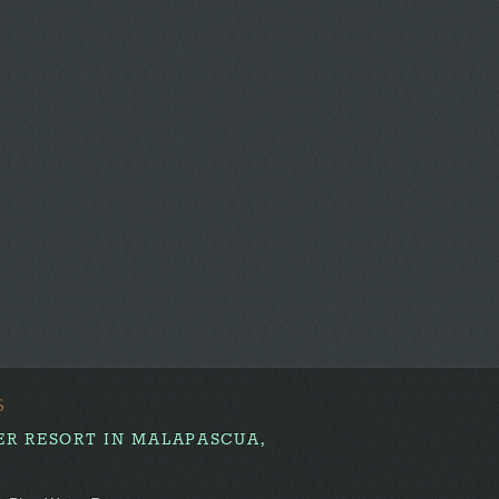
the
first!
S
ER RESORT IN MALAPASCUA,