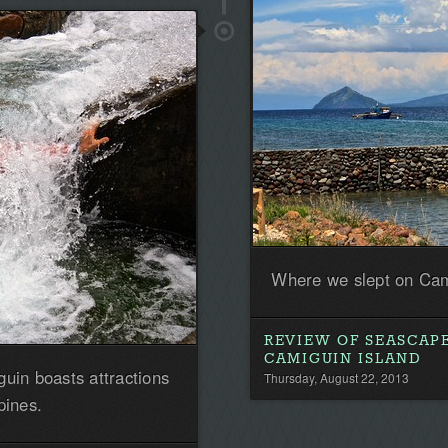
the
first!
Where we slept on Cam
REVIEW OF SEASCAP
CAMIGUIN ISLAND
guin boasts attractions
Thursday, August 22, 2013
pines.