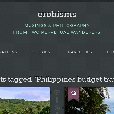
erohisms
MUSINGS & PHOTOGRAPHY
FROM TWO PERPETUAL WANDERERS
NATIONS
STORIES
TRAVEL TIPS
PH
ts tagged “Philippines budget tra