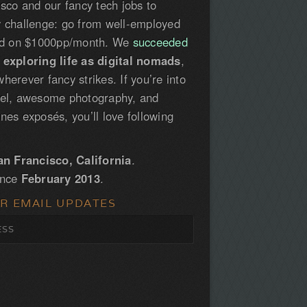
isco and our fancy tech jobs to
y challenge: go from well-employed
led on $1000pp/month. We
succeeded
e
exploring life as digital nomads
,
herever fancy strikes. If you’re into
vel, awesome photography, and
nes exposés, you’ll love following
an Francisco, California
.
ince
February 2013
.
OR EMAIL UPDATES
S