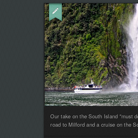
Our take on the South Island "must do
road to Milford and a cruise on the S