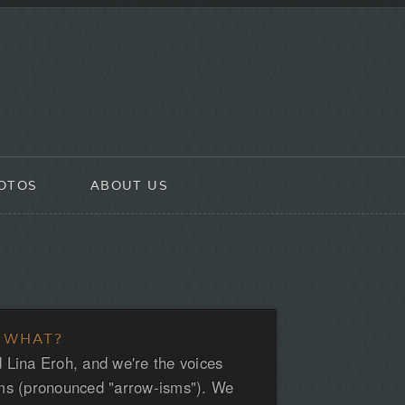
OTOS
ABOUT US
 WHAT?
 Lina Eroh, and we're the voices
ms (pronounced "arrow-isms"). We