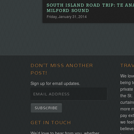
SOUTH ISLAND ROAD TRIP: TE A
MILFORD SOUND
Friday, January 31, 2014
DON'T MISS ANOTHER
TRA
POST!
We love
being t
Sign up for email updates.
private
the St.
curtain
more mo
pay ext
we feel
GET IN TOUCH
believe
We’d love to hear from you, whether