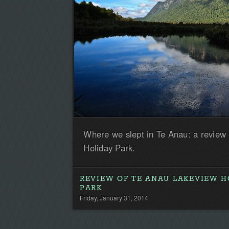
Where we slept in Te Anau: a review
Holiday Park.
REVIEW OF TE ANAU LAKEVIEW H
PARK
Friday, January 31, 2014