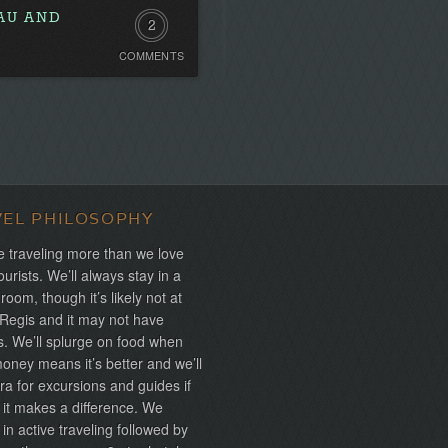
NAU AND
2
COMMENTS
Comments
VEL PHILOSOPHY
 traveling more than we love
ourists. We’ll always stay in a
 room, though it’s likely not at
 Regis and it may not have
s. We’ll splurge on food when
ney means it’s better and we’ll
ra for excursions and guides if
 it makes a difference. We
 in active traveling followed by