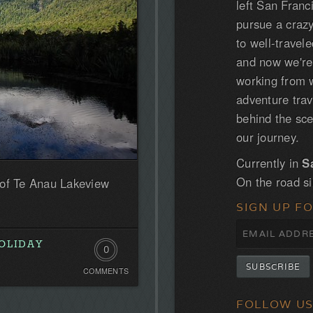
left San Franc
pursue a craz
to well-trave
and now we'r
working from w
adventure tra
behind the sce
our journey.
Currently in
S
On the road s
 of Te Anau Lakeview
SIGN UP F
OLIDAY
0
COMMENTS
Comments.
Be
FOLLOW U