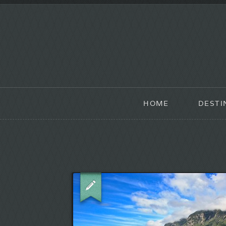
HOME
DESTI