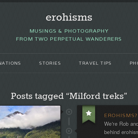
erohisms
MUSINGS & PHOTOGRAPHY
FROM TWO PERPETUAL WANDERERS
NATIONS
STORIES
TRAVEL TIPS
PH
Posts tagged “Milford treks”
EROHISMS?
We're Rob and
behind erohis