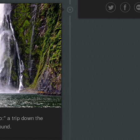
the
first!
:" a trip down the
ound.