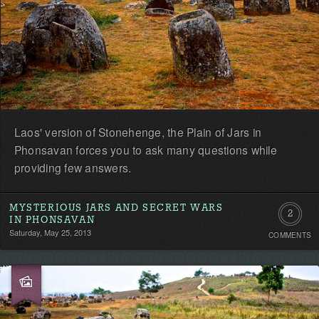
Laos' version of Stonehenge, the Plain of Jars in
Phonsavan forces you to ask many questions while
providing few answers.
MYSTERIOUS JARS AND SECRET WARS
2
IN PHONSAVAN
Saturday, May 25, 2013
COMMENTS
Commen