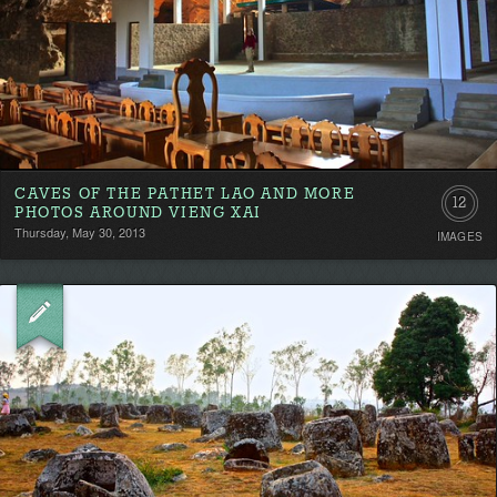
CAVES OF THE PATHET LAO AND MORE
12
PHOTOS AROUND VIENG XAI
Thursday, May 30, 2013
IMAGES