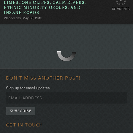
6
LIMESTONE CLIFFS, CALM RIVERS,
ETHNIC MINORITY GROUPS, AND
COMMENTS
Commen
INSANE ROADS
Wednesday, May 08, 2013
DON'T MISS ANOTHER POST!
Sign up for email updates.
GET IN TOUCH