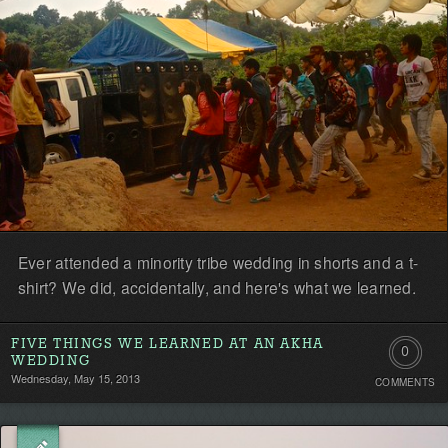
Ever attended a minority tribe wedding in shorts and a t-
shirt? We did, accidentally, and here's what we learned.
FIVE THINGS WE LEARNED AT AN AKHA
0
WEDDING
Wednesday, May 15, 2013
COMMENTS
Comment
Be