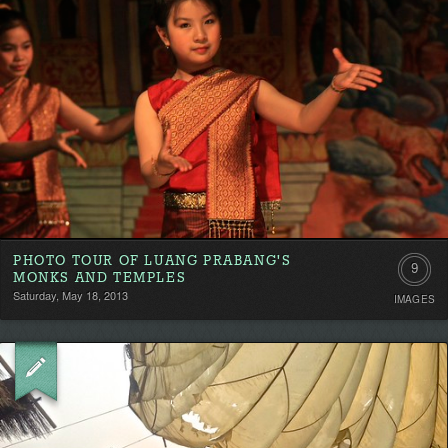
PHOTO TOUR OF LUANG PRABANG'S
9
MONKS AND TEMPLES
Saturday, May 18, 2013
IMAGES