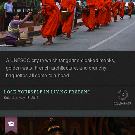
A UNESCO city in which tangerine-cloaked monks,
golden wats, French architecture, and crunchy
baguettes all come to a head.
LOSE YOURSELF IN LUANG PRABANG
2
Saturday, May 18, 2013
COMMENTS
Commen