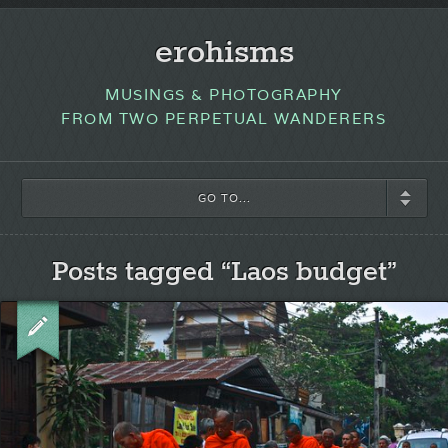
erohisms
MUSINGS & PHOTOGRAPHY
FROM TWO PERPETUAL WANDERERS
GO TO...
Posts tagged “Laos budget”