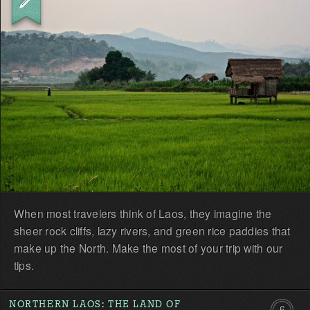
the
first!
When most travelers think of Laos, they imagine the
sheer rock cliffs, lazy rivers, and green rice paddies that
make up the North. Make the most of your trip with our
tips.
NORTHERN LAOS: THE LAND OF