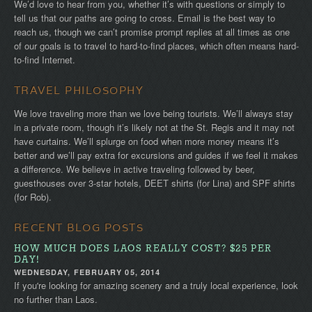
We’d love to hear from you, whether it’s with questions or simply to
tell us that our paths are going to cross. Email is the best way to
reach us, though we can’t promise prompt replies at all times as one
of our goals is to travel to hard-to-find places, which often means hard-
to-find Internet.
TRAVEL PHILOSOPHY
We love traveling more than we love being tourists. We’ll always stay
in a private room, though it’s likely not at the St. Regis and it may not
have curtains. We’ll splurge on food when more money means it’s
better and we’ll pay extra for excursions and guides if we feel it makes
a difference. We believe in active traveling followed by beer,
guesthouses over 3-star hotels, DEET shirts (for Lina) and SPF shirts
(for Rob).
RECENT BLOG POSTS
HOW MUCH DOES LAOS REALLY COST? $25 PER
DAY!
WEDNESDAY, FEBRUARY 05, 2014
If you're looking for amazing scenery and a truly local experience, look
no further than Laos.