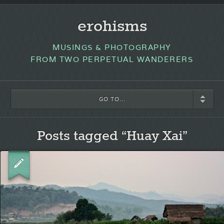
erohisms
MUSINGS & PHOTOGRAPHY
FROM TWO PERPETUAL WANDERERS
GO TO...
Posts tagged “Huay Xai”