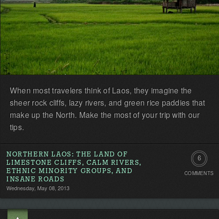
When most travelers think of Laos, they imagine the
sheer rock cliffs, lazy rivers, and green rice paddies that
make up the North. Make the most of your trip with our
tips.
NORTHERN LAOS: THE LAND OF
6
LIMESTONE CLIFFS, CALM RIVERS,
ETHNIC MINORITY GROUPS, AND
COMMENTS
Commen
INSANE ROADS
Wednesday, May 08, 2013