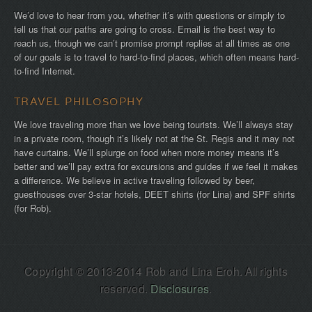
We’d love to hear from you, whether it’s with questions or simply to
tell us that our paths are going to cross. Email is the best way to
reach us, though we can’t promise prompt replies at all times as one
of our goals is to travel to hard-to-find places, which often means hard-
to-find Internet.
TRAVEL PHILOSOPHY
We love traveling more than we love being tourists. We’ll always stay
in a private room, though it’s likely not at the St. Regis and it may not
have curtains. We’ll splurge on food when more money means it’s
better and we’ll pay extra for excursions and guides if we feel it makes
a difference. We believe in active traveling followed by beer,
guesthouses over 3-star hotels, DEET shirts (for Lina) and SPF shirts
(for Rob).
Copyright © 2013-2014 Rob and Lina Eroh. All rights
reserved.
Disclosures
.