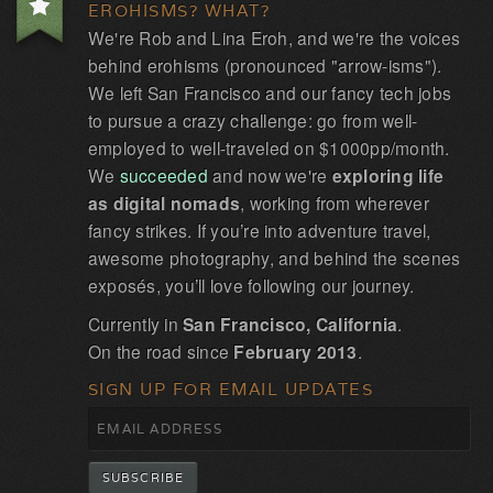
EROHISMS? WHAT?
We're Rob and Lina Eroh, and we're the voices
behind erohisms (pronounced "arrow-isms").
We left San Francisco and our fancy tech jobs
to pursue a crazy challenge: go from well-
employed to well-traveled on $1000pp/month.
We
succeeded
and now we're
exploring life
as digital nomads
, working from wherever
fancy strikes. If you’re into adventure travel,
awesome photography, and behind the scenes
exposés, you’ll love following our journey.
Currently in
San Francisco, California
.
On the road since
February 2013
.
SIGN UP FOR EMAIL UPDATES