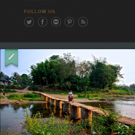
FOLLOW US