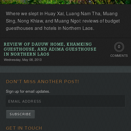
Where we slept in Huay Xai, Luang Nam Tha, Muang
Sing, Nong Khiaw, and Muang Ngoi: reviews of budget
guesthouses and hotels in Northern Laos.
REVIEW OF DAUUW HOME, KHAMKING
0
GUESTHOUSE, AND ADIMA GUESTHOUSE
IN NORTHERN LAOS
COMMENTS
Comment
Wednesday, May 08, 2013
Be
the
DON'T MISS ANOTHER POST!
first!
Sign up for email updates.
GET IN TOUCH