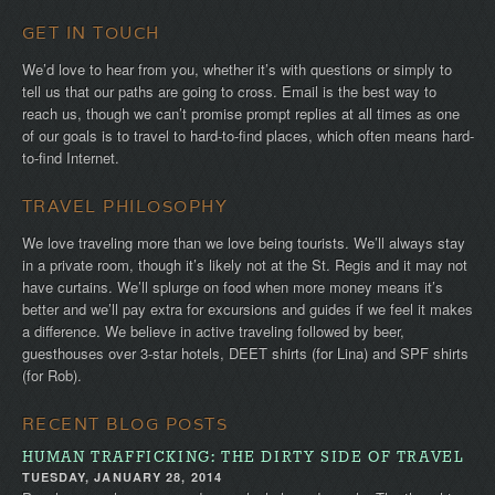
GET IN TOUCH
We’d love to hear from you, whether it’s with questions or simply to
tell us that our paths are going to cross. Email is the best way to
reach us, though we can’t promise prompt replies at all times as one
of our goals is to travel to hard-to-find places, which often means hard-
to-find Internet.
TRAVEL PHILOSOPHY
We love traveling more than we love being tourists. We’ll always stay
in a private room, though it’s likely not at the St. Regis and it may not
have curtains. We’ll splurge on food when more money means it’s
better and we’ll pay extra for excursions and guides if we feel it makes
a difference. We believe in active traveling followed by beer,
guesthouses over 3-star hotels, DEET shirts (for Lina) and SPF shirts
(for Rob).
RECENT BLOG POSTS
HUMAN TRAFFICKING: THE DIRTY SIDE OF TRAVEL
TUESDAY, JANUARY 28, 2014