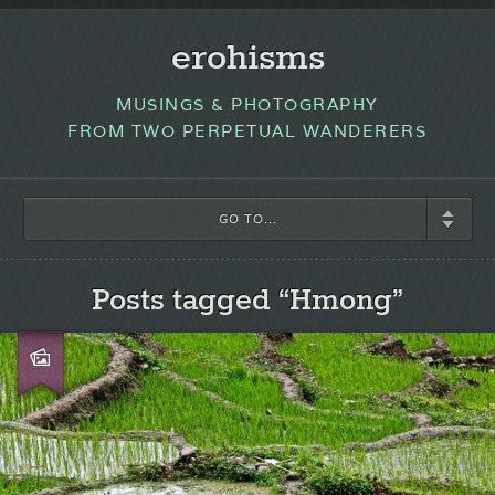
erohisms
MUSINGS & PHOTOGRAPHY
FROM TWO PERPETUAL WANDERERS
GO TO...
Posts tagged “Hmong”