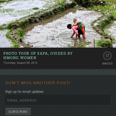
PHOTO TOUR OF SAPA, GUIDED BY
17
HMONG WOMEN
Thursday, August 08, 2013
IMAGES
DON'T MISS ANOTHER POST!
Sign up for email updates.