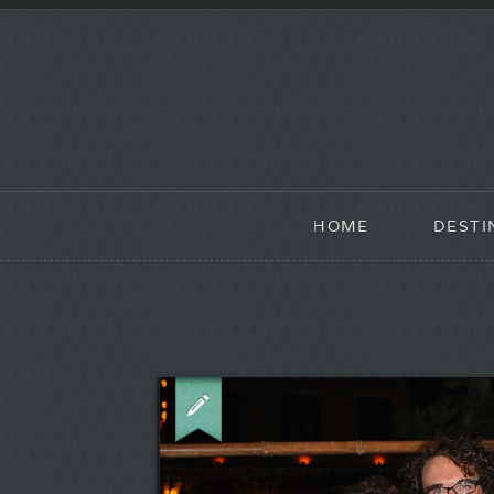
HOME
DESTI