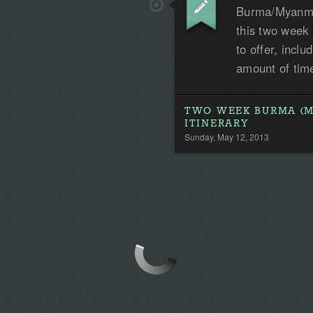
Burma/Myanmar
this two week i
to offer, incl
amount of tim
TWO WEEK BURMA (
ITINERARY
Sunday, May 12, 2013