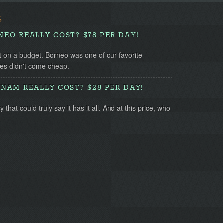
S
EO REALLY COST? $78 PER DAY!
t on a budget. Borneo was one of our favorite
ces didn't come cheap.
NAM REALLY COST? $28 PER DAY!
that could truly say it has it all. And at this price, who