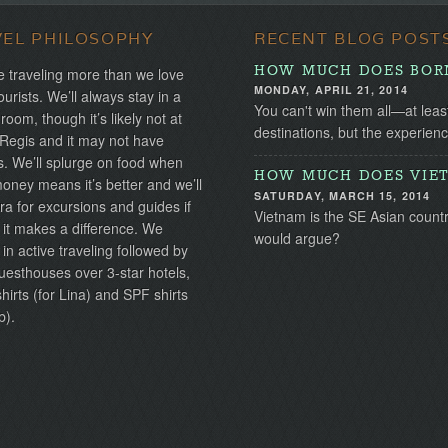
VEL PHILOSOPHY
RECENT BLOG POST
HOW MUCH DOES BORN
 traveling more than we love
MONDAY, APRIL 21, 2014
ourists. We’ll always stay in a
You can't win them all—at leas
 room, though it’s likely not at
destinations, but the experien
 Regis and it may not have
s. We’ll splurge on food when
HOW MUCH DOES VIET
ney means it’s better and we’ll
SATURDAY, MARCH 15, 2014
ra for excursions and guides if
Vietnam is the SE Asian country 
 it makes a difference. We
would argue?
 in active traveling followed by
uesthouses over 3-star hotels,
irts (for Lina) and SPF shirts
b).