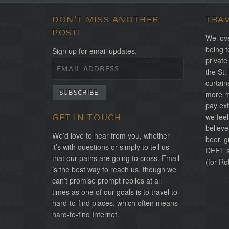
DON'T MISS ANOTHER
TRA
POST!
We love
being t
Sign up for email updates.
private
the St.
curtain
more mo
pay ext
we feel
GET IN TOUCH
believe
We’d love to hear from you, whether
beer, g
it’s with questions or simply to tell us
DEET sh
that our paths are going to cross. Email
(for Ro
is the best way to reach us, though we
can’t promise prompt replies at all
times as one of our goals is to travel to
hard-to-find places, which often means
hard-to-find Internet.