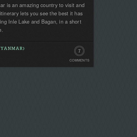
 is an amazing country to visit and
first!
tinerary lets you see the best it has
uding Inle Lake and Bagan, in a short
e.
MYANMAR)
7
COMMENTS
Comments