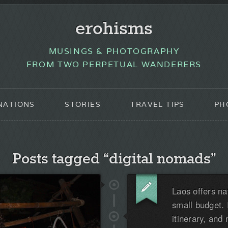
erohisms
MUSINGS & PHOTOGRAPHY
FROM TWO PERPETUAL WANDERERS
NATIONS
STORIES
TRAVEL TIPS
PH
Posts tagged “digital nomads”
Laos offers na
small budget. 
itinerary, and