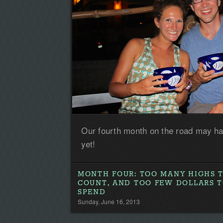
Our fourth month on the road may ha
yet!
MONTH FOUR: TOO MANY HIGHS 
COUNT, AND TOO FEW DOLLARS 
SPEND
Sunday, June 16, 2013