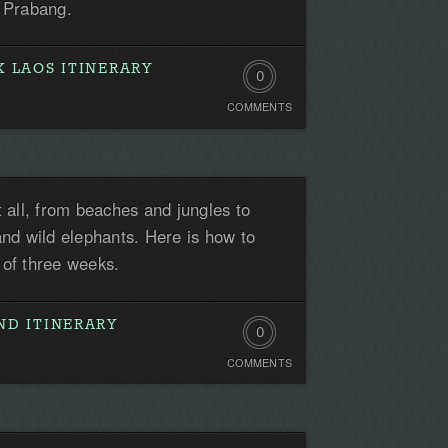
g Prabang.
 LAOS ITINERARY
0
COMMENTS
Comments.
Be
the
t all, from beaches and jungles to
first!
and wild elephants. Here is how to
 of three weeks.
ND ITINERARY
0
COMMENTS
Comments.
Be
the