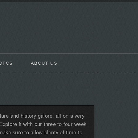
OTOS
ABOUT US
ture and history galore, all on a very
Explore it with our three to four week
 make sure to allow plenty of time to