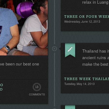
relax in Luan
THREE OR FOUR WEEK
Wednesday, June 12, 2013
Thailand has i
ancient ruins 
ve been our best one
make the best
THREE WEEK THAILA
Tuesday, May 14, 2013
TO
13
TO
COMMENTS
Comments