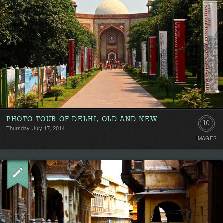
PHOTO TOUR OF DELHI, OLD AND NEW
10
Thursday, July 17, 2014
IMAGES