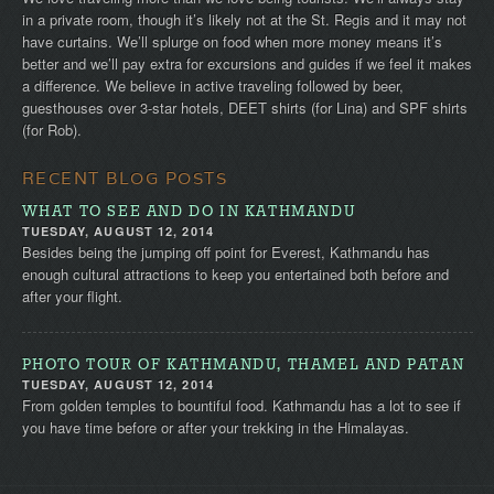
in a private room, though it’s likely not at the St. Regis and it may not
have curtains. We’ll splurge on food when more money means it’s
better and we’ll pay extra for excursions and guides if we feel it makes
a difference. We believe in active traveling followed by beer,
guesthouses over 3-star hotels, DEET shirts (for Lina) and SPF shirts
(for Rob).
RECENT BLOG POSTS
WHAT TO SEE AND DO IN KATHMANDU
TUESDAY, AUGUST 12, 2014
Besides being the jumping off point for Everest, Kathmandu has
enough cultural attractions to keep you entertained both before and
after your flight.
PHOTO TOUR OF KATHMANDU, THAMEL AND PATAN
TUESDAY, AUGUST 12, 2014
From golden temples to bountiful food. Kathmandu has a lot to see if
you have time before or after your trekking in the Himalayas.