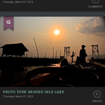
Thursday, March 07, 2013
COMMENTS
Comment
Be
the
first!
PHOTO TOUR AROUND INLE LAKE
11
Thursday, March 07, 2013
IMAGES