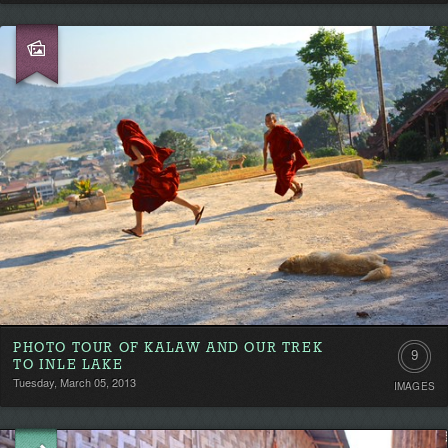
PHOTO TOUR OF KALAW AND OUR TREK
9
TO INLE LAKE
Tuesday, March 05, 2013
IMAGES