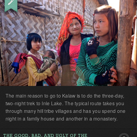
The main reason to go to Kalaw is to do the three-day,
two-night trek to Inle Lake. The typical route takes you
through many hill tribe villages and has you spend one
night in a family house and another in a monastery.
THE GOOD, BAD, AND UGLY OF THE