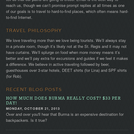
reach us, though we can’t promise prompt replies at all times as one
of our goals is to travel to hard-to-find places, which often means hard-
to-find Internet.
TRAVEL PHILOSOPHY
We love traveling more than we love being tourists. We’ll always stay
in a private room, though it’s likely not at the St. Regis and it may not
have curtains. We’ll splurge on food when more money means it’s
better and we’ll pay extra for excursions and guides if we feel it makes
a difference. We believe in active traveling followed by beer,
guesthouses over 3-star hotels, DEET shirts (for Lina) and SPF shirts
(for Rob).
RECENT BLOG POSTS
HOW MUCH DOES BURMA REALLY COST? $33 PER
DAY!
MONDAY, OCTOBER 21, 2013
Over and over you'll hear that Burma is an expensive destination for
backpackers. Is it true?