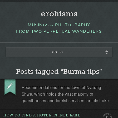
erohisms
MUSINGS & PHOTOGRAPHY
FROM TWO PERPETUAL WANDERERS
GO TO...
Posts tagged “Burma tips”
Recommendations for the town of Nyaung
Shwe, which holds the vast majority of
guesthouses and tourist services for Inle Lake.
HOW TO FIND A HOTEL IN INLE LAKE
0