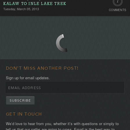
7
KALAW TO INLE LAKE TREK
Tuesday, March 05, 2013
COMMENTS
Comment
DON'T MISS ANOTHER POST!
Sign up for email updates.
GET IN TOUCH
We’d love to hear from you, whether it’s with questions or simply to
tell us that our paths are going to cross. Email is the best way to