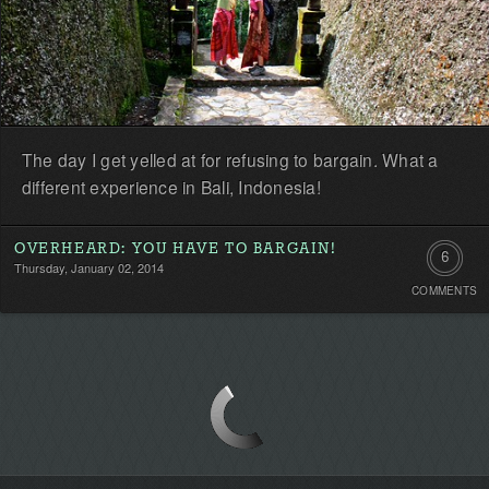
The day I get yelled at for refusing to bargain. What a
different experience in Bali, Indonesia!
OVERHEARD: YOU HAVE TO BARGAIN!
6
Thursday, January 02, 2014
COMMENTS
Commen