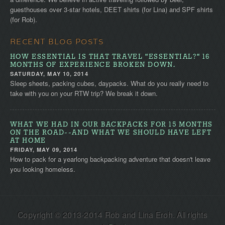
guesthouses over 3-star hotels, DEET shirts (for Lina) and SPF shirts
(for Rob).
RECENT BLOG POSTS
HOW ESSENTIAL IS THAT TRAVEL "ESSENTIAL?" 16
MONTHS OF EXPERIENCE BROKEN DOWN.
SATURDAY, MAY 10, 2014
Sleep sheets, packing cubes, daypacks. What do you really need to
take with you on your RTW trip? We break it down.
WHAT WE HAD IN OUR BACKPACKS FOR 15 MONTHS
ON THE ROAD--AND WHAT WE SHOULD HAVE LEFT
AT HOME
FRIDAY, MAY 09, 2014
How to pack for a yearlong backpacking adventure that doesn't leave
you looking homeless.
Copyright © 2013-2014 Rob and Lina Eroh. All rights