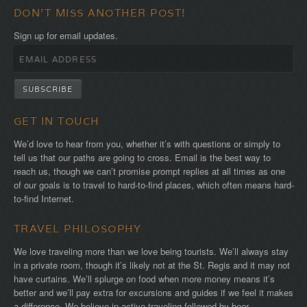
DON'T MISS ANOTHER POST!
Sign up for email updates.
GET IN TOUCH
We’d love to hear from you, whether it’s with questions or simply to
tell us that our paths are going to cross. Email is the best way to
reach us, though we can’t promise prompt replies at all times as one
of our goals is to travel to hard-to-find places, which often means hard-
to-find Internet.
TRAVEL PHILOSOPHY
We love traveling more than we love being tourists. We’ll always stay
in a private room, though it’s likely not at the St. Regis and it may not
have curtains. We’ll splurge on food when more money means it’s
better and we’ll pay extra for excursions and guides if we feel it makes
a difference. We believe in active traveling followed by beer,