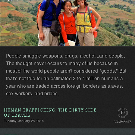
People smuggle weapons, drugs, alcohol...and people.
The thought never occurs to many of us because in
most of the world people aren't considered "goods." But
that's not true for an estimated 2 to 4 million humans a
year who are traded across foreign borders as slaves,
sex workers, and brides.
HUMAN TRAFFICKING: THE DIRTY SIDE
10
OF TRAVEL
Tuesday, January 28, 2014
COMMENTS
Commen