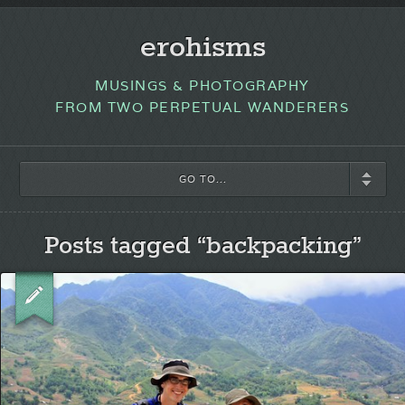
erohisms
MUSINGS & PHOTOGRAPHY
FROM TWO PERPETUAL WANDERERS
GO TO...
Posts tagged “backpacking”