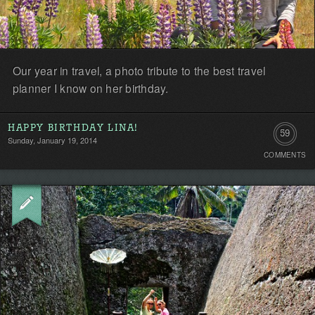
Our year in travel, a photo tribute to the best travel
planner I know on her birthday.
HAPPY BIRTHDAY LINA!
59
Sunday, January 19, 2014
COMMENTS
Comment