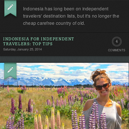
Indonesia has long been on independent
travelers' destination lists, but it's no longer the
cheap carefree country of old.
INDONESIA FOR INDEPENDENT
4
TRAVELERS: TOP TIPS
Saturday, January 25, 2014
COMMENTS
Comment