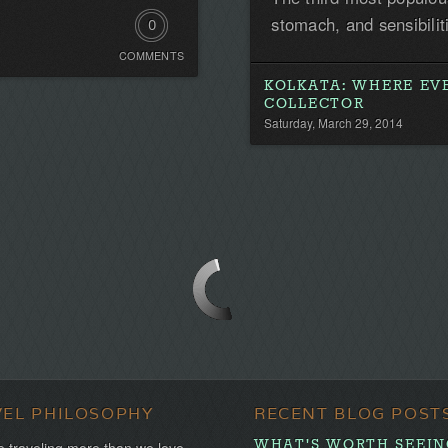
stomach, and sensibilit
0
COMMENTS
Comments.
KOLKATA: WHERE EV
Be
COLLECTOR
Saturday, March 29, 2014
the
first!
VEL PHILOSOPHY
RECENT BLOG POST
WHAT'S WORTH SEEING