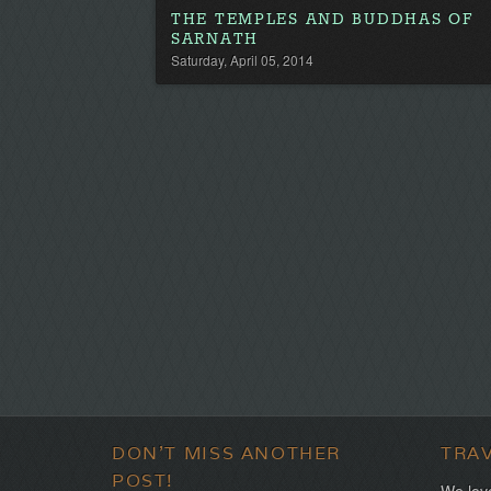
THE TEMPLES AND BUDDHAS OF
SARNATH
Saturday, April 05, 2014
DON'T MISS ANOTHER
TRA
POST!