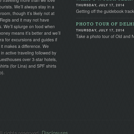
 traveling more than we love
THURSDAY, JULY 17, 2014
ourists. We’ll always stay in a
Getting off the guidebook track
 room, though it’s likely not at
 Regis and it may not have
PHOTO TOUR OF DELH
s. We’ll splurge on food when
THURSDAY, JULY 17, 2014
ney means it’s better and we’ll
Take a photo tour of Old and N
ra for excursions and guides if
 it makes a difference. We
 in active traveling followed by
uesthouses over 3-star hotels,
irts (for Lina) and SPF shirts
b).
l rights reserved.
Disclosures
.