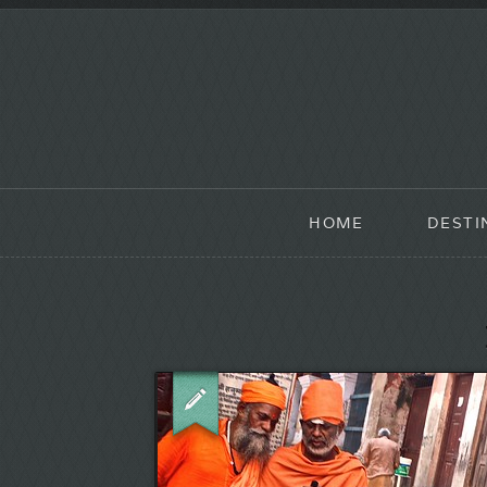
HOME
DESTI