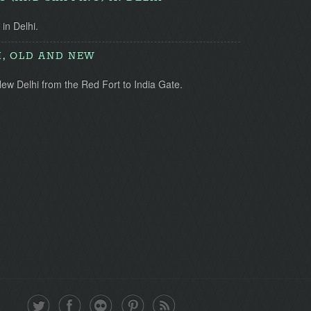
 in Delhi.
I, OLD AND NEW
ew Delhi from the Red Fort to India Gate.