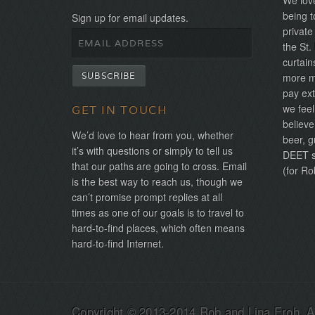
We love
being t
Sign up for email updates.
private
the St.
curtain
more mo
pay ext
we feel
GET IN TOUCH
believe
We’d love to hear from you, whether
beer, g
it’s with questions or simply to tell us
DEET sh
that our paths are going to cross. Email
(for Ro
is the best way to reach us, though we
can’t promise prompt replies at all
times as one of our goals is to travel to
hard-to-find places, which often means
hard-to-find Internet.
Copyright © 2013-2014 Rob and Lina Eroh. Al