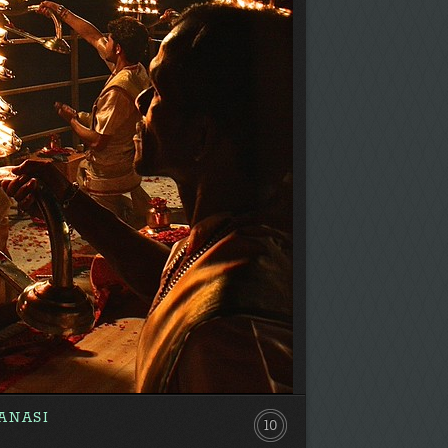
ANASI
10