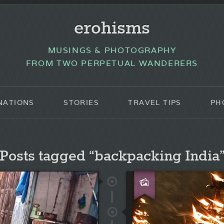
erohisms
MUSINGS & PHOTOGRAPHY
FROM TWO PERPETUAL WANDERERS
NATIONS
STORIES
TRAVEL TIPS
PH
Posts tagged “backpacking India