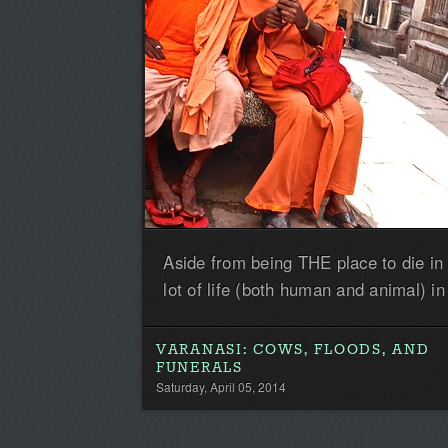
Aside from being THE place to die in 
lot of life (both human and animal) in 
VARANASI: COWS, FLOODS, AND
FUNERALS
Saturday, April 05, 2014