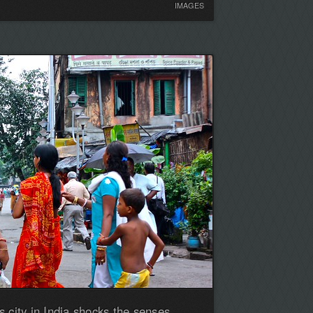
IMAGES
 city in India shocks the senses,