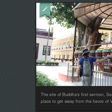
The site of Buddha's first sermon, Sa
place to get away from the havoc of 