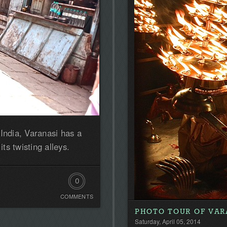
India, Varanasi has a
its twisting alleys.
0
COMMENTS
Comments.
PHOTO TOUR OF VAR
Be
Saturday, April 05, 2014