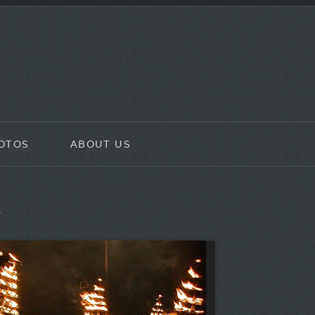
OTOS
ABOUT US
”