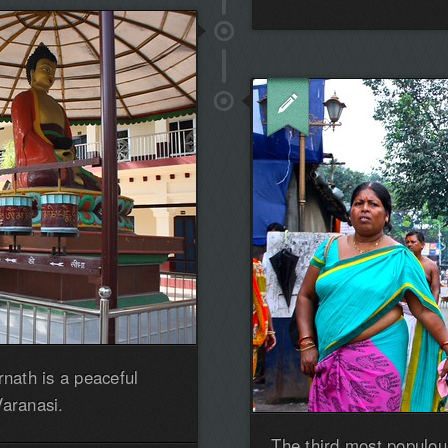
the
first!
rnath is a peaceful
Varanasi.
The third most populous