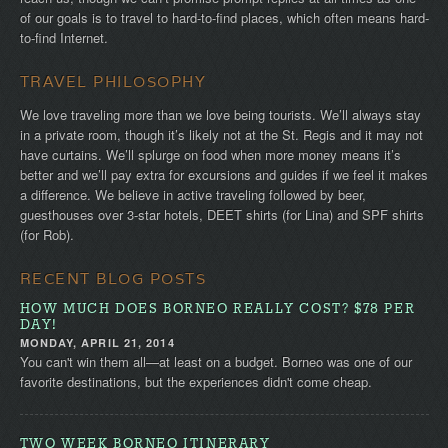
of our goals is to travel to hard-to-find places, which often means hard-
to-find Internet.
TRAVEL PHILOSOPHY
We love traveling more than we love being tourists. We’ll always stay
in a private room, though it’s likely not at the St. Regis and it may not
have curtains. We’ll splurge on food when more money means it’s
better and we’ll pay extra for excursions and guides if we feel it makes
a difference. We believe in active traveling followed by beer,
guesthouses over 3-star hotels, DEET shirts (for Lina) and SPF shirts
(for Rob).
RECENT BLOG POSTS
HOW MUCH DOES BORNEO REALLY COST? $78 PER
DAY!
MONDAY, APRIL 21, 2014
You can't win them all—at least on a budget. Borneo was one of our
favorite destinations, but the experiences didn't come cheap.
TWO WEEK BORNEO ITINERARY