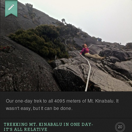
the
first!
Our one-day trek to all 4095 meters of Mt. Kinabalu. It
wasn't easy, but it can be done.
TREKKING MT. KINABALU IN ONE DAY-
20
IT'S ALL RELATIVE