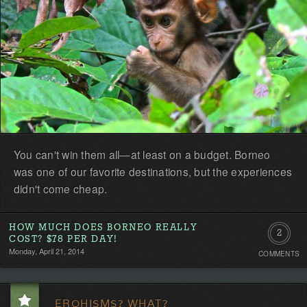
You can't win them all—at least on a budget. Borneo
was one of our favorite destinations, but the experiences
didn't come cheap.
HOW MUCH DOES BORNEO REALLY
2
COST? $78 PER DAY!
Monday, April 21, 2014
COMMENTS
Commen
EROHISMS? WHAT?