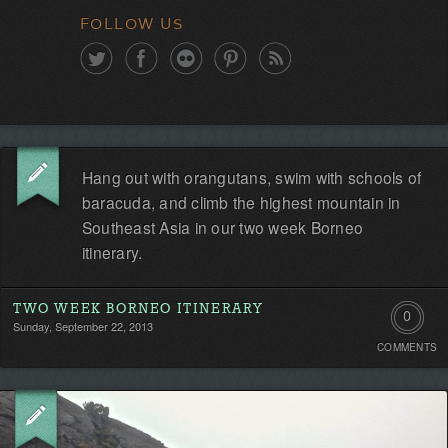
FOLLOW US
Hang out with orangutans, swim with schools of
baracuda, and climb the highest mountain in
Southeast Asia in our two week Borneo
itinerary.
TWO WEEK BORNEO ITINERARY
0
Sunday, September 22, 2013
COMMENTS
Comment
Be
the