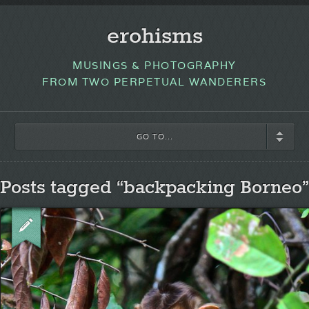
erohisms
MUSINGS & PHOTOGRAPHY
FROM TWO PERPETUAL WANDERERS
GO TO...
Posts tagged “backpacking Borneo”