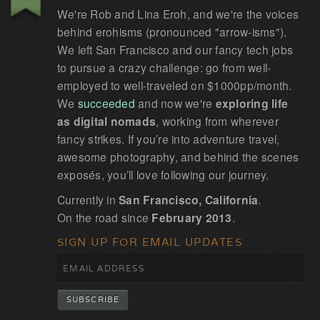
We're Rob and Lina Eroh, and we're the voices
behind erohisms (pronounced "arrow-isms").
We left San Francisco and our fancy tech jobs
to pursue a crazy challenge: go from well-
employed to well-traveled on $1000pp/month.
We
succeeded
and now we're
exploring life
as digital nomads
, working from wherever
fancy strikes. If you’re into adventure travel,
awesome photography, and behind the scenes
exposés, you’ll love following our journey.
Currently in
San Francisco, California
.
On the road since
February 2013
.
SIGN UP FOR EMAIL UPDATES