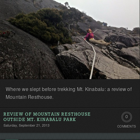
first!
Where we slept before trekking Mt. Kinabalu: a review of
Mountain Resthouse.
REVIEW OF MOUNTAIN RESTHOUSE
0
OUTSIDE MT. KINABALU PARK
Saturday, September 21, 2013
COMMENTS
Comment
Be