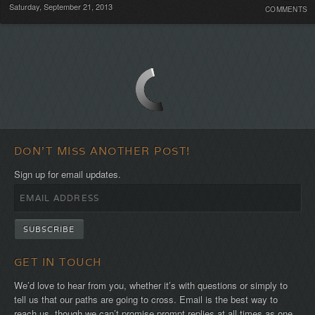
Saturday, September 21, 2013
COMMENTS
Commen
DON'T MISS ANOTHER POST!
Sign up for email updates.
GET IN TOUCH
We’d love to hear from you, whether it’s with questions or simply to
tell us that our paths are going to cross. Email is the best way to
reach us, though we can’t promise prompt replies at all times as one