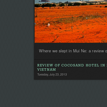
Where we slept in Mui Ne: a review 
REVIEW OF COCOSAND HOTEL IN 
VIETNAM
Tuesday, July 23, 2013