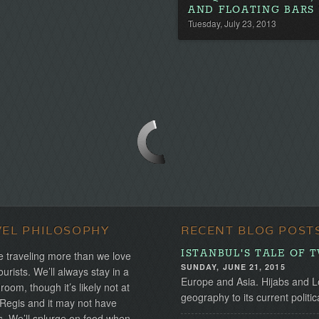
AND FLOATING BARS
Tuesday, July 23, 2013
VEL PHILOSOPHY
RECENT BLOG POST
ISTANBUL'S TALE OF 
 traveling more than we love
SUNDAY, JUNE 21, 2015
ourists. We’ll always stay in a
Europe and Asia. Hijabs and Lo
 room, though it’s likely not at
geography to its current politica
 Regis and it may not have
s. We’ll splurge on food when