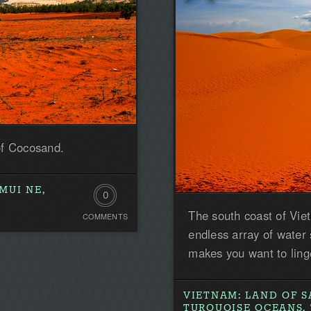
of Cocosand.
MUI NE,
0
The south coast of Vie
COMMENTS
Comments.
endless array of water
Be
makes you want to ling
the
first!
VIETNAM: LAND OF S
TURQUOISE OCEANS, 