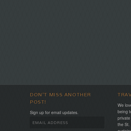
DON'T MISS ANOTHER
TRA
POST!
We love
being t
Sign up for email updates.
private
the St.
curtain