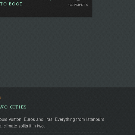
 TO BOOT
COMMENTS
Comments.
Be
the
first!
S
TWO CITIES
uis Vuitton. Euros and liras. Everything from Istanbul's
l climate splits it in two.