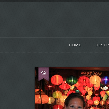
HOME
DESTI