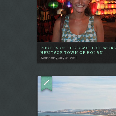
PHOTOS OF THE BEAUTIFUL WOR
HERITAGE TOWN OF HOI AN
Wednesday, July 31, 2013