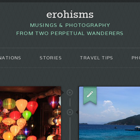
erohisms
MUSINGS & PHOTOGRAPHY
FROM TWO PERPETUAL WANDERERS
NATIONS
STORIES
TRAVEL TIPS
PH