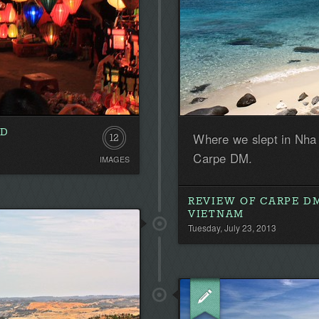
LD
Where we slept in Nha
12
Carpe DM.
IMAGES
REVIEW OF CARPE DM
VIETNAM
Tuesday, July 23, 2013