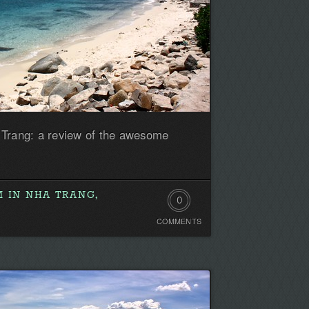
 Trang: a review of the awesome
 IN NHA TRANG,
0
COMMENTS
Comments.
Be
the
first!