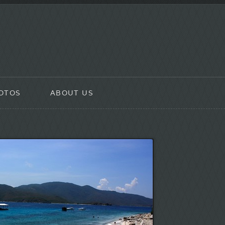
OTOS
ABOUT US