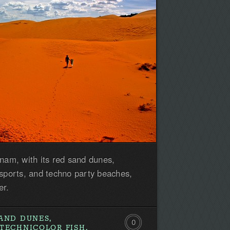
tnam, with its red sand dunes,
 sports, and techno party beaches,
er.
AND DUNES,
0
TECHNICOLOR FISH,