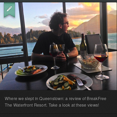
Where we slept in Queenstown: a review of BreakFree
The Waterfront Resort. Take a look at these views!