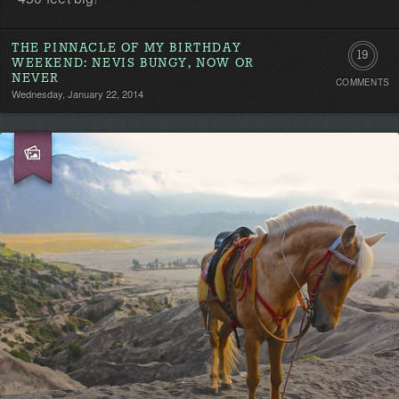
THE PINNACLE OF MY BIRTHDAY
19
WEEKEND: NEVIS BUNGY, NOW OR
NEVER
COMMENTS
Commen
Wednesday, January 22, 2014