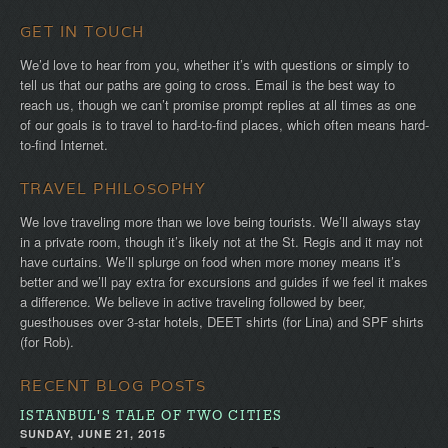
GET IN TOUCH
We’d love to hear from you, whether it’s with questions or simply to
tell us that our paths are going to cross. Email is the best way to
reach us, though we can’t promise prompt replies at all times as one
of our goals is to travel to hard-to-find places, which often means hard-
to-find Internet.
TRAVEL PHILOSOPHY
We love traveling more than we love being tourists. We’ll always stay
in a private room, though it’s likely not at the St. Regis and it may not
have curtains. We’ll splurge on food when more money means it’s
better and we’ll pay extra for excursions and guides if we feel it makes
a difference. We believe in active traveling followed by beer,
guesthouses over 3-star hotels, DEET shirts (for Lina) and SPF shirts
(for Rob).
RECENT BLOG POSTS
ISTANBUL'S TALE OF TWO CITIES
SUNDAY, JUNE 21, 2015