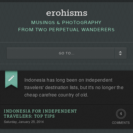
erohisms
MUSINGS & PHOTOGRAPHY
FROM TWO PERPETUAL WANDERERS
GO TO...
Indonesia has long been on independent
travelers' destination lists, but it's no longer the
cheap carefree country of old.
INDONESIA FOR INDEPENDENT
4
TRAVELERS: TOP TIPS
Saturday, January 25, 2014
COMMENTS
Commen