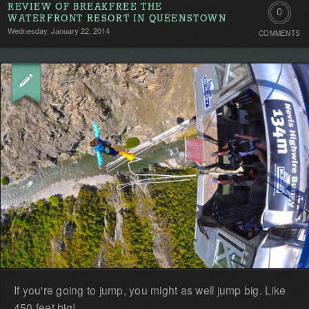
REVIEW OF BREAKFREE THE
0
WATERFRONT RESORT IN QUEENSTOWN
Wednesday, January 22, 2014
COMMENTS
Comment
Be
the
first!
If you're going to jump, you might as well jump big. Like
450 feet big!