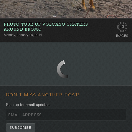
PHOTO TOUR OF VOLCANO CRATERS
10
AROUND BROMO
Monday, January 20, 2014
IMAGES
DON'T MISS ANOTHER POST!
Sign up for email updates.