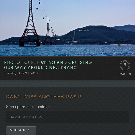
PHOTO TOUR: EATING AND CRUISING
5
OUR WAY AROUND NHA TRANG
Tuesday, July 23, 2013
IMAGES
DON'T MISS ANOTHER POST!
Sign up for email updates.