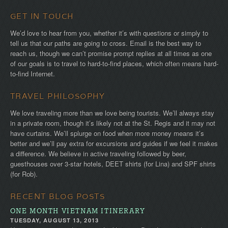
GET IN TOUCH
We’d love to hear from you, whether it’s with questions or simply to
tell us that our paths are going to cross. Email is the best way to
reach us, though we can’t promise prompt replies at all times as one
of our goals is to travel to hard-to-find places, which often means hard-
to-find Internet.
TRAVEL PHILOSOPHY
We love traveling more than we love being tourists. We’ll always stay
in a private room, though it’s likely not at the St. Regis and it may not
have curtains. We’ll splurge on food when more money means it’s
better and we’ll pay extra for excursions and guides if we feel it makes
a difference. We believe in active traveling followed by beer,
guesthouses over 3-star hotels, DEET shirts (for Lina) and SPF shirts
(for Rob).
RECENT BLOG POSTS
ONE MONTH VIETNAM ITINERARY
TUESDAY, AUGUST 13, 2013