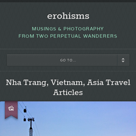
erohisms
MUSINGS & PHOTOGRAPHY
FROM TWO PERPETUAL WANDERERS
GO TO...
Nha Trang, Vietnam, Asia Travel
Articles