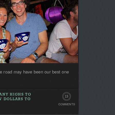
he road may have been our best one
ANY HIGHS TO
13
W DOLLARS TO
COMMENTS
Comments