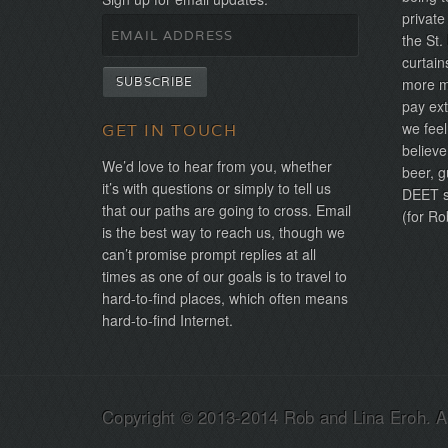
private
the St.
curtain
more mo
pay ext
we feel
GET IN TOUCH
believe
We’d love to hear from you, whether
beer, g
it’s with questions or simply to tell us
DEET sh
that our paths are going to cross. Email
(for Ro
is the best way to reach us, though we
can’t promise prompt replies at all
times as one of our goals is to travel to
hard-to-find places, which often means
hard-to-find Internet.
Copyright © 2013-2014 Rob and Lina Eroh. Al