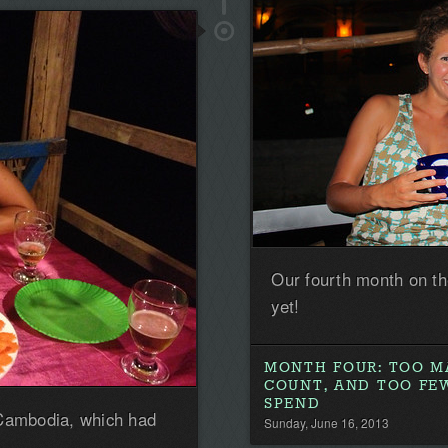
the
first!
Our fourth month on t
yet!
MONTH FOUR: TOO M
COUNT, AND TOO FE
SPEND
 Cambodia, which had
Sunday, June 16, 2013