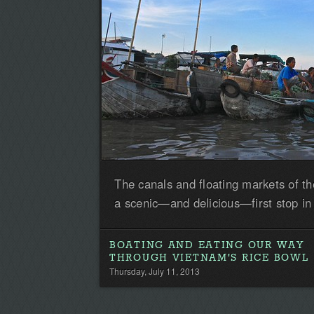
The canals and floating markets of 
a scenic—and delicious—first stop in
BOATING AND EATING OUR WAY
THROUGH VIETNAM'S RICE BOWL
Thursday, July 11, 2013