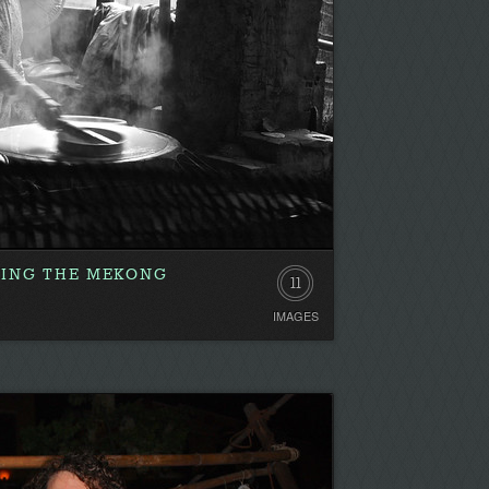
RING THE MEKONG
11
IMAGES