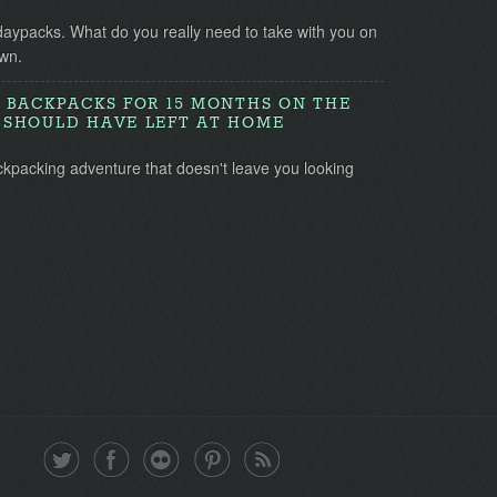
daypacks. What do you really need to take with you on
wn.
 BACKPACKS FOR 15 MONTHS ON THE
SHOULD HAVE LEFT AT HOME
ckpacking adventure that doesn't leave you looking