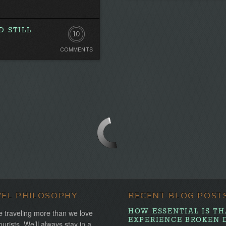
 STILL
10
COMMENTS
Comments
VEL PHILOSOPHY
RECENT BLOG POST
HOW ESSENTIAL IS TH
 traveling more than we love
EXPERIENCE BROKEN 
ourists. We’ll always stay in a