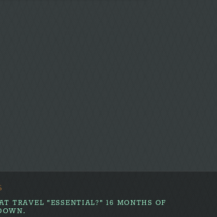
S
AT TRAVEL "ESSENTIAL?" 16 MONTHS OF
DOWN.