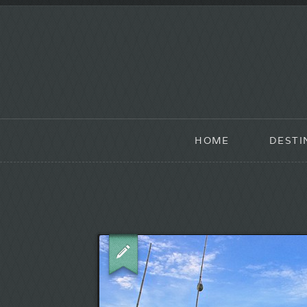
HOME
DESTI