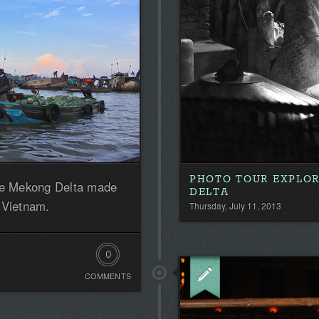
PHOTO TOUR EXPLO
the Mekong Delta made
DELTA
 Vietnam.
Thursday, July 11, 2013
0
COMMENTS
Comments.
Be