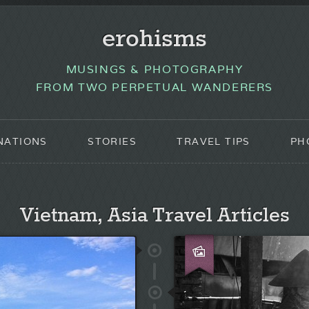
erohisms
MUSINGS & PHOTOGRAPHY
FROM TWO PERPETUAL WANDERERS
NATIONS
STORIES
TRAVEL TIPS
PH
Vietnam, Asia Travel Articles