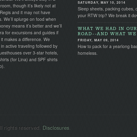
SATURDAY, MAY 10, 2014
 room, though it’s likely not at
Sleep sheets, packing cubes, 
 Regis and it may not have
your RTW trip? We break it do
s. We’ll splurge on food when
ney means it’s better and we’ll
WHAT WE HAD IN OUR
ra for excursions and guides if
ROAD--AND WHAT WE 
 it makes a difference. We
FRIDAY, MAY 09, 2014
 in active traveling followed by
How to pack for a yearlong ba
uesthouses over 3-star hotels,
homeless.
irts (for Lina) and SPF shirts
b).
l rights reserved.
Disclosures
.