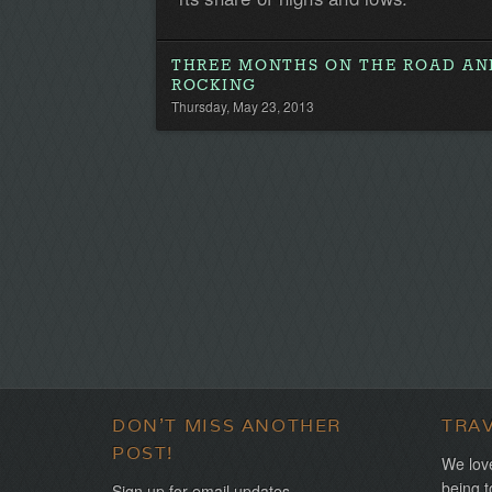
THREE MONTHS ON THE ROAD AND
ROCKING
Thursday, May 23, 2013
DON'T MISS ANOTHER
TRA
POST!
We love
being t
Sign up for email updates.