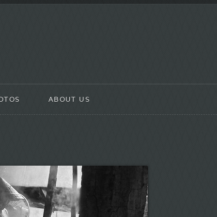
OTOS
ABOUT US