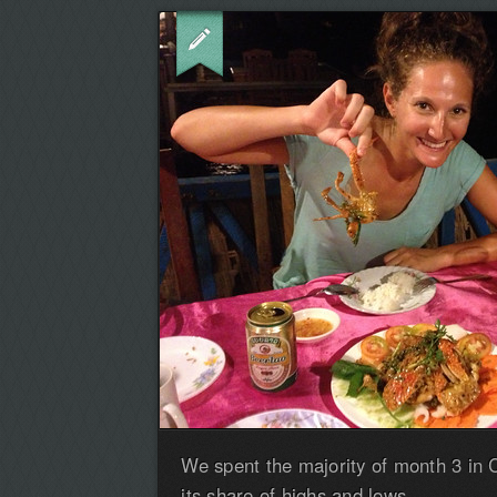
We spent the majority of month 3 in
its share of highs and lows.