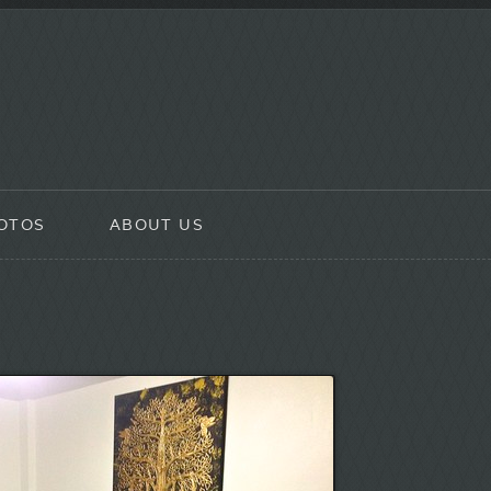
OTOS
ABOUT US