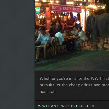
Whether you're in it for the WWII his
pursuits, or the cheap drinks and pro
has it all.
WWII AND WATERFALLS IN