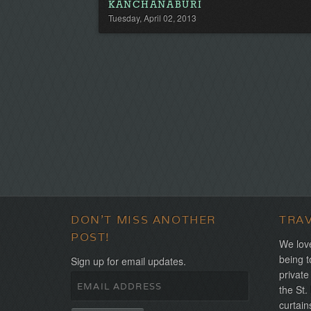
KANCHANABURI
Tuesday, April 02, 2013
DON'T MISS ANOTHER
TRA
POST!
We love
being t
Sign up for email updates.
private
the St.
curtain