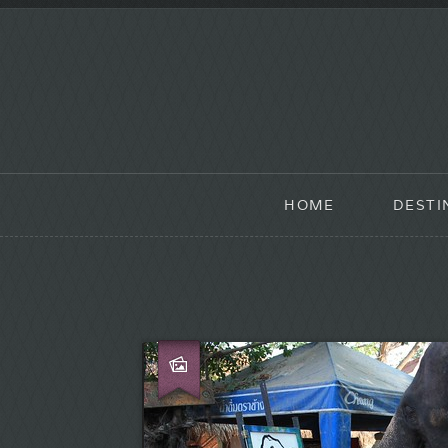
HOME
DESTI