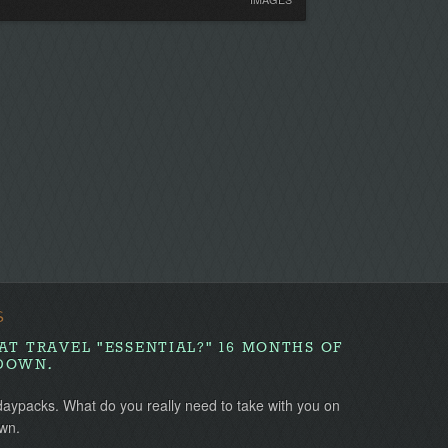
S
AT TRAVEL "ESSENTIAL?" 16 MONTHS OF
DOWN.
daypacks. What do you really need to take with you on
wn.