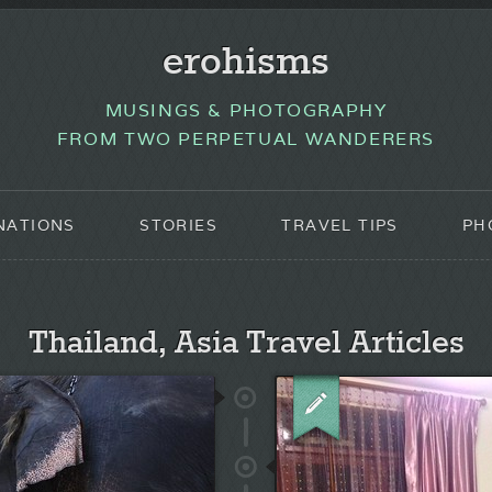
erohisms
MUSINGS & PHOTOGRAPHY
FROM TWO PERPETUAL WANDERERS
NATIONS
STORIES
TRAVEL TIPS
PH
Thailand, Asia Travel Articles