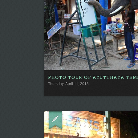
PHOTO TOUR OF AYUTTHAYA TEM
Thursday, April 11, 2013