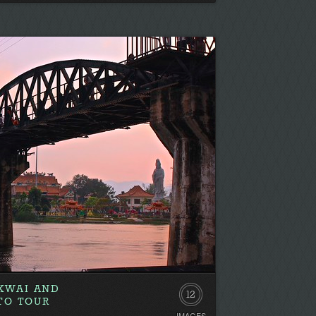
Be
the
first!
 KWAI AND
12
TO TOUR
IMAGES