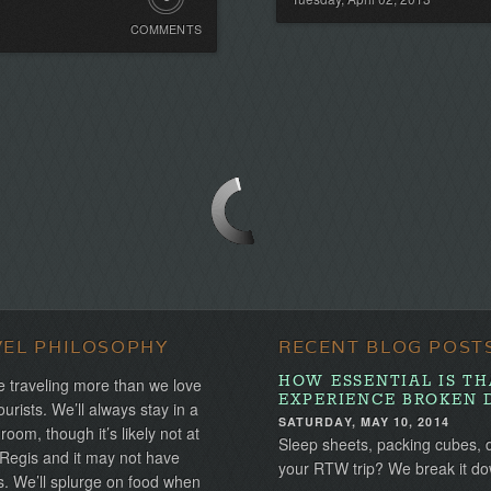
COMMENTS
Comments.
Be
the
first!
VEL PHILOSOPHY
RECENT BLOG POST
HOW ESSENTIAL IS TH
 traveling more than we love
EXPERIENCE BROKEN 
ourists. We’ll always stay in a
SATURDAY, MAY 10, 2014
 room, though it’s likely not at
Sleep sheets, packing cubes, 
 Regis and it may not have
your RTW trip? We break it do
s. We’ll splurge on food when