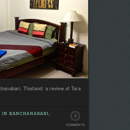
hanabari, Thailand: a review of Tara
 IN KANCHANABARI,
0
COMMENTS
Comments.