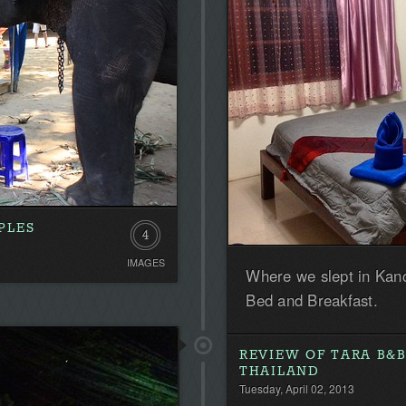
PLES
4
IMAGES
Where we slept in Kanc
Bed and Breakfast.
REVIEW OF TARA B&B
THAILAND
Tuesday, April 02, 2013