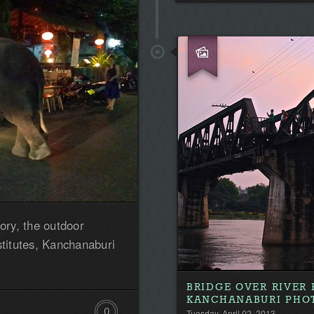
tory, the outdoor
stitutes, Kanchanaburi
BRIDGE OVER RIVER
KANCHANABURI PHO
0
Tuesday, April 02, 2013