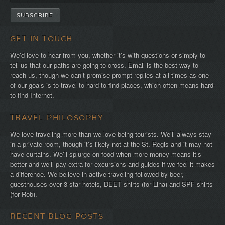
GET IN TOUCH
We’d love to hear from you, whether it’s with questions or simply to
tell us that our paths are going to cross. Email is the best way to
reach us, though we can’t promise prompt replies at all times as one
of our goals is to travel to hard-to-find places, which often means hard-
to-find Internet.
TRAVEL PHILOSOPHY
We love traveling more than we love being tourists. We’ll always stay
in a private room, though it’s likely not at the St. Regis and it may not
have curtains. We’ll splurge on food when more money means it’s
better and we’ll pay extra for excursions and guides if we feel it makes
a difference. We believe in active traveling followed by beer,
guesthouses over 3-star hotels, DEET shirts (for Lina) and SPF shirts
(for Rob).
RECENT BLOG POSTS