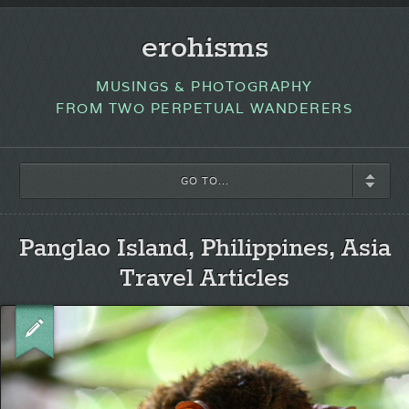
erohisms
MUSINGS & PHOTOGRAPHY
FROM TWO PERPETUAL WANDERERS
GO TO...
Panglao Island, Philippines, Asia
Travel Articles