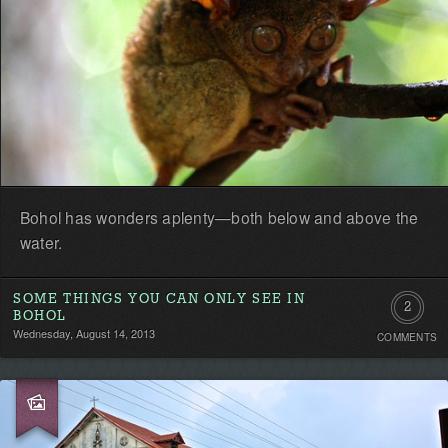
Bohol has wonders aplenty—both below and above the
water.
SOME THINGS YOU CAN ONLY SEE IN
2
BOHOL
Wednesday, August 14, 2013
COMMENTS
Commen