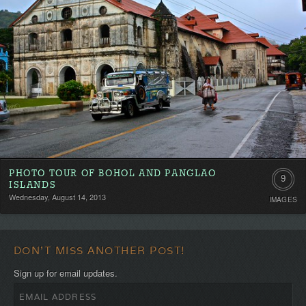
PHOTO TOUR OF BOHOL AND PANGLAO
9
ISLANDS
Wednesday, August 14, 2013
IMAGES
DON'T MISS ANOTHER POST!
Sign up for email updates.