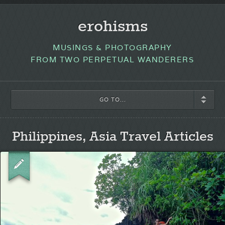
erohisms
MUSINGS & PHOTOGRAPHY
FROM TWO PERPETUAL WANDERERS
GO TO...
Philippines, Asia Travel Articles