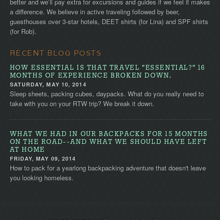
better and we’ll pay extra for excursions and guides if we feel it makes
a difference. We believe in active traveling followed by beer,
guesthouses over 3-star hotels, DEET shirts (for Lina) and SPF shirts
(for Rob).
RECENT BLOG POSTS
HOW ESSENTIAL IS THAT TRAVEL "ESSENTIAL?" 16
MONTHS OF EXPERIENCE BROKEN DOWN.
SATURDAY, MAY 10, 2014
Sleep sheets, packing cubes, daypacks. What do you really need to
take with you on your RTW trip? We break it down.
WHAT WE HAD IN OUR BACKPACKS FOR 15 MONTHS
ON THE ROAD--AND WHAT WE SHOULD HAVE LEFT
AT HOME
FRIDAY, MAY 09, 2014
How to pack for a yearlong backpacking adventure that doesn't leave
you looking homeless.