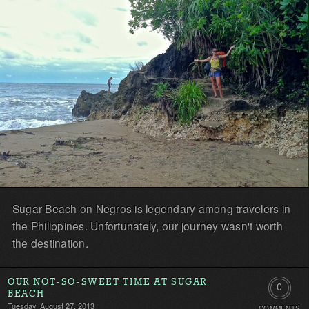
Sugar Beach on Negros is legendary among travelers in
the Philippines. Unfortunately, our journey wasn't worth
the destination.
OUR NOT-SO-SWEET TIME AT SUGAR
0
BEACH
Tuesday, August 27, 2013
COMMENTS