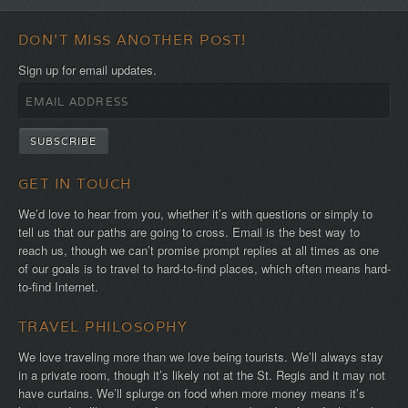
DON'T MISS ANOTHER POST!
Sign up for email updates.
GET IN TOUCH
We’d love to hear from you, whether it’s with questions or simply to
tell us that our paths are going to cross. Email is the best way to
reach us, though we can’t promise prompt replies at all times as one
of our goals is to travel to hard-to-find places, which often means hard-
to-find Internet.
TRAVEL PHILOSOPHY
We love traveling more than we love being tourists. We’ll always stay
in a private room, though it’s likely not at the St. Regis and it may not
have curtains. We’ll splurge on food when more money means it’s