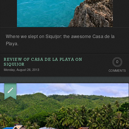
Where we slept on Siquijor: the awesome Casa de la
Playa.
REVIEW OF CASA DE LA PLAYA ON
0
SIQUIJOR
Monday, August 26, 2013
COMMENTS
Comment
Be
the
first!