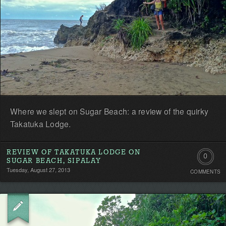
Where we slept on Sugar Beach: a review of the quirky
Takatuka Lodge.
REVIEW OF TAKATUKA LODGE ON
0
SUGAR BEACH, SIPALAY
Tuesday, August 27, 2013
COMMENTS
Comment
Be
the
first!