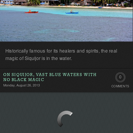
Historically famous for its healers and spirits, the real
magic of Siquijor is in the water.
ON SIQUIJOR, VAST BLUE WATERS WITH
0
NO BLACK MAGIC
Monday, August 26, 2013
COMMENTS
Comment
Be
the
first!