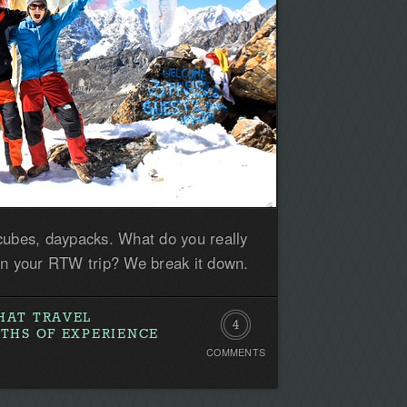
cubes, daypacks. What do you really
on your RTW trip? We break it down.
HAT TRAVEL
4
NTHS OF EXPERIENCE
COMMENTS
Comments