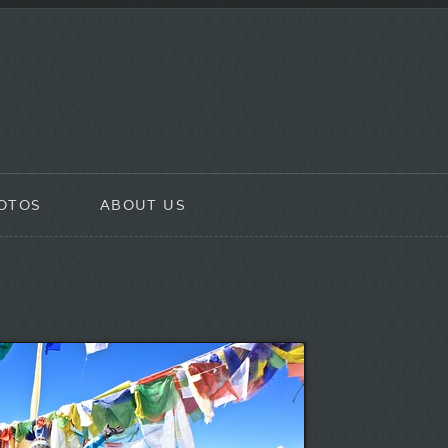
OTOS
ABOUT US