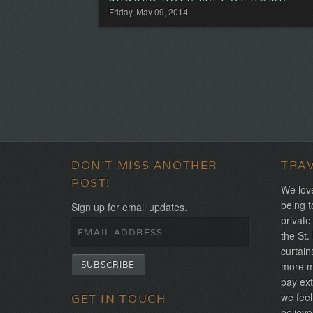
Friday, May 09, 2014
DON'T MISS ANOTHER
TRA
POST!
We love
being t
Sign up for email updates.
private
the St.
curtain
more mo
pay ext
we feel
GET IN TOUCH
believe