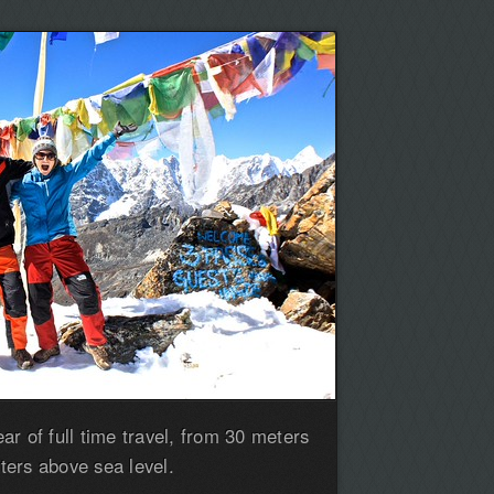
r of full time travel, from 30 meters
ers above sea level.