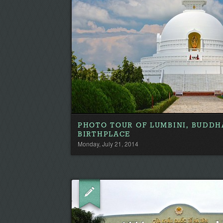
PHOTO TOUR OF LUMBINI, BUDDH
BIRTHPLACE
Monday, July 21, 2014