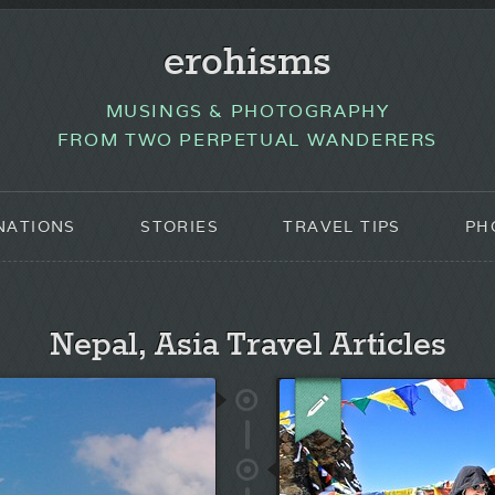
erohisms
MUSINGS & PHOTOGRAPHY
FROM TWO PERPETUAL WANDERERS
NATIONS
STORIES
TRAVEL TIPS
PH
Nepal, Asia Travel Articles