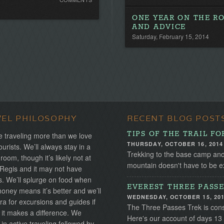
Comments.
ONE YEAR ON THE RO
Be
AND ADVICE
the
Saturday, February 15, 2014
first!
VEL PHILOSOPHY
RECENT BLOG POST
TIPS OF THE TRAIL F
 traveling more than we love
THURSDAY, OCTOBER 16, 2014
ourists. We’ll always stay in a
Trekking to the base camp and 
 room, though it’s likely not at
mountain doesn't have to be exp
 Regis and it may not have
s. We’ll splurge on food when
EVEREST THREE PASSE
ney means it’s better and we’ll
WEDNESDAY, OCTOBER 15, 20
ra for excursions and guides if
The Three Passes Trek is cons
 it makes a difference. We
Here's our account of days 13
 in active traveling followed by