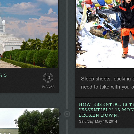
A'S
Sleep sheets, packing 
10
need to take with you 
IMAGES
HOW ESSENTIAL IS T
"ESSENTIAL?" 16 MO
BROKEN DOWN.
Saturday, May 10, 2014