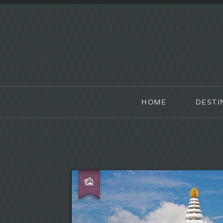
HOME
DESTI