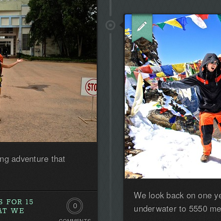
ng adventure that
We look back on one yea
 FOR 15
0
underwater to 5550 met
AT WE
COMMENTS