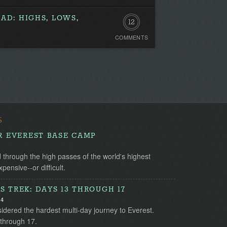
AD: HIGHS, LOWS,
12
COMMENTS
Comments
S
OR EVEREST BASE CAMP
through the high passes of the world's highest
ensive--or difficult.
S TREK: DAYS 13 THROUGH 17
14
idered the hardest multi-day journey to Everest.
 through 17.