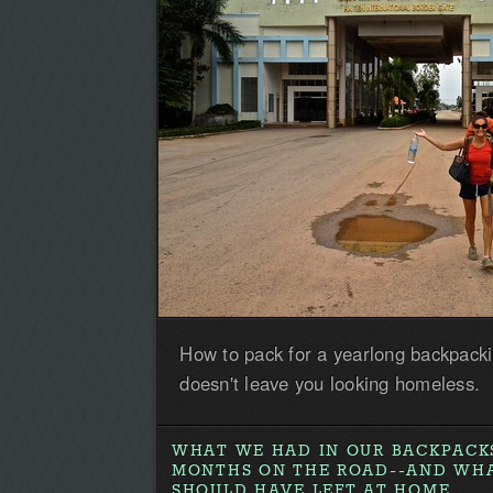
How to pack for a yearlong backpacki
doesn't leave you looking homeless.
WHAT WE HAD IN OUR BACKPACKS
MONTHS ON THE ROAD--AND WH
SHOULD HAVE LEFT AT HOME