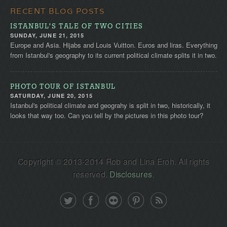
RECENT BLOG POSTS
ISTANBUL'S TALE OF TWO CITIES
SUNDAY, JUNE 21, 2015
Europe and Asia. Hijabs and Louis Vuitton. Euros and liras. Everything
from Istanbul's geography to its current political climate splits it in two.
PHOTO TOUR OF ISTANBUL
SATURDAY, JUNE 20, 2015
Istanbul's political climate and geograhy is split in two, historically, it
looks that way too. Can you tell by the pictures in this photo tour?
Copyright © 2013-2014 Rob and Lina Eroh. All rights
reserved.
Disclosures
.