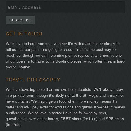
GET IN TOUCH
We’d love to hear from you, whether it’s with questions or simply to
tell us that our paths are going to cross. Email is the best way to
reach us, though we can’t promise prompt replies at all times as one
of our goals is to travel to hard-to-find places, which often means hard-
to-find Internet.
TRAVEL PHILOSOPHY
We love traveling more than we love being tourists. We’ll always stay
in a private room, though it’s likely not at the St. Regis and it may not
have curtains. We’ll splurge on food when more money means it’s
better and we’ll pay extra for excursions and guides if we feel it makes
a difference. We believe in active traveling followed by beer,
guesthouses over 3-star hotels, DEET shirts (for Lina) and SPF shirts
(for Rob).