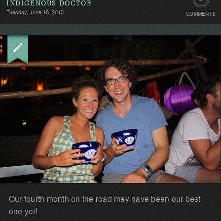
INDIGENOUS DOCTOR
Tuesday, June 18, 2013
COMMENTS
Comment
Be
the
first!
Our fourth month on the road may have been our best
one yet!