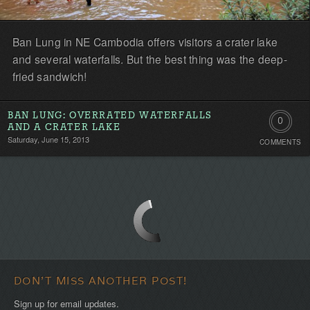
Ban Lung in NE Cambodia offers visitors a crater lake
and several waterfalls. But the best thing was the deep-
fried sandwich!
BAN LUNG: OVERRATED WATERFALLS
0
AND A CRATER LAKE
Saturday, June 15, 2013
COMMENTS
Comment
Be
the
first!
DON'T MISS ANOTHER POST!
Sign up for email updates.