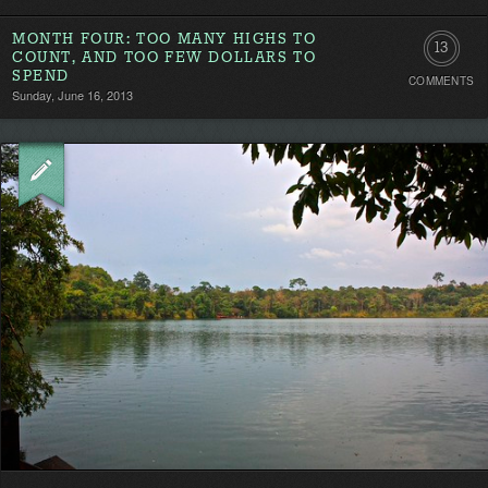
MONTH FOUR: TOO MANY HIGHS TO
13
COUNT, AND TOO FEW DOLLARS TO
SPEND
COMMENTS
Comment
Sunday, June 16, 2013