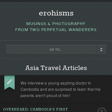
erohisms
MUSINGS & PHOTOGRAPHY
FROM TWO PERPETUAL WANDERERS
GO TO...
Asia Travel Articles
We interview a young aspiring doctor in
Cambodia and are surprised to learn that his
parents aren't proud of him!
OVERHEARD: CAMBODIA'S FIRST
0