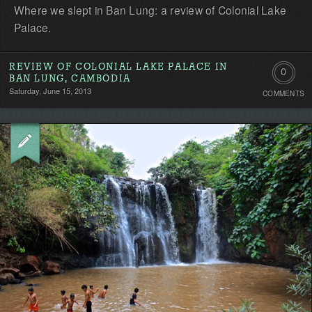
Where we slept in Ban Lung: a review of Colonial Lake
Palace.
REVIEW OF COLONIAL LAKE PALACE IN
0
BAN LUNG, CAMBODIA
Saturday, June 15, 2013
COMMENTS
Comment
Be
the
first!