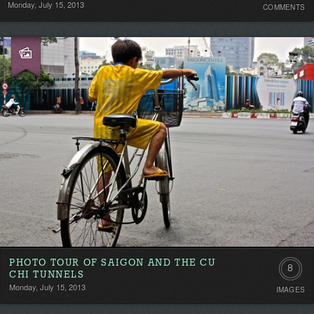
Monday, July 15, 2013
COMMENTS
Comment
Be
the
first!
PHOTO TOUR OF SAIGON AND THE CU
8
CHI TUNNELS
Monday, July 15, 2013
IMAGES