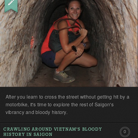
the
first!
After you learn to cross the street without getting hit by a
motorbike, it's time to explore the rest of Saigon's
vibrancy and bloody history.
CRAWLING AROUND VIETNAM'S BLOODY
0
HISTORY IN SAIGON