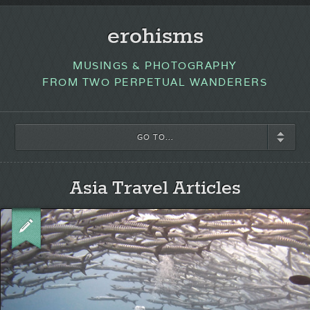
erohisms
MUSINGS & PHOTOGRAPHY
FROM TWO PERPETUAL WANDERERS
GO TO...
Asia Travel Articles