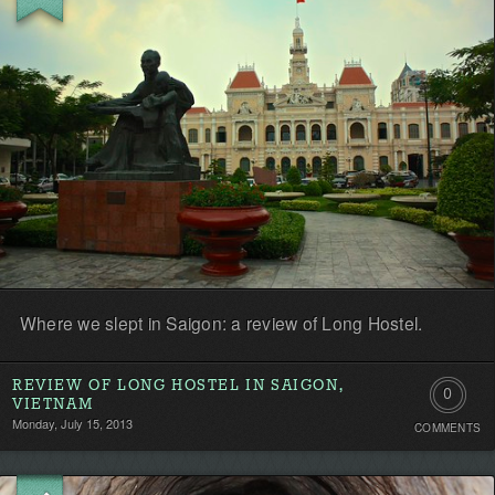
Where we slept in Saigon: a review of Long Hostel.
REVIEW OF LONG HOSTEL IN SAIGON,
0
VIETNAM
Monday, July 15, 2013
COMMENTS
Comment
Be