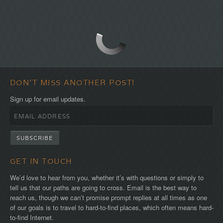
DON'T MISS ANOTHER POST!
Sign up for email updates.
GET IN TOUCH
We’d love to hear from you, whether it’s with questions or simply to
tell us that our paths are going to cross. Email is the best way to
reach us, though we can’t promise prompt replies at all times as one
of our goals is to travel to hard-to-find places, which often means hard-
to-find Internet.