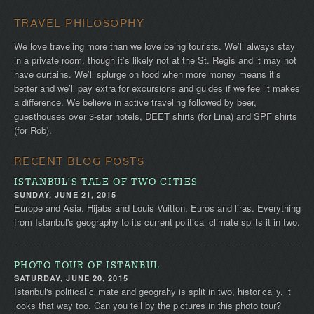
TRAVEL PHILOSOPHY
We love traveling more than we love being tourists. We’ll always stay
in a private room, though it’s likely not at the St. Regis and it may not
have curtains. We’ll splurge on food when more money means it’s
better and we’ll pay extra for excursions and guides if we feel it makes
a difference. We believe in active traveling followed by beer,
guesthouses over 3-star hotels, DEET shirts (for Lina) and SPF shirts
(for Rob).
RECENT BLOG POSTS
ISTANBUL'S TALE OF TWO CITIES
SUNDAY, JUNE 21, 2015
Europe and Asia. Hijabs and Louis Vuitton. Euros and liras. Everything
from Istanbul's geography to its current political climate splits it in two.
PHOTO TOUR OF ISTANBUL
SATURDAY, JUNE 20, 2015
Istanbul's political climate and geograhy is split in two, historically, it
looks that way too. Can you tell by the pictures in this photo tour?