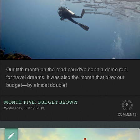
Our fifth month on the road could've been a demo reel
for travel dreams. It was also the month that blew our
budget—by almost double!
MONTH FIVE: BUDGET BLOWN
8
Wednesday, July 17, 2013
COMMENTS
Commen