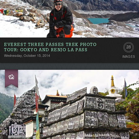
EVEREST THREE PASSES TREK PHOTO
28
TOUR: GOKYO AND RENJO LA PASS
Wednesday, October 15, 2014
IMAGES