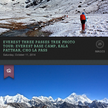
EVEREST THREE PASSES TREK PHOTO
25
TOUR: EVEREST BASE CAMP, KALA
PATTHAR, CHO LA PASS
IMAGES
Saturday, October 11, 2014