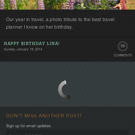
Our year in travel, a photo tribute to the best travel
planner I know on her birthday.
HAPPY BIRTHDAY LINA!
59
Sunday, January 19, 2014
COMMENTS
Commen
DON'T MISS ANOTHER POST!
Sign up for email updates.