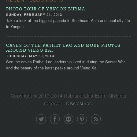
PHOTO TOUR OF YANGON BURMA
SUNDAY, FEBRUARY 24, 2013
Take a look at the biggest pagoda in Southeast Asia and local city life
in Yangon.
CAVES OF THE PATHET LAO AND MORE PHOTOS
AROUND VIENG XAI
THURSDAY, MAY 30, 2013
See the caves Pathet Lao leadership lived in during the Secret War
and the beauty of the karst peaks around Vieng Xai.
Copyright © 2013-2014 Rob and Lina Eroh. All rights
reserved.
Disclosures
.