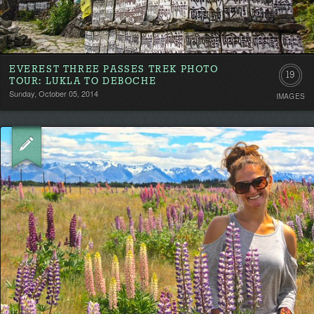
EVEREST THREE PASSES TREK PHOTO
19
TOUR: LUKLA TO DEBOCHE
Sunday, October 05, 2014
IMAGES