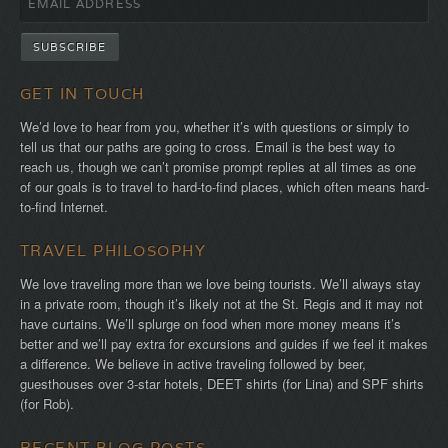
GET IN TOUCH
We’d love to hear from you, whether it’s with questions or simply to
tell us that our paths are going to cross. Email is the best way to
reach us, though we can’t promise prompt replies at all times as one
of our goals is to travel to hard-to-find places, which often means hard-
to-find Internet.
TRAVEL PHILOSOPHY
We love traveling more than we love being tourists. We’ll always stay
in a private room, though it’s likely not at the St. Regis and it may not
have curtains. We’ll splurge on food when more money means it’s
better and we’ll pay extra for excursions and guides if we feel it makes
a difference. We believe in active traveling followed by beer,
guesthouses over 3-star hotels, DEET shirts (for Lina) and SPF shirts
(for Rob).
RECENT BLOG POSTS