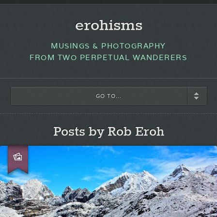
erohisms
MUSINGS & PHOTOGRAPHY
FROM TWO PERPETUAL WANDERERS
GO TO...
Posts by Rob Eroh